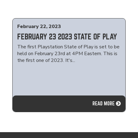
February 22, 2023
FEBRUARY 23 2023 STATE OF PLAY
The first Playstation State of Play is set to be
held on February 23rd at 4PM Eastern. This is
the first one of 2023. It's...
READ MORE