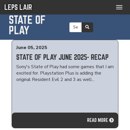
LEPS LAIR
Togg
navig
STATE OF
PLAY
June 05, 2025
STATE OF PLAY JUNE 2025- RECAP
Sony's State of Play had some games that I am
excited for. Playstation Plus is adding the
original Resident Evil 2 and 3 as well...
READ MORE