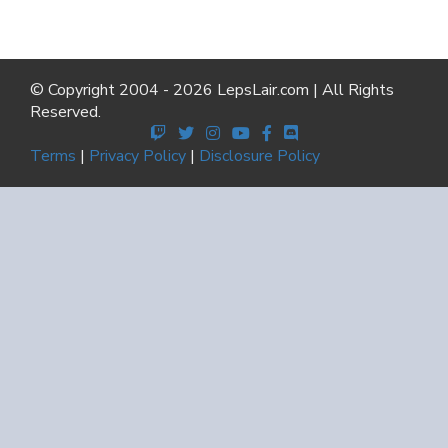
© Copyright 2004 - 2026 LepsLair.com | All Rights
Reserved.
Terms
|
Privacy Policy
|
Disclosure Policy