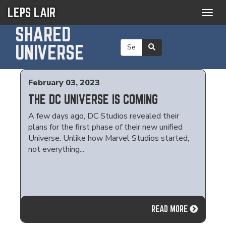
LEPS LAIR
Togg
navig
SHARED
UNIVERSE
February 03, 2023
THE DC UNIVERSE IS COMING
A few days ago, DC Studios revealed their
plans for the first phase of their new unified
Universe. Unlike how Marvel Studios started,
not everything...
READ MORE