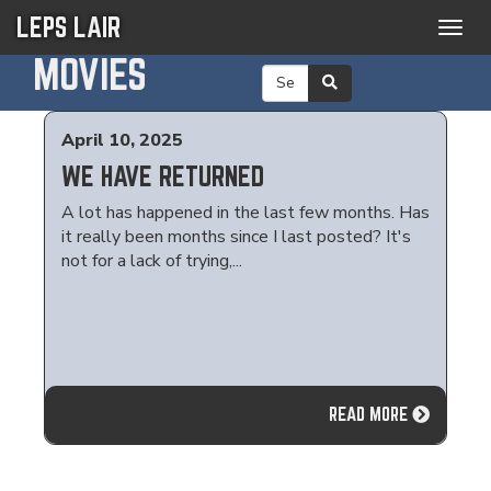
LEPS LAIR
Togg
navig
MOVIES
April 10, 2025
WE HAVE RETURNED
A lot has happened in the last few months. Has
it really been months since I last posted? It's
not for a lack of trying,...
READ MORE