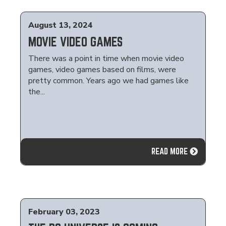
August 13, 2024
MOVIE VIDEO GAMES
There was a point in time when movie video
games, video games based on films, were
pretty common. Years ago we had games like
the...
READ MORE
February 03, 2023