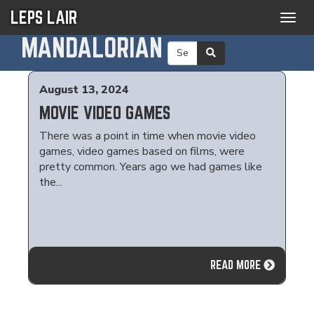
LEPS LAIR
Togg
navig
MANDALORIAN
August 13, 2024
MOVIE VIDEO GAMES
There was a point in time when movie video
games, video games based on films, were
pretty common. Years ago we had games like
the...
READ MORE