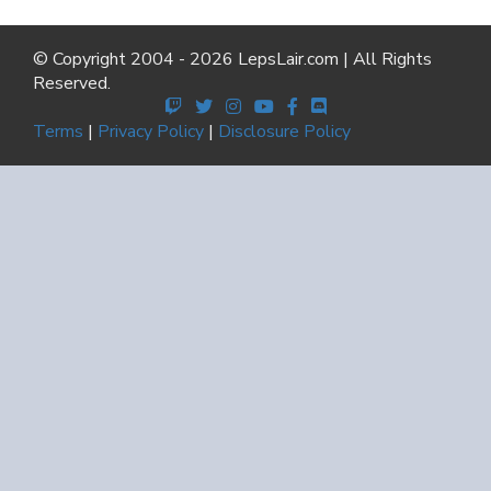
© Copyright 2004 - 2026 LepsLair.com | All Rights
Reserved.
Terms
|
Privacy Policy
|
Disclosure Policy