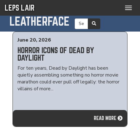
LEPS LAIR
Togg
navig
LEATHERFACE
June 20, 2026
HORROR ICONS OF DEAD BY
DAYLIGHT
For ten years, Dead by Daylight has been
quietly assembling something no horror movie
marathon could ever pull off legally: the horror
villains of more...
READ MORE