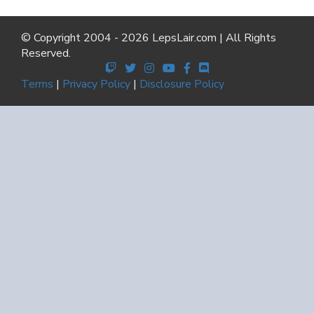
© Copyright 2004 - 2026 LepsLair.com | All Rights
Reserved.
Terms
|
Privacy Policy
|
Disclosure Policy