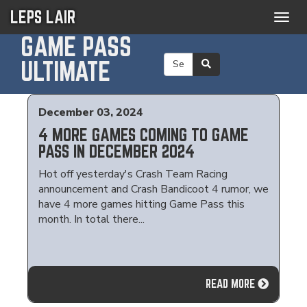
LEPS LAIR
Togg
navig
GAME PASS
ULTIMATE
December 03, 2024
4 MORE GAMES COMING TO GAME
PASS IN DECEMBER 2024
Hot off yesterday's Crash Team Racing
announcement and Crash Bandicoot 4 rumor, we
have 4 more games hitting Game Pass this
month. In total there...
READ MORE