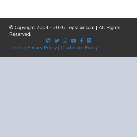
© Copyright 2004 - 2026 LepsLair.com | All Rights
Reserved.
Terms
|
Privacy Policy
|
Disclosure Policy