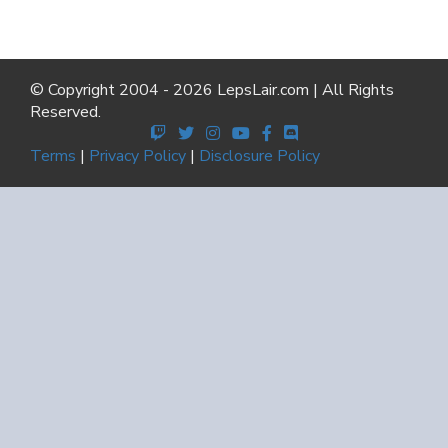
© Copyright 2004 - 2026 LepsLair.com | All Rights
Reserved.
Terms
|
Privacy Policy
|
Disclosure Policy