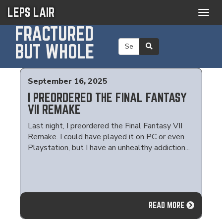
LEPS LAIR
Togg
navig
FRACTURED
BUT WHOLE
September 16, 2025
I PREORDERED THE FINAL FANTASY
VII REMAKE
Last night, I preordered the Final Fantasy VII
Remake. I could have played it on PC or even
Playstation, but I have an unhealthy addiction...
READ MORE