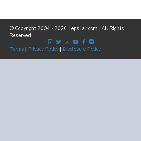
© Copyright 2004 - 2026 LepsLair.com | All Rights
Reserved.
Terms
|
Privacy Policy
|
Disclosure Policy