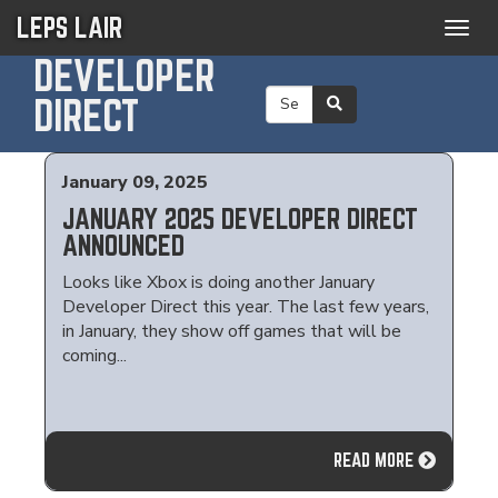
LEPS LAIR
Togg
navig
DEVELOPER
DIRECT
January 09, 2025
JANUARY 2025 DEVELOPER DIRECT
ANNOUNCED
Looks like Xbox is doing another January
Developer Direct this year. The last few years,
in January, they show off games that will be
coming...
READ MORE