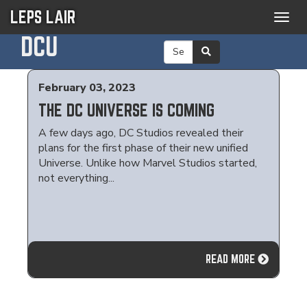
LEPS LAIR
Togg
navig
DCU
February 03, 2023
THE DC UNIVERSE IS COMING
A few days ago, DC Studios revealed their
plans for the first phase of their new unified
Universe. Unlike how Marvel Studios started,
not everything...
READ MORE