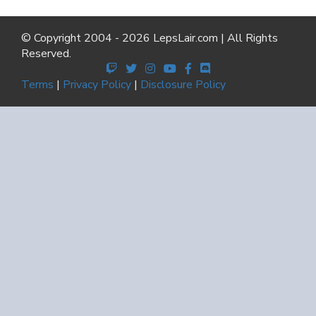
© Copyright 2004 - 2026 LepsLair.com | All Rights
Reserved.
Terms
|
Privacy Policy
|
Disclosure Policy