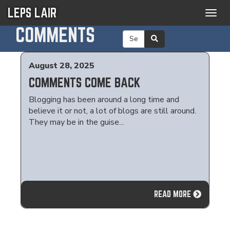
LEPS LAIR
Togg
navig
COMMENTS
August 28, 2025
COMMENTS COME BACK
Blogging has been around a long time and
believe it or not, a lot of blogs are still around.
They may be in the guise...
READ MORE