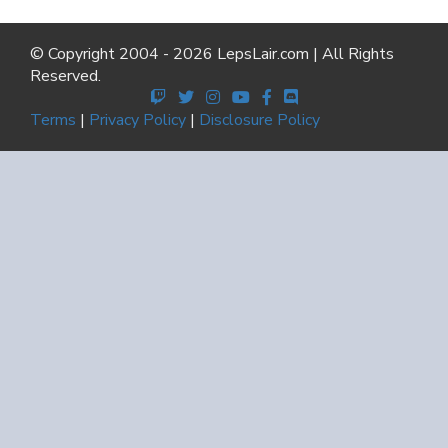
© Copyright 2004 - 2026 LepsLair.com | All Rights
Reserved.
Terms
|
Privacy Policy
|
Disclosure Policy