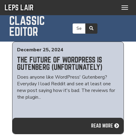
LEPS LAIR
Togg
navig
CLASSIC
EDITOR
December 25, 2024
THE FUTURE OF WORDPRESS IS
GUTENBERG (UNFORTUNATELY)
Does anyone like WordPress' Gutenberg?
Everyday I load Reddit and see at least one
new post saying how it's bad. The reviews for
the plugin...
READ MORE