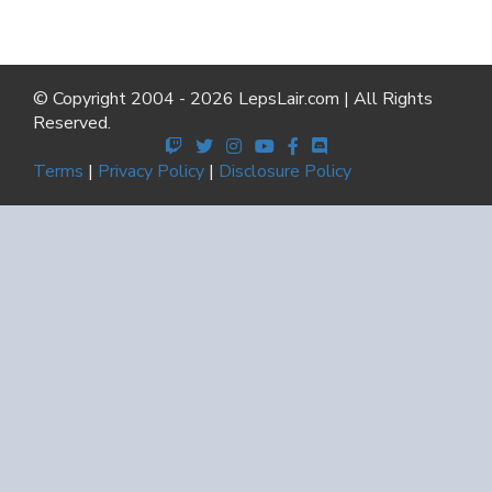
© Copyright 2004 - 2026 LepsLair.com | All Rights
Reserved.
Terms
|
Privacy Policy
|
Disclosure Policy