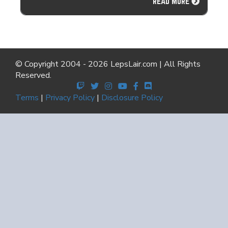
READ MORE
© Copyright 2004 - 2026 LepsLair.com | All Rights
Reserved.
Terms
|
Privacy Policy
|
Disclosure Policy