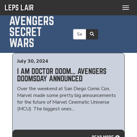
LEPS LAIR
Togg
navig
AVENGERS
SECRET
WARS
July 30, 2024
I AM DOCTOR DOOM... AVENGERS
DOOMSDAY ANNOUNCED
Over the weekend at San Diego Comic Con,
Marvel made some pretty big announcements
for the future of Marvel Cinematic Universe
(MCU). The biggest ones...