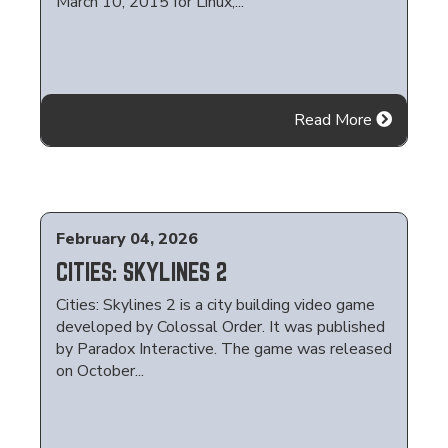
March 10, 2015 for Linux,...
Read More
February 04, 2026
CITIES: SKYLINES 2
Cities: Skylines 2 is a city building video game
developed by Colossal Order. It was published
by Paradox Interactive. The game was released
on October...