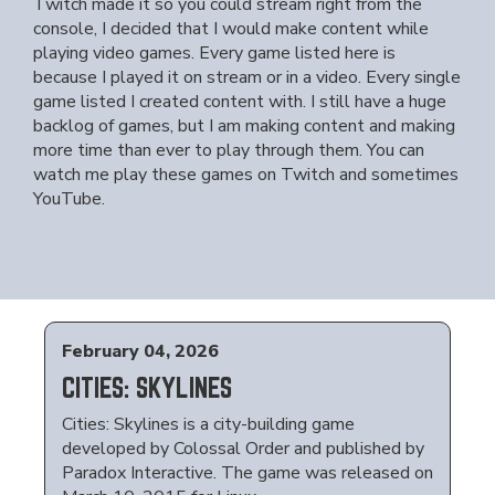
Twitch made it so you could stream right from the
console, I decided that I would make content while
playing video games. Every game listed here is
because I played it on stream or in a video. Every single
game listed I created content with. I still have a huge
backlog of games, but I am making content and making
more time than ever to play through them. You can
watch me play these games on Twitch and sometimes
YouTube.
February 04, 2026
CITIES: SKYLINES
Cities: Skylines is a city-building game
developed by Colossal Order and published by
Paradox Interactive. The game was released on