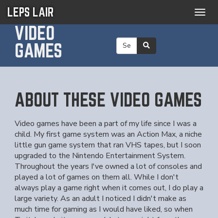
LEPS LAIR
Togg
navig
VIDEO
GAMES
ABOUT THESE VIDEO GAMES
Video games have been a part of my life since I was a
child. My first game system was an Action Max, a niche
little gun game system that ran VHS tapes, but I soon
upgraded to the Nintendo Entertainment System.
Throughout the years I've owned a lot of consoles and
played a lot of games on them all. While I don't
always play a game right when it comes out, I do play a
large variety. As an adult I noticed I didn't make as
much time for gaming as I would have liked, so when