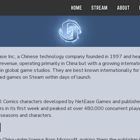
HOME
STREAM
ABOUT
ase Inc., a Chinese technology company founded in 1997 and he
evenue, operating primarily in China but with a growing internati
s in global game studios. They are best known internationally fo
d games on Steam within days of launch.
vel Comics characters developed by NetEase Games and publishe
rs in its first week and peaked at over 480,000 concurrent pla
seasons and characters.
N
in China under license from Microsoft, making them the publisher