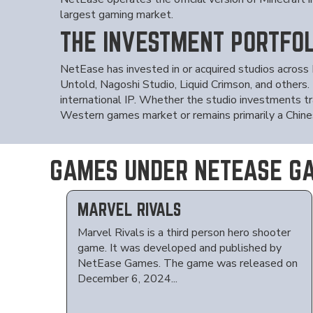
largest gaming market.
THE INVESTMENT PORTFOL
NetEase has invested in or acquired studios across
Untold, Nagoshi Studio, Liquid Crimson, and others.
international IP. Whether the studio investments tr
Western games market or remains primarily a Chine
GAMES UNDER NETEASE G
MARVEL RIVALS
Marvel Rivals is a third person hero shooter
game. It was developed and published by
NetEase Games. The game was released on
December 6, 2024...