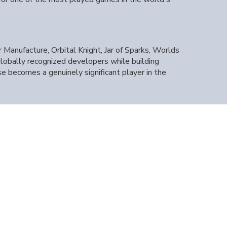
Manufacture, Orbital Knight, Jar of Sparks, Worlds
globally recognized developers while building
e becomes a genuinely significant player in the