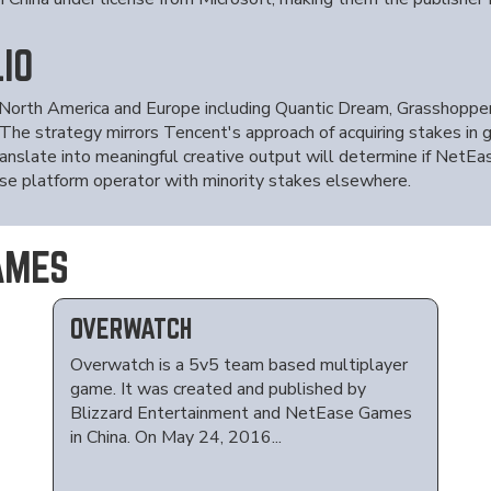
IO
 North America and Europe including Quantic Dream, Grasshopper 
 The strategy mirrors Tencent's approach of acquiring stakes in 
anslate into meaningful creative output will determine if NetEas
se platform operator with minority stakes elsewhere.
AMES
OVERWATCH
Overwatch is a 5v5 team based multiplayer
game. It was created and published by
Blizzard Entertainment and NetEase Games
in China. On May 24, 2016...