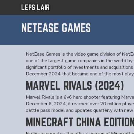
LEPS LAIR
NETEASE GAMES
NetEase Games is the video game division of NetE
one of the largest game companies in the world by r
significant portfolio of investments and acquisition
December 2024 that became one of the most playe
MARVEL RIVALS (2024)
Marvel Rivals is a 6v6 hero shooter featuring Mar
December 6, 2024, it reached over 20 million playe
battle pass model and updates quarterly with new 
MINECRAFT CHINA EDITIO
NetEase operates the official version of Minecraft 