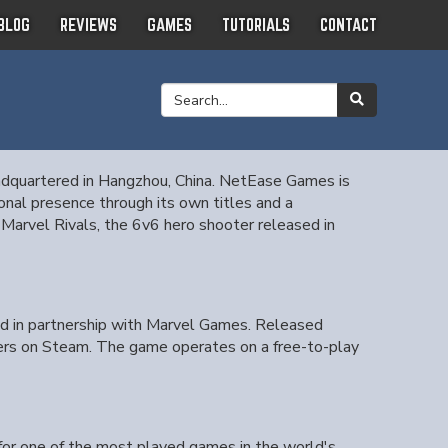
BLOG
REVIEWS
GAMES
TUTORIALS
CONTACT
adquartered in Hangzhou, China. NetEase Games is
onal presence through its own titles and a
r Marvel Rivals, the 6v6 hero shooter released in
d in partnership with Marvel Games. Released
yers on Steam. The game operates on a free-to-play
 for one of the most played games in the world's