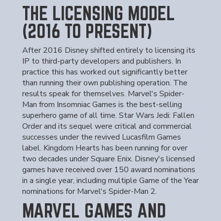
THE LICENSING MODEL
(2016 TO PRESENT)
After 2016 Disney shifted entirely to licensing its
IP to third-party developers and publishers. In
practice this has worked out significantly better
than running their own publishing operation. The
results speak for themselves. Marvel's Spider-
Man from Insomniac Games is the best-selling
superhero game of all time. Star Wars Jedi: Fallen
Order and its sequel were critical and commercial
successes under the revived Lucasfilm Games
label. Kingdom Hearts has been running for over
two decades under Square Enix. Disney's licensed
games have received over 150 award nominations
in a single year, including multiple Game of the Year
nominations for Marvel's Spider-Man 2.
MARVEL GAMES AND