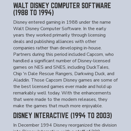
WALT DISNEY COMPUTER SOFTWARE
(1988 TO 1994)
Disney entered gaming in 1988 under the name
Walt Disney Computer Software. In the early
years they worked primarily through licensing
deals and publishing alliances with other
companies rather than developing in-house.
Partners during this period included Capcom, who
handled a significant number of Disney-licensed
games on NES and SNES, including DuckTales,
Chip 'n Dale Rescue Rangers, Darkwing Duck, and
Aladdin. Those Capcom Disney games are some of
the best licensed games ever made and hold up
remarkably well today. With the enhancements
that were made to the modern releases, they
make the games that much more enjoyable.
DISNEY INTERACTIVE (1994 TO 2003)
In December 1994 Disney reorganized the division