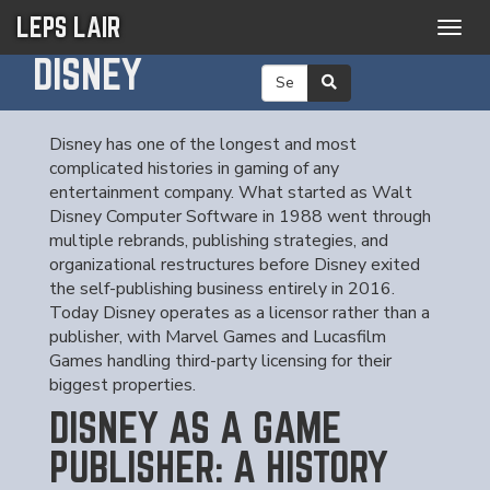
LEPS LAIR
Togg
navig
DISNEY
Disney has one of the longest and most
complicated histories in gaming of any
entertainment company. What started as Walt
Disney Computer Software in 1988 went through
multiple rebrands, publishing strategies, and
organizational restructures before Disney exited
the self-publishing business entirely in 2016.
Today Disney operates as a licensor rather than a
publisher, with Marvel Games and Lucasfilm
Games handling third-party licensing for their
biggest properties.
DISNEY AS A GAME
PUBLISHER: A HISTORY