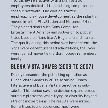
into Disney Interactive, with a staff of 200
employees dedicated to publishing computer and
console software. The division started
emphasizing in-house development as the industry
moved into the PlayStation and Nintendo 64 era.
They signed deals with Sony Computer
Entertainment America and Activision to publish
titles based on films like A Bug's Life and Tarzan.
The quality during this period was inconsistent, the
highs were decent licensed adaptations, the lows
were rushed movie tie-ins that nobody remembers
fondly.
BUENA VISTA GAMES (2003 TO 2007)
Disney rebranded the publishing operation as
Buena Vista Games in 2003, retaining Disney
Interactive and Buena Vista Interactive as sub-
labels. This period saw the division expand across
multiple platforms while trying to diversify beyond
straight movie tie-ins. The results were mixed.
Some titles found audiences, most were