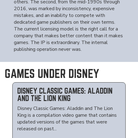
others. The second, from the mid-1990s through
2016, was marked by inconsistency, expensive
mistakes, and an inability to compete with
dedicated game publishers on their own terms.
The current licensing model is the right call for a
company that makes better content than it makes
games. The IP is extraordinary. The internal
publishing operation never was.
GAMES UNDER DISNEY
DISNEY CLASSIC GAMES: ALADDIN
AND THE LION KING
Disney Classic Games: Aladdin and The Lion
King is a compilation video game that contains
updated versions of the games that were
released on past...