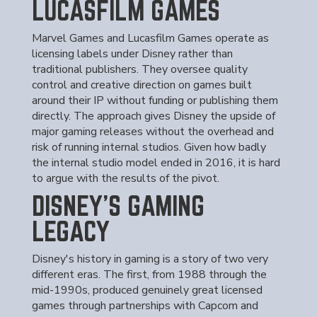
LUCASFILM GAMES
Marvel Games and Lucasfilm Games operate as
licensing labels under Disney rather than
traditional publishers. They oversee quality
control and creative direction on games built
around their IP without funding or publishing them
directly. The approach gives Disney the upside of
major gaming releases without the overhead and
risk of running internal studios. Given how badly
the internal studio model ended in 2016, it is hard
to argue with the results of the pivot.
DISNEY'S GAMING
LEGACY
Disney's history in gaming is a story of two very
different eras. The first, from 1988 through the
mid-1990s, produced genuinely great licensed
games through partnerships with Capcom and