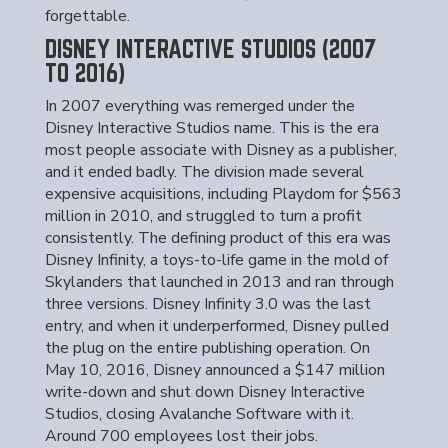
forgettable.
DISNEY INTERACTIVE STUDIOS (2007
TO 2016)
In 2007 everything was remerged under the
Disney Interactive Studios name. This is the era
most people associate with Disney as a publisher,
and it ended badly. The division made several
expensive acquisitions, including Playdom for $563
million in 2010, and struggled to turn a profit
consistently. The defining product of this era was
Disney Infinity, a toys-to-life game in the mold of
Skylanders that launched in 2013 and ran through
three versions. Disney Infinity 3.0 was the last
entry, and when it underperformed, Disney pulled
the plug on the entire publishing operation. On
May 10, 2016, Disney announced a $147 million
write-down and shut down Disney Interactive
Studios, closing Avalanche Software with it.
Around 700 employees lost their jobs.