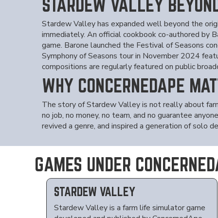
STARDEW VALLEY BEYON
Stardew Valley has expanded well beyond the origi
immediately. An official cookbook co-authored by 
game. Barone launched the Festival of Seasons conc
Symphony of Seasons tour in November 2024 featur
compositions are regularly featured on public broa
WHY CONCERNEDAPE MAT
The story of Stardew Valley is not really about fa
no job, no money, no team, and no guarantee anyone 
revived a genre, and inspired a generation of solo 
GAMES UNDER CONCERNED
STARDEW VALLEY
Stardew Valley is a farm life simulator game