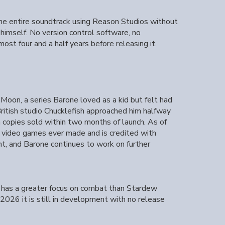
 the entire soundtrack using Reason Studios without
 himself. No version control software, no
ost four and a half years before releasing it.
on, a series Barone loved as a kid but felt had
ritish studio Chucklefish approached him halfway
n copies sold within two months of launch. As of
t video games ever made and is credited with
nt, and Barone continues to work on further
 has a greater focus on combat than Stardew
2026 it is still in development with no release