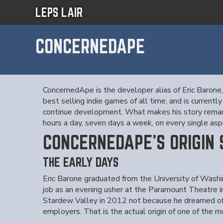
LEPS LAIR
CONCERNEDAPE
ConcernedApe is the developer alias of Eric Barone
best selling indie games of all time, and is curre
continue development. What makes his story remarkab
hours a day, seven days a week, on every single aspe
CONCERNEDAPE'S ORIGIN
THE EARLY DAYS
Eric Barone graduated from the University of Washi
job as an evening usher at the Paramount Theatre 
Stardew Valley in 2012 not because he dreamed of
employers. That is the actual origin of one of the