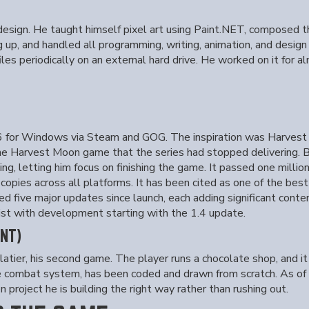
e design. He taught himself pixel art using Paint.NET, composed
 up, and handled all programming, writing, animation, and design
es periodically on an external hard drive. He worked on it for alm
for Windows via Steam and GOG. The inspiration was Harvest Mo
he Harvest Moon game that the series had stopped delivering. B
g, letting him focus on finishing the game. It passed one millio
opies across all platforms. It has been cited as one of the bes
ed five major updates since launch, each adding significant conte
ist with development starting with the 1.4 update.
NT)
ier, his second game. The player runs a chocolate shop, and it
he combat system, has been coded and drawn from scratch. As of 
 project he is building the right way rather than rushing out.