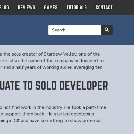
BLOG
REVIEWS
GAMES
TUTORIALS
CONTACT
s the sole creator of Stardew Valley, one of the
Ape is also the name of the company he founded to
 and a half years of working alone, averaging ten
UATE TO SOLO DEVELOPER
not find work in the industry. He took a part-time
 to support them both. He started developing
ing in C# and have something to show potential