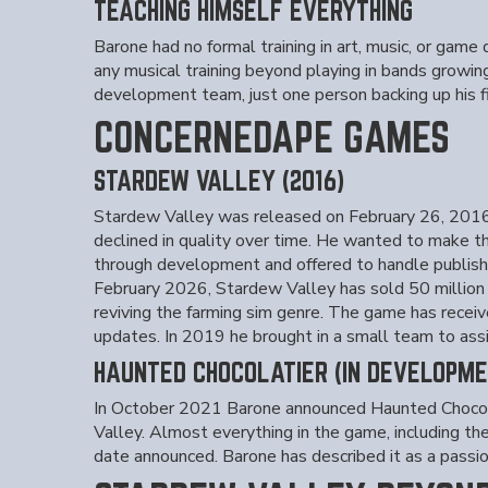
TEACHING HIMSELF EVERYTHING
Barone had no formal training in art, music, or gam
any musical training beyond playing in bands growing
development team, just one person backing up his fil
CONCERNEDAPE GAMES
STARDEW VALLEY (2016)
Stardew Valley was released on February 26, 2016 
declined in quality over time. He wanted to make t
through development and offered to handle publishin
February 2026, Stardew Valley has sold 50 million c
reviving the farming sim genre. The game has receiv
updates. In 2019 he brought in a small team to ass
HAUNTED CHOCOLATIER (IN DEVELOPME
In October 2021 Barone announced Haunted Chocolat
Valley. Almost everything in the game, including t
date announced. Barone has described it as a passion