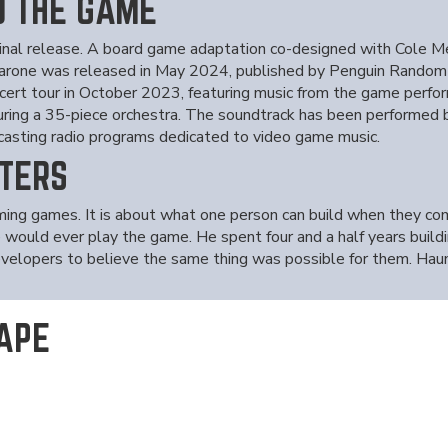
D THE GAME
nal release. A board game adaptation co-designed with Cole Me
Barone was released in May 2024, published by Penguin Random 
ert tour in October 2023, featuring music from the game perfor
ing a 35-piece orchestra. The soundtrack has been performed
dcasting radio programs dedicated to video game music.
TERS
rming games. It is about what one person can build when they c
would ever play the game. He spent four and a half years buildin
developers to believe the same thing was possible for them. Haun
APE