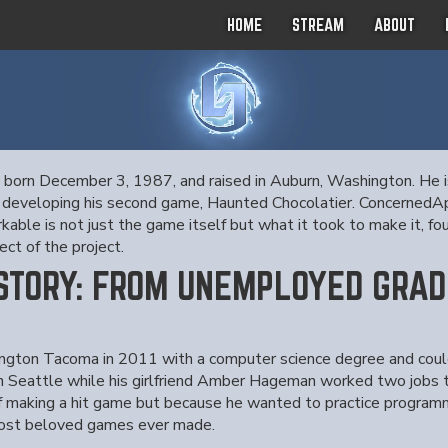
HOME
STREAM
ABOUT
, born December 3, 1987, and raised in Auburn, Washington. He i
ntly developing his second game, Haunted Chocolatier. Concerned
le is not just the game itself but what it took to make it, four
ct of the project.
 STORY: FROM UNEMPLOYED GRAD
ngton Tacoma in 2011 with a computer science degree and could 
in Seattle while his girlfriend Amber Hageman worked two jobs
 making a hit game but because he wanted to practice programm
 most beloved games ever made.