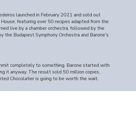
deiros launched in February 2021 and sold out
House, featuring over 50 recipes adapted from the
med live by a chamber orchestra, followed by the
 by the Budapest Symphony Orchestra and Barone's
ommit completely to something. Barone started with
g it anyway. The result sold 50 million copies,
ted Chocolatier is going to be worth the wait.