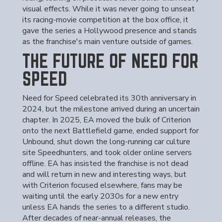
visual effects. While it was never going to unseat
its racing-movie competition at the box office, it
gave the series a Hollywood presence and stands
as the franchise's main venture outside of games.
THE FUTURE OF NEED FOR
SPEED
Need for Speed celebrated its 30th anniversary in
2024, but the milestone arrived during an uncertain
chapter. In 2025, EA moved the bulk of Criterion
onto the next Battlefield game, ended support for
Unbound, shut down the long-running car culture
site Speedhunters, and took older online servers
offline. EA has insisted the franchise is not dead
and will return in new and interesting ways, but
with Criterion focused elsewhere, fans may be
waiting until the early 2030s for a new entry
unless EA hands the series to a different studio.
After decades of near-annual releases, the