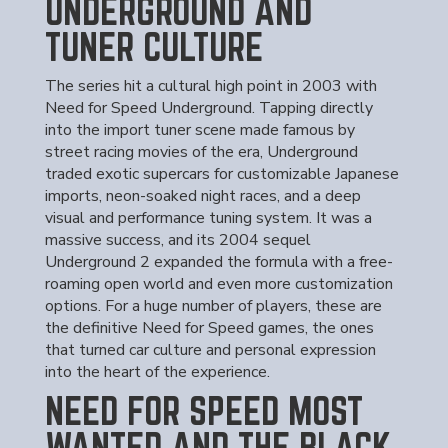
UNDERGROUND AND
TUNER CULTURE
The series hit a cultural high point in 2003 with
Need for Speed Underground. Tapping directly
into the import tuner scene made famous by
street racing movies of the era, Underground
traded exotic supercars for customizable Japanese
imports, neon-soaked night races, and a deep
visual and performance tuning system. It was a
massive success, and its 2004 sequel
Underground 2 expanded the formula with a free-
roaming open world and even more customization
options. For a huge number of players, these are
the definitive Need for Speed games, the ones
that turned car culture and personal expression
into the heart of the experience.
NEED FOR SPEED MOST
WANTED AND THE BLACK