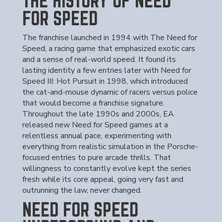
THE HISTORY OF NEED
FOR SPEED
The franchise launched in 1994 with The Need for
Speed, a racing game that emphasized exotic cars
and a sense of real-world speed. It found its
lasting identity a few entries later with Need for
Speed III: Hot Pursuit in 1998, which introduced
the cat-and-mouse dynamic of racers versus police
that would become a franchise signature.
Throughout the late 1990s and 2000s, EA
released new Need for Speed games at a
relentless annual pace, experimenting with
everything from realistic simulation in the Porsche-
focused entries to pure arcade thrills. That
willingness to constantly evolve kept the series
fresh while its core appeal, going very fast and
outrunning the law, never changed.
NEED FOR SPEED