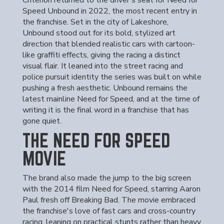
Criterion returned to the driver's seat for Need for
Speed Unbound in 2022, the most recent entry in
the franchise. Set in the city of Lakeshore,
Unbound stood out for its bold, stylized art
direction that blended realistic cars with cartoon-
like graffiti effects, giving the racing a distinct
visual flair. It leaned into the street racing and
police pursuit identity the series was built on while
pushing a fresh aesthetic. Unbound remains the
latest mainline Need for Speed, and at the time of
writing it is the final word in a franchise that has
gone quiet.
THE NEED FOR SPEED
MOVIE
The brand also made the jump to the big screen
with the 2014 film Need for Speed, starring Aaron
Paul fresh off Breaking Bad. The movie embraced
the franchise's love of fast cars and cross-country
racing, leaning on practical stunts rather than heavy