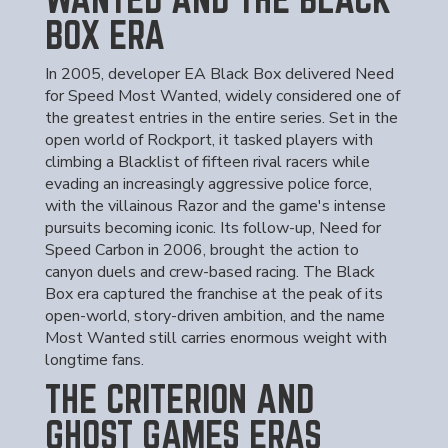
BOX ERA
In 2005, developer EA Black Box delivered Need
for Speed Most Wanted, widely considered one of
the greatest entries in the entire series. Set in the
open world of Rockport, it tasked players with
climbing a Blacklist of fifteen rival racers while
evading an increasingly aggressive police force,
with the villainous Razor and the game's intense
pursuits becoming iconic. Its follow-up, Need for
Speed Carbon in 2006, brought the action to
canyon duels and crew-based racing. The Black
Box era captured the franchise at the peak of its
open-world, story-driven ambition, and the name
Most Wanted still carries enormous weight with
longtime fans.
THE CRITERION AND
GHOST GAMES ERAS