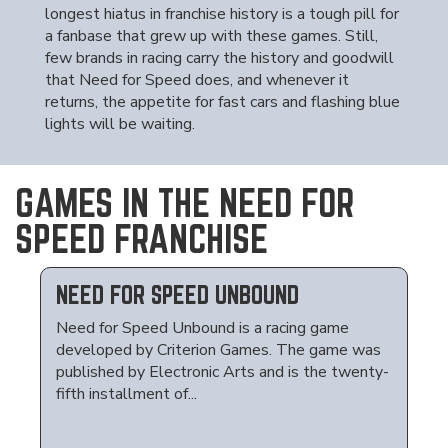
longest hiatus in franchise history is a tough pill for
a fanbase that grew up with these games. Still,
few brands in racing carry the history and goodwill
that Need for Speed does, and whenever it
returns, the appetite for fast cars and flashing blue
lights will be waiting.
GAMES IN THE NEED FOR
SPEED FRANCHISE
NEED FOR SPEED UNBOUND
Need for Speed Unbound is a racing game
developed by Criterion Games. The game was
published by Electronic Arts and is the twenty-
fifth installment of...