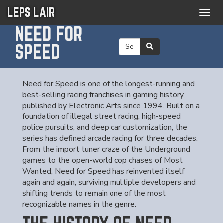
LEPS LAIR
Togg
navig
NEED FOR
SPEED
Need for Speed is one of the longest-running and
best-selling racing franchises in gaming history,
published by Electronic Arts since 1994. Built on a
foundation of illegal street racing, high-speed
police pursuits, and deep car customization, the
series has defined arcade racing for three decades.
From the import tuner craze of the Underground
games to the open-world cop chases of Most
Wanted, Need for Speed has reinvented itself
again and again, surviving multiple developers and
shifting trends to remain one of the most
recognizable names in the genre.