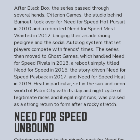
After Black Box, the series passed through
several hands. Criterion Games, the studio behind
Burnout, took over for Need for Speed Hot Pursuit
in 2010 and a rebooted Need for Speed Most
Wanted in 2012, bringing their arcade racing
pedigree and the social Autolog system that let
players compete with friends' times. The series
then moved to Ghost Games, which handled Need
for Speed Rivals in 2013, a reboot simply titled
Need for Speed in 2015, the story-driven Need for
Speed Payback in 2017, and Need for Speed Heat
in 2019. Heat in particular, set in the sun-and-neon
world of Palm City with its day and night cycle of
legitimate races and illegal night runs, was praised
as a strong return to form after a rocky stretch.
NEED FOR SPEED
UNBOUND