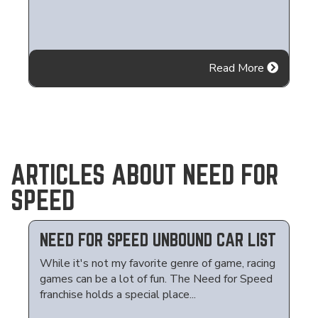
Read More
ARTICLES ABOUT NEED FOR
SPEED
NEED FOR SPEED UNBOUND CAR LIST
While it's not my favorite genre of game, racing
games can be a lot of fun. The Need for Speed
franchise holds a special place...