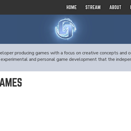
HOME
STREAM
ABOUT
oper producing games with a focus on creative concepts and ori
 the experimental and personal game development that the indep
GAMES