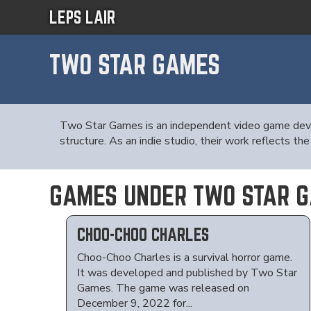
LEPS LAIR
TWO STAR GAMES
Two Star Games is an independent video game devel
structure. As an indie studio, their work reflects
GAMES UNDER TWO STAR 
CHOO-CHOO CHARLES
Choo-Choo Charles is a survival horror game.
It was developed and published by Two Star
Games. The game was released on
December 9, 2022 for...