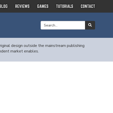
BLOG
REVIEWS
GAMES
TUTORIALS
CONTACT
ginal design outside the mainstream publishing
endent market enables.