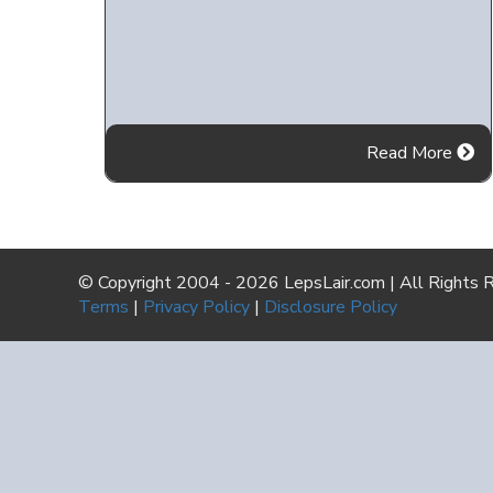
Read More
© Copyright 2004 - 2026 LepsLair.com | All Rights 
Terms
|
Privacy Policy
|
Disclosure Policy