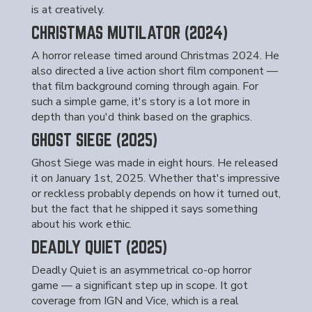
is at creatively.
CHRISTMAS MUTILATOR (2024)
A horror release timed around Christmas 2024. He
also directed a live action short film component —
that film background coming through again. For
such a simple game, it's story is a lot more in
depth than you'd think based on the graphics.
GHOST SIEGE (2025)
Ghost Siege was made in eight hours. He released
it on January 1st, 2025. Whether that's impressive
or reckless probably depends on how it turned out,
but the fact that he shipped it says something
about his work ethic.
DEADLY QUIET (2025)
Deadly Quiet is an asymmetrical co-op horror
game — a significant step up in scope. It got
coverage from IGN and Vice, which is a real