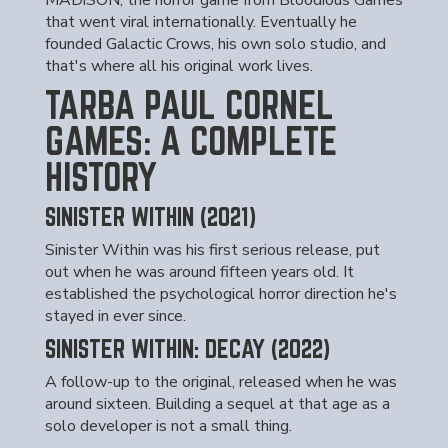
MADiSON, the horror game from Bloodious Games
that went viral internationally. Eventually he
founded Galactic Crows, his own solo studio, and
that's where all his original work lives.
TARBA PAUL CORNEL
GAMES: A COMPLETE
HISTORY
SINISTER WITHIN (2021)
Sinister Within was his first serious release, put
out when he was around fifteen years old. It
established the psychological horror direction he's
stayed in ever since.
SINISTER WITHIN: DECAY (2022)
A follow-up to the original, released when he was
around sixteen. Building a sequel at that age as a
solo developer is not a small thing.