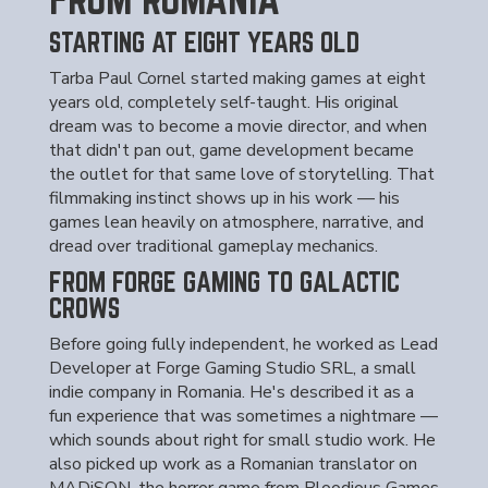
STARTING AT EIGHT YEARS OLD
Tarba Paul Cornel started making games at eight
years old, completely self-taught. His original
dream was to become a movie director, and when
that didn't pan out, game development became
the outlet for that same love of storytelling. That
filmmaking instinct shows up in his work — his
games lean heavily on atmosphere, narrative, and
dread over traditional gameplay mechanics.
FROM FORGE GAMING TO GALACTIC
CROWS
Before going fully independent, he worked as Lead
Developer at Forge Gaming Studio SRL, a small
indie company in Romania. He's described it as a
fun experience that was sometimes a nightmare —
which sounds about right for small studio work. He
also picked up work as a Romanian translator on