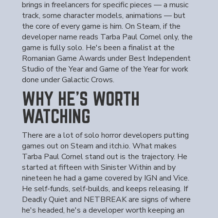
brings in freelancers for specific pieces — a music
track, some character models, animations — but
the core of every game is him. On Steam, if the
developer name reads Tarba Paul Cornel only, the
game is fully solo. He's been a finalist at the
Romanian Game Awards under Best Independent
Studio of the Year and Game of the Year for work
done under Galactic Crows.
WHY HE'S WORTH
WATCHING
There are a lot of solo horror developers putting
games out on Steam and itch.io. What makes
Tarba Paul Cornel stand out is the trajectory. He
started at fifteen with Sinister Within and by
nineteen he had a game covered by IGN and Vice.
He self-funds, self-builds, and keeps releasing. If
Deadly Quiet and NETBREAK are signs of where
he's headed, he's a developer worth keeping an