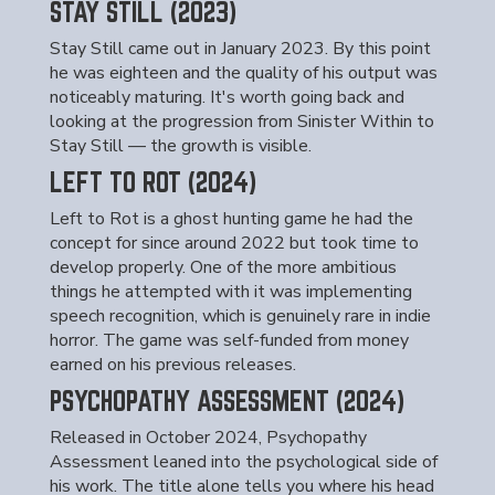
STAY STILL (2023)
Stay Still came out in January 2023. By this point
he was eighteen and the quality of his output was
noticeably maturing. It's worth going back and
looking at the progression from Sinister Within to
Stay Still — the growth is visible.
LEFT TO ROT (2024)
Left to Rot is a ghost hunting game he had the
concept for since around 2022 but took time to
develop properly. One of the more ambitious
things he attempted with it was implementing
speech recognition, which is genuinely rare in indie
horror. The game was self-funded from money
earned on his previous releases.
PSYCHOPATHY ASSESSMENT (2024)
Released in October 2024, Psychopathy
Assessment leaned into the psychological side of
his work. The title alone tells you where his head