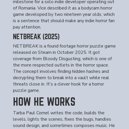
milestone for a solo indie developer operating out
of Romania. Vice described it as a bodycam horror
game developed by two nineteen year olds, which
is a sentence that should make any indie horror fan
pay attention.
NETBREAK (2025)
NETBREAK is a found footage horror puzzle game
released on Steam in October 2025. It got
coverage from Bloody Disgusting, which is one of
the more respected outlets in the horror space.
The concept involves finding hidden hashes and
decrypting them to break into a vault while real
threats close in. It's a clever hook for a horror
puzzle game.
HOW HE WORKS
Tarba Paul Cornel writes the code, builds the
levels, lights the scenes, fixes the bugs, handles
sound design, and sometimes composes music. He