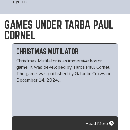
eye on.
GAMES UNDER TARBA PAUL
CORNEL
CHRISTMAS MUTILATOR
Christmas Mutilator is an immersive horror
game. It was developed by Tarba Paul Cornel.
The game was published by Galactic Crows on
December 14, 2024...
Read More