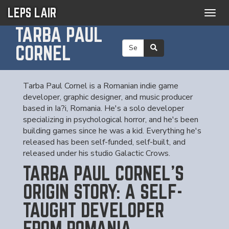
LEPS LAIR
Togg
navig
TARBA PAUL
CORNEL
Tarba Paul Cornel is a Romanian indie game
developer, graphic designer, and music producer
based in Ia?i, Romania. He's a solo developer
specializing in psychological horror, and he's been
building games since he was a kid. Everything he's
released has been self-funded, self-built, and
released under his studio Galactic Crows.
TARBA PAUL CORNEL'S
ORIGIN STORY: A SELF-
TAUGHT DEVELOPER
FROM ROMANIA