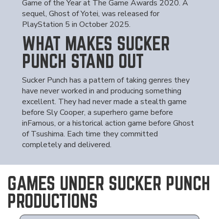
Game of the Year at The Game Awards 2020. A
sequel, Ghost of Yotei, was released for
PlayStation 5 in October 2025.
WHAT MAKES SUCKER
PUNCH STAND OUT
Sucker Punch has a pattern of taking genres they
have never worked in and producing something
excellent. They had never made a stealth game
before Sly Cooper, a superhero game before
inFamous, or a historical action game before Ghost
of Tsushima. Each time they committed
completely and delivered.
GAMES UNDER SUCKER PUNCH
PRODUCTIONS