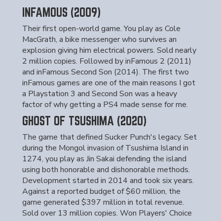
INFAMOUS (2009)
Their first open-world game. You play as Cole
MacGrath, a bike messenger who survives an
explosion giving him electrical powers. Sold nearly
2 million copies. Followed by inFamous 2 (2011)
and inFamous Second Son (2014). The first two
inFamous games are one of the main reasons I got
a Playstation 3 and Second Son was a heavy
factor of why getting a PS4 made sense for me.
GHOST OF TSUSHIMA (2020)
The game that defined Sucker Punch's legacy. Set
during the Mongol invasion of Tsushima Island in
1274, you play as Jin Sakai defending the island
using both honorable and dishonorable methods.
Development started in 2014 and took six years.
Against a reported budget of $60 million, the
game generated $397 million in total revenue.
Sold over 13 million copies. Won Players' Choice