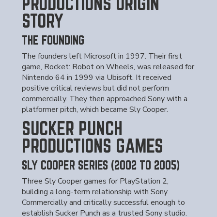
PRODUCTIONS ORIGIN
STORY
THE FOUNDING
The founders left Microsoft in 1997. Their first
game, Rocket: Robot on Wheels, was released for
Nintendo 64 in 1999 via Ubisoft. It received
positive critical reviews but did not perform
commercially. They then approached Sony with a
platformer pitch, which became Sly Cooper.
SUCKER PUNCH
PRODUCTIONS GAMES
SLY COOPER SERIES (2002 TO 2005)
Three Sly Cooper games for PlayStation 2,
building a long-term relationship with Sony.
Commercially and critically successful enough to
establish Sucker Punch as a trusted Sony studio.