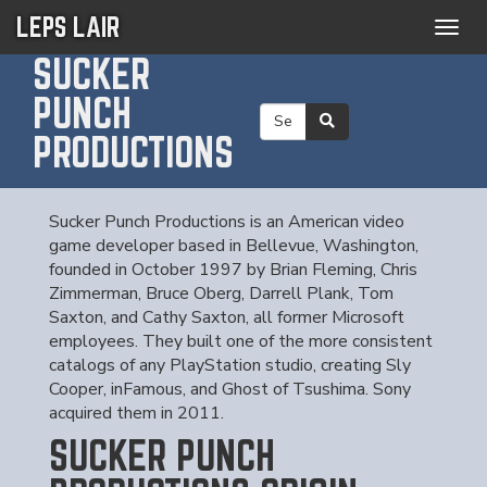
LEPS LAIR
Togg
navig
SUCKER
PUNCH
PRODUCTIONS
Sucker Punch Productions is an American video
game developer based in Bellevue, Washington,
founded in October 1997 by Brian Fleming, Chris
Zimmerman, Bruce Oberg, Darrell Plank, Tom
Saxton, and Cathy Saxton, all former Microsoft
employees. They built one of the more consistent
catalogs of any PlayStation studio, creating Sly
Cooper, inFamous, and Ghost of Tsushima. Sony
acquired them in 2011.
SUCKER PUNCH