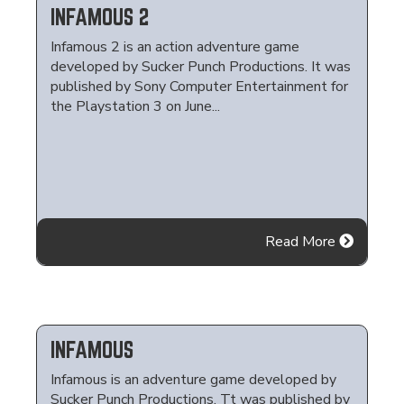
INFAMOUS 2
Infamous 2 is an action adventure game
developed by Sucker Punch Productions. It was
published by Sony Computer Entertainment for
the Playstation 3 on June...
Read More
INFAMOUS
Infamous is an adventure game developed by
Sucker Punch Productions. Tt was published by