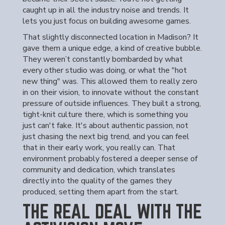
caught up in all the industry noise and trends. It
lets you just focus on building awesome games.
That slightly disconnected location in Madison? It
gave them a unique edge, a kind of creative bubble.
They weren’t constantly bombarded by what
every other studio was doing, or what the "hot
new thing" was. This allowed them to really zero
in on their vision, to innovate without the constant
pressure of outside influences. They built a strong,
tight-knit culture there, which is something you
just can't fake. It's about authentic passion, not
just chasing the next big trend, and you can feel
that in their early work, you really can. That
environment probably fostered a deeper sense of
community and dedication, which translates
directly into the quality of the games they
produced, setting them apart from the start.
THE REAL DEAL WITH THE