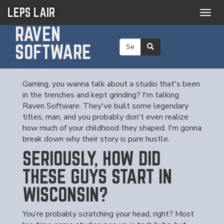
LEPS LAIR
Togg
navig
RAVEN
SOFTWARE
Gaming, you wanna talk about a studio that's been
in the trenches and kept grinding? I'm talking
Raven Software. They've built some legendary
titles, man, and you probably don't even realize
how much of your childhood they shaped. I'm gonna
break down why their story is pure hustle.
SERIOUSLY, HOW DID
THESE GUYS START IN
WISCONSIN?
You’re probably scratching your head, right? Most