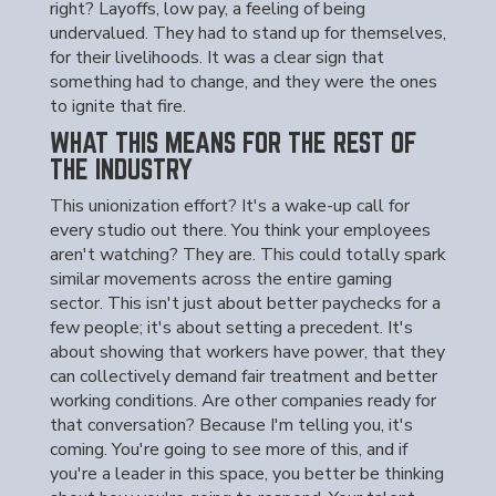
right? Layoffs, low pay, a feeling of being
undervalued. They had to stand up for themselves,
for their livelihoods. It was a clear sign that
something had to change, and they were the ones
to ignite that fire.
WHAT THIS MEANS FOR THE REST OF
THE INDUSTRY
This unionization effort? It's a wake-up call for
every studio out there. You think your employees
aren't watching? They are. This could totally spark
similar movements across the entire gaming
sector. This isn't just about better paychecks for a
few people; it's about setting a precedent. It's
about showing that workers have power, that they
can collectively demand fair treatment and better
working conditions. Are other companies ready for
that conversation? Because I'm telling you, it's
coming. You're going to see more of this, and if
you're a leader in this space, you better be thinking