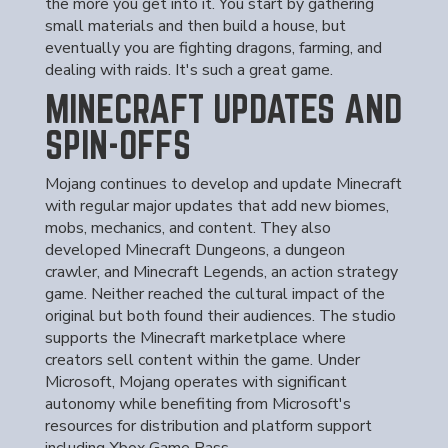
the more you get into it. You start by gathering
small materials and then build a house, but
eventually you are fighting dragons, farming, and
dealing with raids. It's such a great game.
MINECRAFT UPDATES AND
SPIN-OFFS
Mojang continues to develop and update Minecraft
with regular major updates that add new biomes,
mobs, mechanics, and content. They also
developed Minecraft Dungeons, a dungeon
crawler, and Minecraft Legends, an action strategy
game. Neither reached the cultural impact of the
original but both found their audiences. The studio
supports the Minecraft marketplace where
creators sell content within the game. Under
Microsoft, Mojang operates with significant
autonomy while benefiting from Microsoft's
resources for distribution and platform support