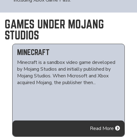
including Xbox Game Pass.
GAMES UNDER MOJANG
STUDIOS
MINECRAFT
Minecraft is a sandbox video game developed
by Mojang Studios and initially published by
Mojang Studios. When Microsoft and Xbox
acquired Mojang, the publisher then...
Read More