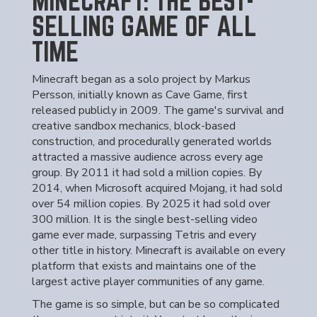
MINECRAFT: THE BEST-
SELLING GAME OF ALL
TIME
Minecraft began as a solo project by Markus
Persson, initially known as Cave Game, first
released publicly in 2009. The game's survival and
creative sandbox mechanics, block-based
construction, and procedurally generated worlds
attracted a massive audience across every age
group. By 2011 it had sold a million copies. By
2014, when Microsoft acquired Mojang, it had sold
over 54 million copies. By 2025 it had sold over
300 million. It is the single best-selling video
game ever made, surpassing Tetris and every
other title in history. Minecraft is available on every
platform that exists and maintains one of the
largest active player communities of any game.
The game is so simple, but can be so complicated