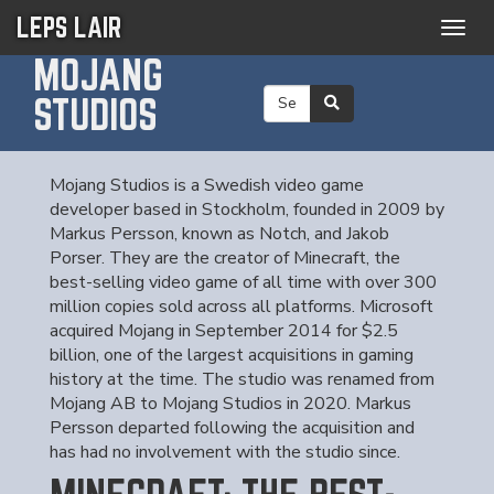
LEPS LAIR
Togg
navig
MOJANG
STUDIOS
Mojang Studios is a Swedish video game
developer based in Stockholm, founded in 2009 by
Markus Persson, known as Notch, and Jakob
Porser. They are the creator of Minecraft, the
best-selling video game of all time with over 300
million copies sold across all platforms. Microsoft
acquired Mojang in September 2014 for $2.5
billion, one of the largest acquisitions in gaming
history at the time. The studio was renamed from
Mojang AB to Mojang Studios in 2020. Markus
Persson departed following the acquisition and
has had no involvement with the studio since.