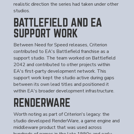
realistic direction the series had taken under other
studios.
BATTLEFIELD AND EA
SUPPORT WORK
Between Need for Speed releases, Criterion
contributed to EA's Battlefield franchise as a
support studio. The team worked on Battlefield
2042 and contributed to other projects within
EA's first-party development network. This
support work kept the studio active during gaps
between its own lead titles and positioned it
within EA's broader development infrastructure.
RENDERWARE
Worth noting as part of Criterion's legacy: the
studio developed RenderWare, a game engine and
middleware product that was used across