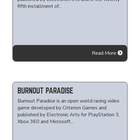
fifth installment of...
Read More
BURNOUT PARADISE
Burnout Paradise is an open world racing video
game developed by Criterion Games and
published by Electronic Arts for PlayStation 3,
Xbox 360 and Microsoft...