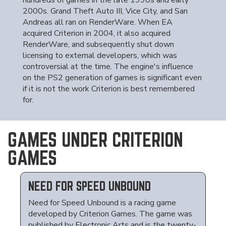
hundreds of games in the late 1990s and early
2000s. Grand Theft Auto III, Vice City, and San
Andreas all ran on RenderWare. When EA
acquired Criterion in 2004, it also acquired
RenderWare, and subsequently shut down
licensing to external developers, which was
controversial at the time. The engine's influence
on the PS2 generation of games is significant even
if it is not the work Criterion is best remembered
for.
GAMES UNDER CRITERION
GAMES
NEED FOR SPEED UNBOUND
Need for Speed Unbound is a racing game
developed by Criterion Games. The game was
published by Electronic Arts and is the twenty-