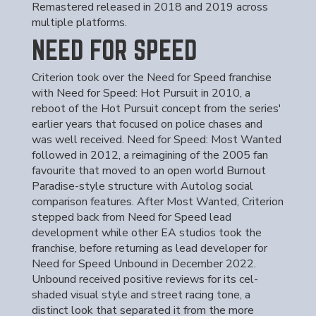
Remastered released in 2018 and 2019 across
multiple platforms.
NEED FOR SPEED
Criterion took over the Need for Speed franchise
with Need for Speed: Hot Pursuit in 2010, a
reboot of the Hot Pursuit concept from the series'
earlier years that focused on police chases and
was well received. Need for Speed: Most Wanted
followed in 2012, a reimagining of the 2005 fan
favourite that moved to an open world Burnout
Paradise-style structure with Autolog social
comparison features. After Most Wanted, Criterion
stepped back from Need for Speed lead
development while other EA studios took the
franchise, before returning as lead developer for
Need for Speed Unbound in December 2022.
Unbound received positive reviews for its cel-
shaded visual style and street racing tone, a
distinct look that separated it from the more