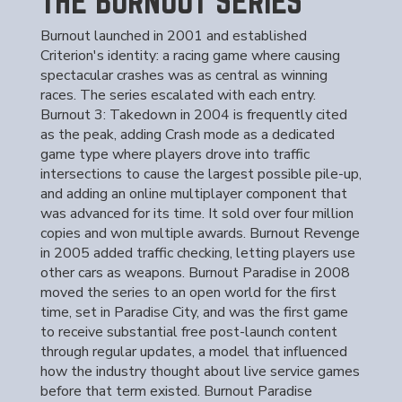
THE BURNOUT SERIES
Burnout launched in 2001 and established
Criterion's identity: a racing game where causing
spectacular crashes was as central as winning
races. The series escalated with each entry.
Burnout 3: Takedown in 2004 is frequently cited
as the peak, adding Crash mode as a dedicated
game type where players drove into traffic
intersections to cause the largest possible pile-up,
and adding an online multiplayer component that
was advanced for its time. It sold over four million
copies and won multiple awards. Burnout Revenge
in 2005 added traffic checking, letting players use
other cars as weapons. Burnout Paradise in 2008
moved the series to an open world for the first
time, set in Paradise City, and was the first game
to receive substantial free post-launch content
through regular updates, a model that influenced
how the industry thought about live service games
before that term existed. Burnout Paradise