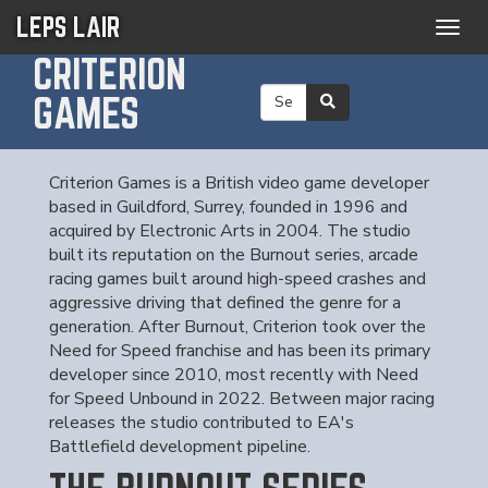
LEPS LAIR
Togg
navig
CRITERION
GAMES
Criterion Games is a British video game developer
based in Guildford, Surrey, founded in 1996 and
acquired by Electronic Arts in 2004. The studio
built its reputation on the Burnout series, arcade
racing games built around high-speed crashes and
aggressive driving that defined the genre for a
generation. After Burnout, Criterion took over the
Need for Speed franchise and has been its primary
developer since 2010, most recently with Need
for Speed Unbound in 2022. Between major racing
releases the studio contributed to EA's
Battlefield development pipeline.