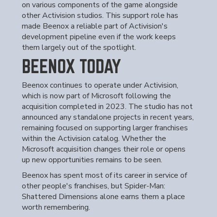
on various components of the game alongside
other Activision studios. This support role has
made Beenox a reliable part of Activision's
development pipeline even if the work keeps
them largely out of the spotlight.
BEENOX TODAY
Beenox continues to operate under Activision,
which is now part of Microsoft following the
acquisition completed in 2023. The studio has not
announced any standalone projects in recent years,
remaining focused on supporting larger franchises
within the Activision catalog. Whether the
Microsoft acquisition changes their role or opens
up new opportunities remains to be seen.
Beenox has spent most of its career in service of
other people's franchises, but Spider-Man:
Shattered Dimensions alone earns them a place
worth remembering.