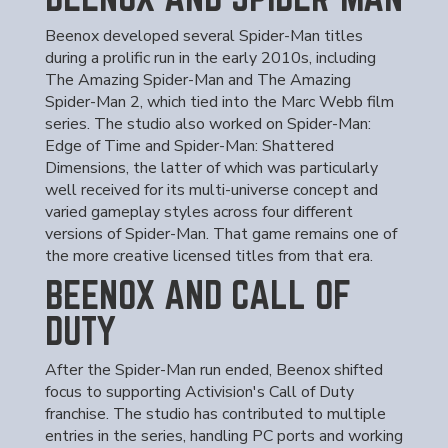
Beenox developed several Spider-Man titles
during a prolific run in the early 2010s, including
The Amazing Spider-Man and The Amazing
Spider-Man 2, which tied into the Marc Webb film
series. The studio also worked on Spider-Man:
Edge of Time and Spider-Man: Shattered
Dimensions, the latter of which was particularly
well received for its multi-universe concept and
varied gameplay styles across four different
versions of Spider-Man. That game remains one of
the more creative licensed titles from that era.
BEENOX AND CALL OF
DUTY
After the Spider-Man run ended, Beenox shifted
focus to supporting Activision's Call of Duty
franchise. The studio has contributed to multiple
entries in the series, handling PC ports and working