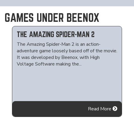
GAMES UNDER BEENOX
THE AMAZING SPIDER-MAN 2
The Amazing Spider-Man 2 is an action-
adventure game loosely based off of the movie.
It was developed by Beenox, with High
Voltage Software making the...
Read More