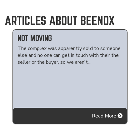
ARTICLES ABOUT BEENOX
NOT MOVING
The complex was apparently sold to someone
else and no one can get in touch with their the
seller or the buyer, so we aren't...
Read More