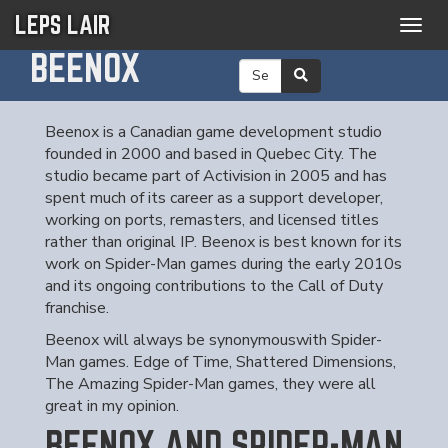
LEPS LAIR
Togg
navig
BEENOX
Beenox is a Canadian game development studio
founded in 2000 and based in Quebec City. The
studio became part of Activision in 2005 and has
spent much of its career as a support developer,
working on ports, remasters, and licensed titles
rather than original IP. Beenox is best known for its
work on Spider-Man games during the early 2010s
and its ongoing contributions to the Call of Duty
franchise.
Beenox will always be synonymouswith Spider-
Man games. Edge of Time, Shattered Dimensions,
The Amazing Spider-Man games, they were all
great in my opinion.
BEENOX AND SPIDER-MAN