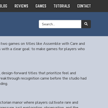
BLOG
REVIEWS
GAMES
TUTORIALS
CONTACT
stwo games on titles like Assemble with Care and
ith a clear goal: to make games for players who
esign-forward titles that prioritize feel and
eakthrough recognition came before the studio had
ding.
ictorian manor where players cultivate rare and
ressure, just exploration, observation, and the