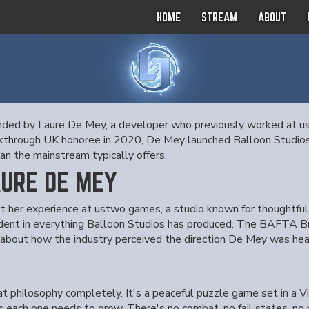
HOME
STREAM
ABOUT
unded by Laure De Mey, a developer who previously worked at u
hrough UK honoree in 2020, De Mey launched Balloon Studios w
n the mainstream typically offers.
AURE DE MEY
 her experience at ustwo games, a studio known for thoughtful, d
dent in everything Balloon Studios has produced. The BAFTA Br
 about how the industry perceived the direction De Mey was hea
at philosophy completely. It's a peaceful puzzle game set in a V
s each one needs to grow. There's no combat, no fail states, no p