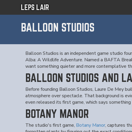
LEPS LAIR
BALLOON STUDIOS
Balloon Studios is an independent game studio fo
Alba: A Wildlife Adventure. Named a BAFTA Breakt
want something quieter and more contemplative tha
BALLOON STUDIOS AND L
Before founding Balloon Studios, Laure De Mey built
atmosphere over spectacle. That background is evi
even released its first game, which says something
BOTANY MANOR
The studio's first game,
Botany Manor
, captures th
forgotten plants by figuring out the exact condition