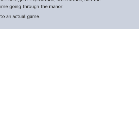
time going through the manor.
nto an actual game.