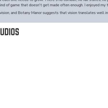
 kind of game that doesn't get made often enough. I enjoyed my 
 vision, and Botany Manor suggests that vision translates well i
UDIOS