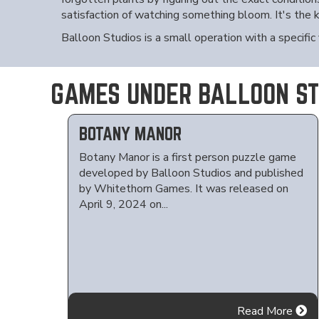
satisfaction of watching something bloom. It's the
Balloon Studios is a small operation with a specific
GAMES UNDER BALLOON ST
BOTANY MANOR
Botany Manor is a first person puzzle game
developed by Balloon Studios and published
by Whitethorn Games. It was released on
April 9, 2024 on...
Read More