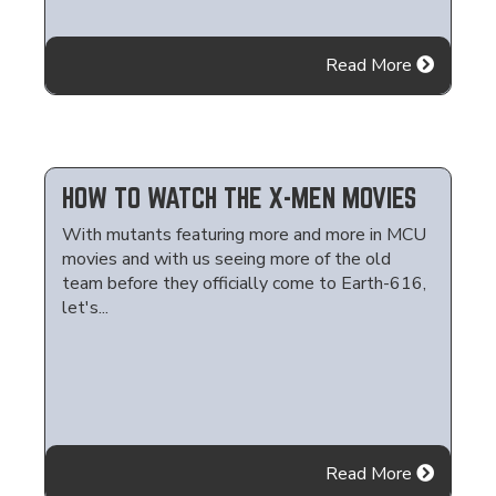
Read More
HOW TO WATCH THE X-MEN MOVIES
With mutants featuring more and more in MCU
movies and with us seeing more of the old
team before they officially come to Earth-616,
let's...
Read More