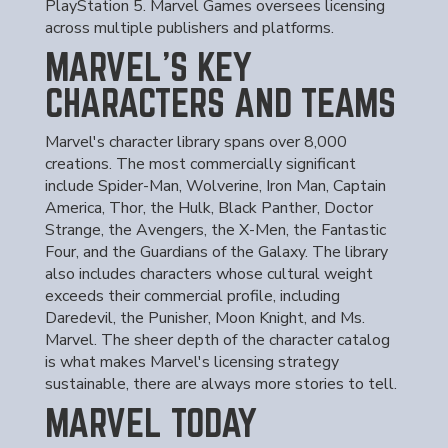
PlayStation 5. Marvel Games oversees licensing
across multiple publishers and platforms.
MARVEL'S KEY
CHARACTERS AND TEAMS
Marvel's character library spans over 8,000
creations. The most commercially significant
include Spider-Man, Wolverine, Iron Man, Captain
America, Thor, the Hulk, Black Panther, Doctor
Strange, the Avengers, the X-Men, the Fantastic
Four, and the Guardians of the Galaxy. The library
also includes characters whose cultural weight
exceeds their commercial profile, including
Daredevil, the Punisher, Moon Knight, and Ms.
Marvel. The sheer depth of the character catalog
is what makes Marvel's licensing strategy
sustainable, there are always more stories to tell.
MARVEL TODAY