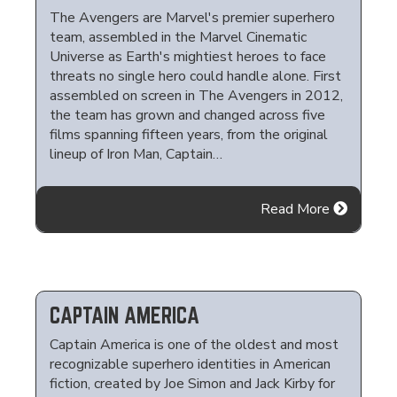
The Avengers are Marvel's premier superhero
team, assembled in the Marvel Cinematic
Universe as Earth's mightiest heroes to face
threats no single hero could handle alone. First
assembled on screen in The Avengers in 2012,
the team has grown and changed across five
films spanning fifteen years, from the original
lineup of Iron Man, Captain…
Read More
CAPTAIN AMERICA
Captain America is one of the oldest and most
recognizable superhero identities in American
fiction, created by Joe Simon and Jack Kirby for