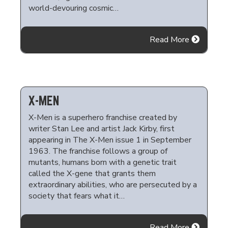
world-devouring cosmic…
Read More
X-MEN
X-Men is a superhero franchise created by
writer Stan Lee and artist Jack Kirby, first
appearing in The X-Men issue 1 in September
1963. The franchise follows a group of
mutants, humans born with a genetic trait
called the X-gene that grants them
extraordinary abilities, who are persecuted by a
society that fears what it…
Read More