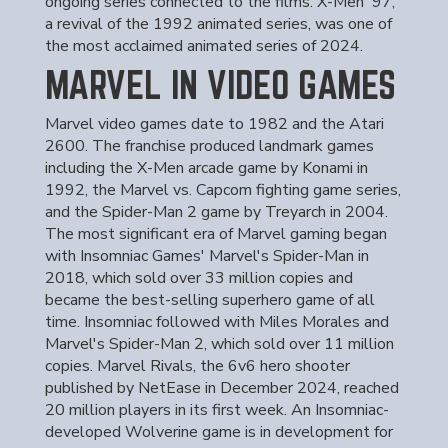
ongoing series connected to the films. X-Men '97,
a revival of the 1992 animated series, was one of
the most acclaimed animated series of 2024.
MARVEL IN VIDEO GAMES
Marvel video games date to 1982 and the Atari
2600. The franchise produced landmark games
including the X-Men arcade game by Konami in
1992, the Marvel vs. Capcom fighting game series,
and the Spider-Man 2 game by Treyarch in 2004.
The most significant era of Marvel gaming began
with Insomniac Games' Marvel's Spider-Man in
2018, which sold over 33 million copies and
became the best-selling superhero game of all
time. Insomniac followed with Miles Morales and
Marvel's Spider-Man 2, which sold over 11 million
copies. Marvel Rivals, the 6v6 hero shooter
published by NetEase in December 2024, reached
20 million players in its first week. An Insomniac-
developed Wolverine game is in development for