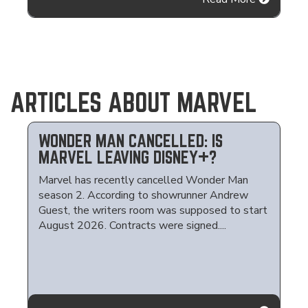
ARTICLES ABOUT MARVEL
WONDER MAN CANCELLED: IS
MARVEL LEAVING DISNEY+?
Marvel has recently cancelled Wonder Man
season 2. According to showrunner Andrew
Guest, the writers room was supposed to start
August 2026. Contracts were signed....