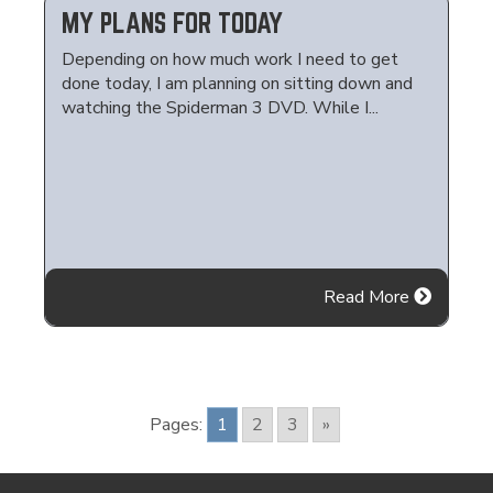
MY PLANS FOR TODAY
Depending on how much work I need to get
done today, I am planning on sitting down and
watching the Spiderman 3 DVD. While I...
Read More
Pages:
1
2
3
»