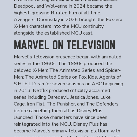
Deadpool and Wolverine in 2024 became the
highest-grossing R-rated film of all time.
Avengers: Doomsday in 2026 brought the Fox-era
X-Men characters into the MCU continuity
alongside the established MCU cast.
MARVEL ON TELEVISION
Marvel's television presence began with animated
series in the 1960s. The 1990s produced the
beloved X-Men: The Animated Series and Spider-
Man: The Animated Series on Fox Kids. Agents of
S.H.I.E.L.D. ran for seven seasons on ABC beginning
in 2013. Netflix produced critically acclaimed
series including Daredevil, Jessica Jones, Luke
Cage, Iron Fist, The Punisher, and The Defenders
before cancelling them all as Disney Plus
launched. Those characters have since been
reintegrated into the MCU. Disney Plus has
become Marvel's primary television platform with