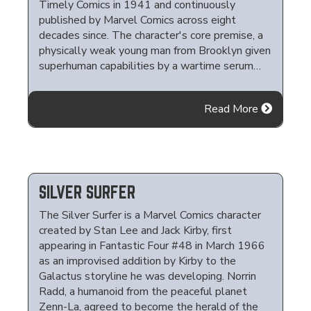
Timely Comics in 1941 and continuously
published by Marvel Comics across eight
decades since. The character's core premise, a
physically weak young man from Brooklyn given
superhuman capabilities by a wartime serum…
Read More
SILVER SURFER
The Silver Surfer is a Marvel Comics character
created by Stan Lee and Jack Kirby, first
appearing in Fantastic Four #48 in March 1966
as an improvised addition by Kirby to the
Galactus storyline he was developing. Norrin
Radd, a humanoid from the peaceful planet
Zenn-La, agreed to become the herald of the