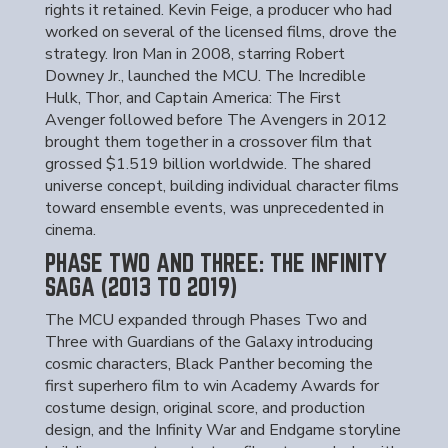
rights it retained. Kevin Feige, a producer who had
worked on several of the licensed films, drove the
strategy. Iron Man in 2008, starring Robert
Downey Jr., launched the MCU. The Incredible
Hulk, Thor, and Captain America: The First
Avenger followed before The Avengers in 2012
brought them together in a crossover film that
grossed $1.519 billion worldwide. The shared
universe concept, building individual character films
toward ensemble events, was unprecedented in
cinema.
PHASE TWO AND THREE: THE INFINITY
SAGA (2013 TO 2019)
The MCU expanded through Phases Two and
Three with Guardians of the Galaxy introducing
cosmic characters, Black Panther becoming the
first superhero film to win Academy Awards for
costume design, original score, and production
design, and the Infinity War and Endgame storyline