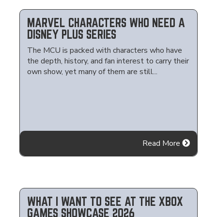
MARVEL CHARACTERS WHO NEED A
DISNEY PLUS SERIES
The MCU is packed with characters who have
the depth, history, and fan interest to carry their
own show, yet many of them are still...
Read More
WHAT I WANT TO SEE AT THE XBOX
GAMES SHOWCASE 2026