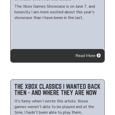
The Xbox Games Showcase is on June 7, and
honestly I am more excited about this year's
showcase than I have been in the last...
Read More
THE XBOX CLASSICS I WANTED BACK
THEN - AND WHERE THEY ARE NOW
It's funny when I wrote this article, those
games weren't able to be played and at the
time, I hadn't been able to play them...