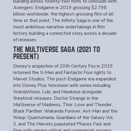
building across twenty-two films to conclude with
Avengers: Endgame in 2019 grossing $2.798
billion worldwide, the highest-grossing film of all
time at that point. The Infinity Saga is one of the
most ambitious narrative undertakings in film
history, building a connected story across a decade
of releases.
THE MULTIVERSE SAGA (2021 TO
PRESENT)
Disney's acquisition of 20th Century Fox in 2019
returned the X-Men and Fantastic Four rights to
Marvel Studios. The post-Endgame era expanded
into Disney Plus television with series including
WandaVision, Loki, and Hawkeye alongside
theatrical releases. Doctor Strange in the
Multiverse of Madness, Thor: Love and Thunder,
Black Panther: Wakanda Forever, Ant-Man and the
Wasp: Quantumania, Guardians of the Galaxy Vol.
3, and The Marvels populated Phases Four and
Five with varying critical and commercial success.