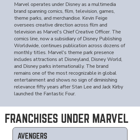
Marvel operates under Disney as a multimedia
brand spanning comics, film, television, games,
theme parks, and merchandise. Kevin Feige
oversees creative direction across film and
television as Marvel's Chief Creative Officer. The
comics line, now a subsidiary of Disney Publishing
Worldwide, continues publication across dozens of
monthly titles. Marvel's theme park presence
includes attractions at Disneyland, Disney World,
and Disney parks internationally. The brand
remains one of the most recognizable in global
entertainment and shows no sign of diminishing
relevance fifty years after Stan Lee and Jack Kirby
launched the Fantastic Four.
FRANCHISES UNDER MARVEL
AVENGERS