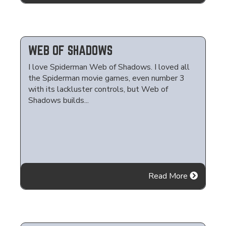
WEB OF SHADOWS
I love Spiderman Web of Shadows. I loved all
the Spiderman movie games, even number 3
with its lackluster controls, but Web of
Shadows builds...
Read More