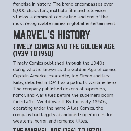
franchise in history. The brand encompasses over
8,000 characters, multiple film and television
studios, a dominant comics line, and one of the
most recognizable names in global entertainment.
MARVEL'S HISTORY
TIMELY COMICS AND THE GOLDEN AGE
(1939 TO 1950)
Timely Comics published through the 1940s
during what is known as the Golden Age of comics.
Captain America, created by Joe Simon and Jack
Kirby, debuted in 1941 as a patriotic wartime hero.
The company published dozens of superhero,
horror, and war titles before the superhero boom
faded after World War II. By the early 1950s,
operating under the name Atlas Comics, the
company had largely abandoned superheroes for
westerns, horror, and romance titles.
THE MARVEL AGE (1961 TO 1970)