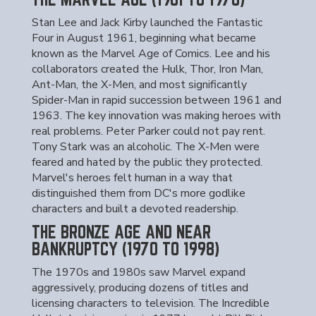
Stan Lee and Jack Kirby launched the Fantastic
Four in August 1961, beginning what became
known as the Marvel Age of Comics. Lee and his
collaborators created the Hulk, Thor, Iron Man,
Ant-Man, the X-Men, and most significantly
Spider-Man in rapid succession between 1961 and
1963. The key innovation was making heroes with
real problems. Peter Parker could not pay rent.
Tony Stark was an alcoholic. The X-Men were
feared and hated by the public they protected.
Marvel's heroes felt human in a way that
distinguished them from DC's more godlike
characters and built a devoted readership.
THE BRONZE AGE AND NEAR
BANKRUPTCY (1970 TO 1998)
The 1970s and 1980s saw Marvel expand
aggressively, producing dozens of titles and
licensing characters to television. The Incredible