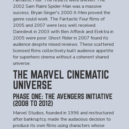
Fantastic Four. The results were uneven. The
2002 Sam Raimi Spider-Man was a massive
success. Bryan Singer's 2000 X-Men proved the
genre could work. The Fantastic Four films of
2005 and 2007 were less well received.
Daredevil in 2003 with Ben Affleck and Elektra in
2005 were poor. Ghost Rider in 2007 found its
audience despite mixed reviews. These scattered
licensed films collectively built audience appetite
for superhero cinema without a coherent shared
universe.
THE MARVEL CINEMATIC
UNIVERSE
PHASE ONE: THE AVENGERS INITIATIVE
(2008 TO 2012)
Marvel Studios, founded in 1996 and restructured
after bankruptcy, made the audacious decision to
produce its own films using characters whose