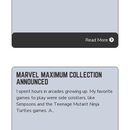
Read More
MARVEL MAXIMUM COLLECTION
ANNOUNCED
I spent hours in arcades growing up. My favorite
games to play were side scrollers, like
Simpsons and the Teenage Mutant Ninja
Turtles games. A...