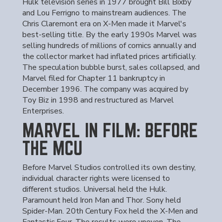
Hulk television series in 1977 brought Bill Bixby
and Lou Ferrigno to mainstream audiences. The
Chris Claremont era on X-Men made it Marvel's
best-selling title. By the early 1990s Marvel was
selling hundreds of millions of comics annually and
the collector market had inflated prices artificially.
The speculation bubble burst, sales collapsed, and
Marvel filed for Chapter 11 bankruptcy in
December 1996. The company was acquired by
Toy Biz in 1998 and restructured as Marvel
Enterprises.
MARVEL IN FILM: BEFORE
THE MCU
Before Marvel Studios controlled its own destiny,
individual character rights were licensed to
different studios. Universal held the Hulk.
Paramount held Iron Man and Thor. Sony held
Spider-Man. 20th Century Fox held the X-Men and