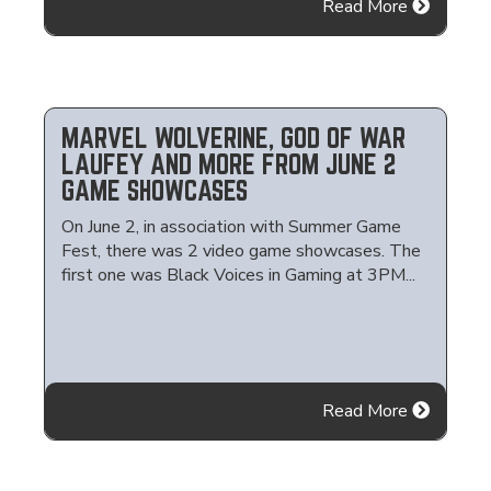
Read More
MARVEL WOLVERINE, GOD OF WAR
LAUFEY AND MORE FROM JUNE 2
GAME SHOWCASES
On June 2, in association with Summer Game
Fest, there was 2 video game showcases. The
first one was Black Voices in Gaming at 3PM...
Read More