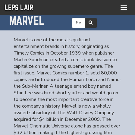
LEPS LAIR
Togg
navig
MARVEL
Marvel is one of the most significant
entertainment brands in history, originating as
Timely Comics in October 1939 when publisher
Martin Goodman created a comic book division to
capitalize on the growing superhero genre. The
first issue, Marvel Comics number 1, sold 80,000
copies and introduced the Human Torch and Namor
the Sub-Mariner. A teenage errand boy named
Stan Lee was hired shortly after and would go on
to become the most important creative force in
the company's history. Marvel is now a wholly
owned subsidiary of The Walt Disney Company,
acquired for $4 billion in December 2009. The
Marvel Cinematic Universe alone has grossed over
$32 billion, making it the highest-grossing film