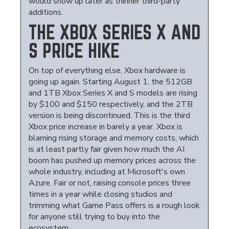
would show up later as thinner third-party
additions.
THE XBOX SERIES X AND
S PRICE HIKE
On top of everything else, Xbox hardware is
going up again. Starting August 1, the 512GB
and 1TB Xbox Series X and S models are rising
by $100 and $150 respectively, and the 2TB
version is being discontinued. This is the third
Xbox price increase in barely a year. Xbox is
blaming rising storage and memory costs, which
is at least partly fair given how much the AI
boom has pushed up memory prices across the
whole industry, including at Microsoft's own
Azure. Fair or not, raising console prices three
times in a year while closing studios and
trimming what Game Pass offers is a rough look
for anyone still trying to buy into the
ecosystem.