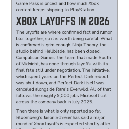
Game Pass is priced, and how much Xbox
content keeps shipping to PlayStation.
XBOX LAYOFFS IN 2026
The layoffs are where confirmed fact and rumor
blur together, so it is worth being careful. What
is confirmed is grim enough. Ninja Theory, the
studio behind Hellblade, has been closed.
Compulsion Games, the team that made South
of Midnight, has gone through layoffs, with its
final fate still under negotiation. The Initiative,
which spent years on the Perfect Dark reboot,
was shut down, and Perfect Dark itself was
canceled alongside Rare's Everwild. All of that
follows the roughly 9,000 jobs Microsoft cut
across the company back in July 2025.
Then there is what is only reported so far.
Bloomberg's Jason Schreier has said a major
round of Xbox layoffs is expected shortly after