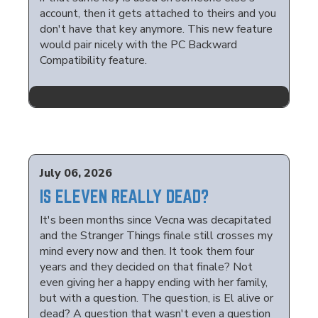
account, then it gets attached to theirs and you
don't have that key anymore. This new feature
would pair nicely with the PC Backward
Compatibility feature.
July 06, 2026
IS ELEVEN REALLY DEAD?
It's been months since Vecna was decapitated
and the Stranger Things finale still crosses my
mind every now and then. It took them four
years and they decided on that finale? Not
even giving her a happy ending with her family,
but with a question. The question, is El alive or
dead? A question that wasn't even a question