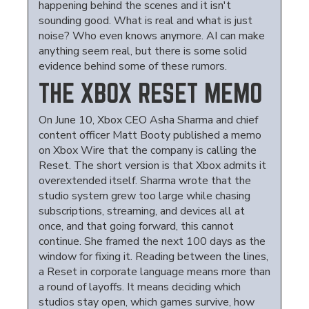
happening behind the scenes and it isn't
sounding good. What is real and what is just
noise? Who even knows anymore. AI can make
anything seem real, but there is some solid
evidence behind some of these rumors.
THE XBOX RESET MEMO
On June 10, Xbox CEO Asha Sharma and chief
content officer Matt Booty published a memo
on Xbox Wire that the company is calling the
Reset. The short version is that Xbox admits it
overextended itself. Sharma wrote that the
studio system grew too large while chasing
subscriptions, streaming, and devices all at
once, and that going forward, this cannot
continue. She framed the next 100 days as the
window for fixing it. Reading between the lines,
a Reset in corporate language means more than
a round of layoffs. It means deciding which
studios stay open, which games survive, how