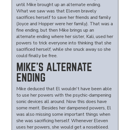
until Mike brought up an alternate ending.
What we saw was that Eleven bravely
sacrifices herself to save her friends and family
(Joyce and Hopper were her family). That was a
fine ending, but then Mike brings up an
alternate ending where her sister, Kali, used her
powers to trick everyone into thinking that she
sacrificed herself, while she snuck away so she
could finally be free.
MIKE'S ALTERNATE
ENDING
Mike deduced that El wouldn't have been able
to use her powers with the psychic-dampening
sonic devices all around. Now this does have
some merit. Besides her dampened powers, El
was also missing some important things when
she was sacrificing herself. Whenever Eleven
uses her powers, she would get a nosebleed.