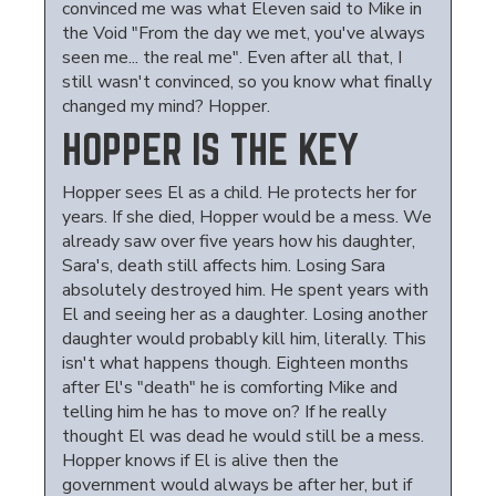
convinced me was what Eleven said to Mike in
the Void "From the day we met, you've always
seen me... the real me". Even after all that, I
still wasn't convinced, so you know what finally
changed my mind? Hopper.
HOPPER IS THE KEY
Hopper sees El as a child. He protects her for
years. If she died, Hopper would be a mess. We
already saw over five years how his daughter,
Sara's, death still affects him. Losing Sara
absolutely destroyed him. He spent years with
El and seeing her as a daughter. Losing another
daughter would probably kill him, literally. This
isn't what happens though. Eighteen months
after El's "death" he is comforting Mike and
telling him he has to move on? If he really
thought El was dead he would still be a mess.
Hopper knows if El is alive then the
government would always be after her, but if