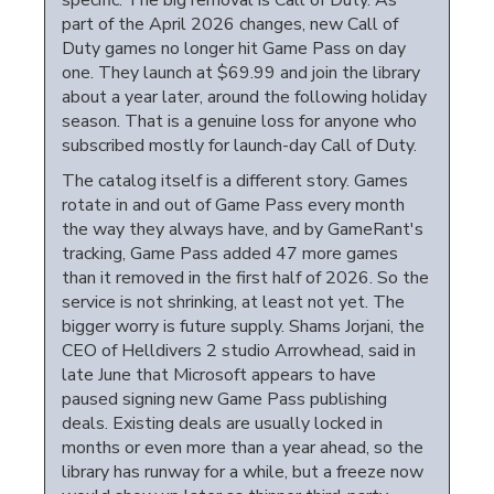
specific. The big removal is Call of Duty. As
part of the April 2026 changes, new Call of
Duty games no longer hit Game Pass on day
one. They launch at $69.99 and join the library
about a year later, around the following holiday
season. That is a genuine loss for anyone who
subscribed mostly for launch-day Call of Duty.
The catalog itself is a different story. Games
rotate in and out of Game Pass every month
the way they always have, and by GameRant's
tracking, Game Pass added 47 more games
than it removed in the first half of 2026. So the
service is not shrinking, at least not yet. The
bigger worry is future supply. Shams Jorjani, the
CEO of Helldivers 2 studio Arrowhead, said in
late June that Microsoft appears to have
paused signing new Game Pass publishing
deals. Existing deals are usually locked in
months or even more than a year ahead, so the
library has runway for a while, but a freeze now