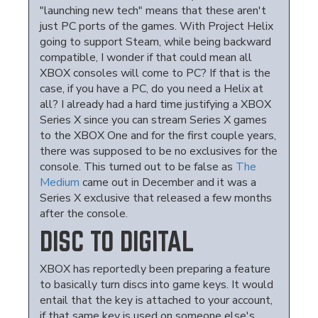
"launching new tech" means that these aren't
just PC ports of the games. With Project Helix
going to support Steam, while being backward
compatible, I wonder if that could mean all
XBOX consoles will come to PC? If that is the
case, if you have a PC, do you need a Helix at
all? I already had a hard time justifying a XBOX
Series X since you can stream Series X games
to the XBOX One and for the first couple years,
there was supposed to be no exclusives for the
console. This turned out to be false as
The
Medium
came out in December and it was a
Series X exclusive that released a few months
after the console.
DISC TO DIGITAL
XBOX has reportedly been preparing a feature
to basically turn discs into game keys. It would
entail that the key is attached to your account,
if that same key is used on someone else's