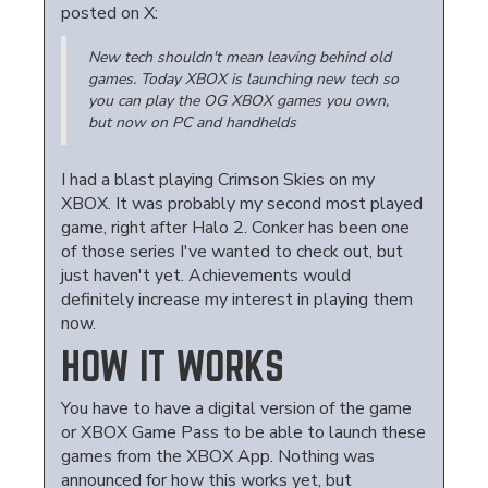
posted on X:
New tech shouldn't mean leaving behind old
games. Today XBOX is launching new tech so
you can play the OG XBOX games you own,
but now on PC and handhelds
I had a blast playing Crimson Skies on my
XBOX. It was probably my second most played
game, right after Halo 2. Conker has been one
of those series I've wanted to check out, but
just haven't yet. Achievements would
definitely increase my interest in playing them
now.
HOW IT WORKS
You have to have a digital version of the game
or XBOX Game Pass to be able to launch these
games from the XBOX App. Nothing was
announced for how this works yet, but