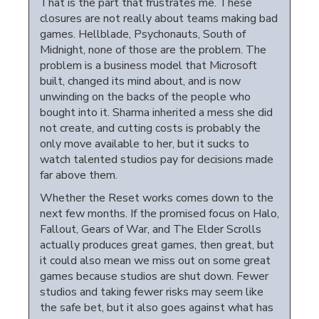
That is the part that frustrates me. These
closures are not really about teams making bad
games. Hellblade, Psychonauts, South of
Midnight, none of those are the problem. The
problem is a business model that Microsoft
built, changed its mind about, and is now
unwinding on the backs of the people who
bought into it. Sharma inherited a mess she did
not create, and cutting costs is probably the
only move available to her, but it sucks to
watch talented studios pay for decisions made
far above them.
Whether the Reset works comes down to the
next few months. If the promised focus on Halo,
Fallout, Gears of War, and The Elder Scrolls
actually produces great games, then great, but
it could also mean we miss out on some great
games because studios are shut down. Fewer
studios and taking fewer risks may seem like
the safe bet, but it also goes against what has