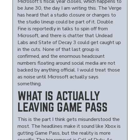
Microsoft's fiscal year closes, which happens to
be June 30, the day I am writing this. The Verge
has heard that a studio closure or changes to
the studio lineup could be part of it. Double
Fine is reportedly in talks to spin off from
Microsoft, and there is chatter that Undead
Labs and State of Decay 3 could get caught up
in the cuts. None of that last group is
confirmed, and the enormous headcount
numbers floating around social media are not
backed by anything official. I would treat those
as noise until Microsoft actually says
something.
WHAT IS ACTUALLY
LEAVING GAME PASS
This is the part I think gets misunderstood the
most. The headlines make it sound like Xbox is
gutting Game Pass, but the reality is more