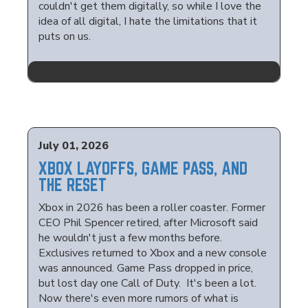
couldn't get them digitally, so while I love the
idea of all digital, I hate the limitations that it
puts on us.
July 01, 2026
XBOX LAYOFFS, GAME PASS, AND
THE RESET
Xbox in 2026 has been a roller coaster. Former
CEO Phil Spencer retired, after Microsoft said
he wouldn't just a few months before.
Exclusives returned to Xbox and a new console
was announced. Game Pass dropped in price,
but lost day one Call of Duty. It's been a lot.
Now there's even more rumors of what is