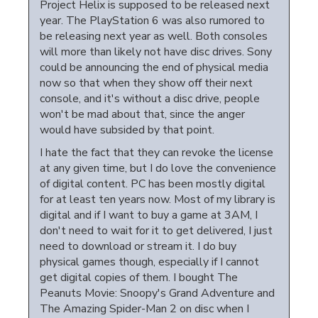
Project Helix is supposed to be released next
year. The PlayStation 6 was also rumored to
be releasing next year as well. Both consoles
will more than likely not have disc drives. Sony
could be announcing the end of physical media
now so that when they show off their next
console, and it's without a disc drive, people
won't be mad about that, since the anger
would have subsided by that point.
I hate the fact that they can revoke the license
at any given time, but I do love the convenience
of digital content. PC has been mostly digital
for at least ten years now. Most of my library is
digital and if I want to buy a game at 3AM, I
don't need to wait for it to get delivered, I just
need to download or stream it. I do buy
physical games though, especially if I cannot
get digital copies of them. I bought The
Peanuts Movie: Snoopy's Grand Adventure and
The Amazing Spider-Man 2 on disc when I