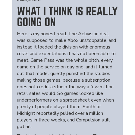
WHAT I THINK IS REALLY
GOING ON
Here is my honest read. The Activision deal
was supposed to make Xbox unstoppable, and
instead it loaded the division with enormous
costs and expectations it has not been able to
meet. Game Pass was the whole pitch, every
game on the service on day one, and it turned
out that model quietly punished the studios
making those games, because a subscription
does not credit a studio the way a few million
retail sales would. So games looked like
underperformers on a spreadsheet even when
plenty of people played them. South of
Midnight reportedly pulled over a million
players in three weeks, and Compulsion still
got hit.