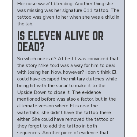
Her nose wasn't bleeding. Another thing she
was missing was her signature 011 tattoo. The
tattoo was given to her when she was a child in
the lab.
IS ELEVEN ALIVE OR
DEAD?
So which one is it? At first I was convinced that
the story Mike told was a way for him to deal
with losing her. Now, however? I don't think El
could have escaped the military clutches while
being hit with the sonar to make it to the
Upside Down to close it. The evidence
mentioned before was also a factor, but in the
alternate version where El is near the
waterfalls, she didn't have the tattoo there
either. She could have removed the tattoo or
they forgot to add the tattoo in both
sequences. Another piece of evidence that