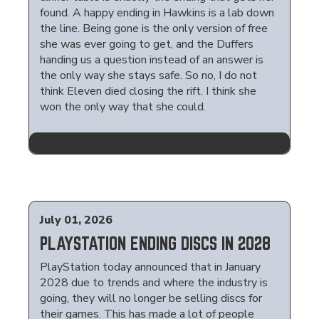
found. A happy ending in Hawkins is a lab down
the line. Being gone is the only version of free
she was ever going to get, and the Duffers
handing us a question instead of an answer is
the only way she stays safe. So no, I do not
think Eleven died closing the rift. I think she
won the only way that she could.
July 01, 2026
PLAYSTATION ENDING DISCS IN 2028
PlayStation today announced that in January
2028 due to trends and where the industry is
going, they will no longer be selling discs for
their games. This has made a lot of people