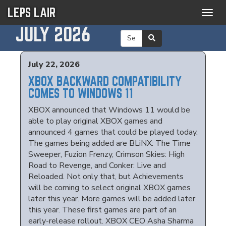
LEPS LAIR
Togg
navig
JULY 2026
July 22, 2026
XBOX BACKWARD COMPATIBILITY
COMES TO WINDOWS 11
XBOX announced that Windows 11 would be
able to play original XBOX games and
announced 4 games that could be played today.
The games being added are BLiNX: The Time
Sweeper, Fuzion Frenzy, Crimson Skies: High
Road to Revenge, and Conker: Live and
Reloaded. Not only that, but Achievements
will be coming to select original XBOX games
later this year. More games will be added later
this year. These first games are part of an
early-release rollout. XBOX CEO Asha Sharma