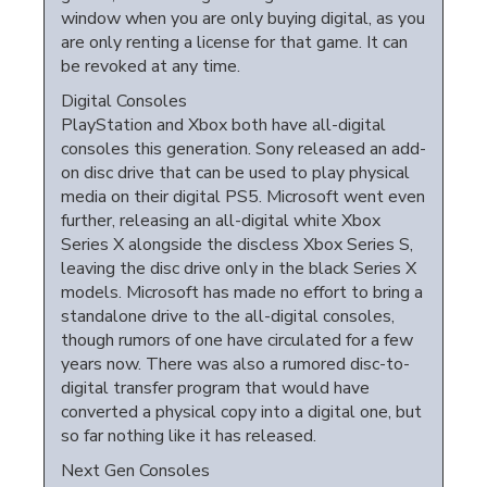
window when you are only buying digital, as you
are only renting a license for that game. It can
be revoked at any time.
Digital Consoles
PlayStation and Xbox both have all-digital
consoles this generation. Sony released an add-
on disc drive that can be used to play physical
media on their digital PS5. Microsoft went even
further, releasing an all-digital white Xbox
Series X alongside the discless Xbox Series S,
leaving the disc drive only in the black Series X
models. Microsoft has made no effort to bring a
standalone drive to the all-digital consoles,
though rumors of one have circulated for a few
years now. There was also a rumored disc-to-
digital transfer program that would have
converted a physical copy into a digital one, but
so far nothing like it has released.
Next Gen Consoles