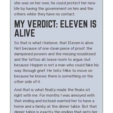
she was on her own, he could protect her new
life by having the government on him and the
others while they have no contact.
MY VERDICT: ELEVEN IS
ALIVE
So that is what I believe, that Eleven is alive.
Not because of one clean piece of proof, the
dampened powers and the missing nosebleed
and the tattoo all leave room to argue, but
because Hopper is not a man who could fake his
way through grief. He tells Mike to move on
because he knows there is something on the
other side of it.
And that is what finally made the finale sit
right with me. For months I was annoyed with
that ending and instead wanted her to have a
home and a family at the dinner table. But that
dinner table is exactly the ending that gets her