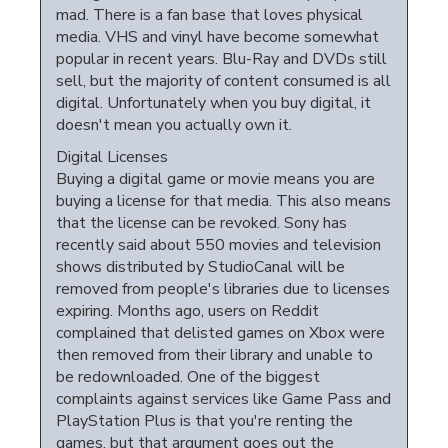
mad. There is a fan base that loves physical
media. VHS and vinyl have become somewhat
popular in recent years. Blu-Ray and DVDs still
sell, but the majority of content consumed is all
digital. Unfortunately when you buy digital, it
doesn't mean you actually own it.
Digital Licenses
Buying a digital game or movie means you are
buying a license for that media. This also means
that the license can be revoked. Sony has
recently said about 550 movies and television
shows distributed by StudioCanal will be
removed from people's libraries due to licenses
expiring. Months ago, users on Reddit
complained that delisted games on Xbox were
then removed from their library and unable to
be redownloaded. One of the biggest
complaints against services like Game Pass and
PlayStation Plus is that you're renting the
games, but that argument goes out the