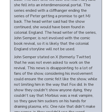
she fell into an interdimensional portal. The
series ended with a cliffhanger ending the
series of Peter getting a promise to get MJ
back. The head writer said had the show
continued, she would have been found in
colonial England. The head writer of the series,
John Semper, is not involved with the comic
book revival, so it is likely that the colonial
England storyline will not be used.
John Semper stated on X (formerly Twitter)
that he was not even asked to work on the
revival. This news is disappointing to a lot of
fans of the show, considering his involvement
could ensure the comic felt like the show, while
not limiting him in the way that Fox did. In the
show they couldn't show anyone dying, they
couldn't say that Morbius was a real vampire,
so they gave him suckers on his hands for
draining plasma, etc. One rule that didn't make