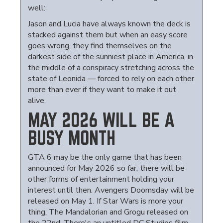
well:
Jason and Lucia have always known the deck is
stacked against them but when an easy score
goes wrong, they find themselves on the
darkest side of the sunniest place in America, in
the middle of a conspiracy stretching across the
state of Leonida — forced to rely on each other
more than ever if they want to make it out
alive.
MAY 2026 WILL BE A
BUSY MONTH
GTA 6 may be the only game that has been
announced for May 2026 so far, there will be
other forms of entertainment holding your
interest until then. Avengers Doomsday will be
released on May 1. If Star Wars is more your
thing, The Mandalorian and Grogu released on