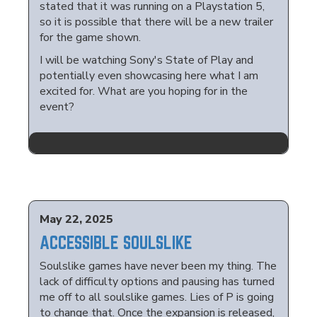
stated that it was running on a Playstation 5,
so it is possible that there will be a new trailer
for the game shown.
I will be watching Sony's State of Play and
potentially even showcasing here what I am
excited for. What are you hoping for in the
event?
May 22, 2025
ACCESSIBLE SOULSLIKE
Soulslike games have never been my thing. The
lack of difficulty options and pausing has turned
me off to all soulslike games. Lies of P is going
to change that. Once the expansion is released,