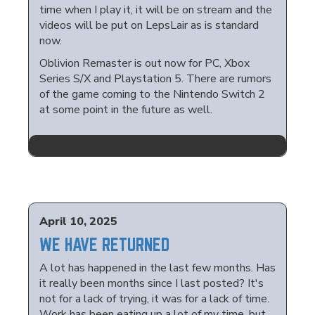
time when I play it, it will be on stream and the
videos will be put on LepsLair as is standard
now.
Oblivion Remaster is out now for PC, Xbox
Series S/X and Playstation 5. There are rumors
of the game coming to the Nintendo Switch 2
at some point in the future as well.
April 10, 2025
WE HAVE RETURNED
A lot has happened in the last few months. Has
it really been months since I last posted? It's
not for a lack of trying, it was for a lack of time.
Work has been eating up a lot of my time, but