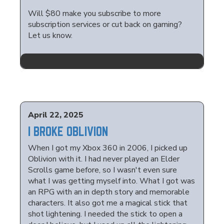
Will $80 make you subscribe to more
subscription services or cut back on gaming?
Let us know.
April 22, 2025
I BROKE OBLIVION
When I got my Xbox 360 in 2006, I picked up
Oblivion with it. I had never played an Elder
Scrolls game before, so I wasn't even sure
what I was getting myself into. What I got was
an RPG with an in depth story and memorable
characters. It also got me a magical stick that
shot lightening. I needed the stick to open a