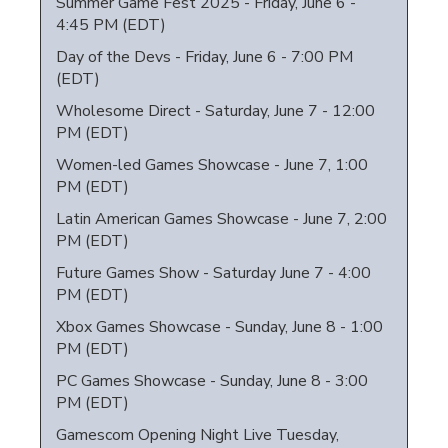
Summer Game Fest 2025 - Friday, June 6 -
4:45 PM (EDT)
Day of the Devs - Friday, June 6 - 7:00 PM
(EDT)
Wholesome Direct - Saturday, June 7 - 12:00
PM (EDT)
Women-led Games Showcase - June 7, 1:00
PM (EDT)
Latin American Games Showcase - June 7, 2:00
PM (EDT)
Future Games Show - Saturday June 7 - 4:00
PM (EDT)
Xbox Games Showcase - Sunday, June 8 - 1:00
PM (EDT)
PC Games Showcase - Sunday, June 8 - 3:00
PM (EDT)
Gamescom Opening Night Live Tuesday,