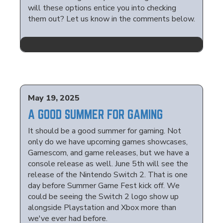
will these options entice you into checking
them out? Let us know in the comments below.
May 19, 2025
A GOOD SUMMER FOR GAMING
It should be a good summer for gaming. Not
only do we have upcoming games showcases,
Gamescom, and game releases, but we have a
console release as well. June 5th will see the
release of the Nintendo Switch 2. That is one
day before Summer Game Fest kick off. We
could be seeing the Switch 2 logo show up
alongside Playstation and Xbox more than
we've ever had before.