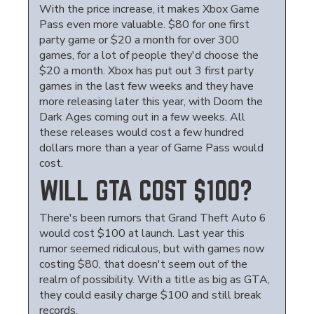
With the price increase, it makes Xbox Game
Pass even more valuable. $80 for one first
party game or $20 a month for over 300
games, for a lot of people they'd choose the
$20 a month. Xbox has put out 3 first party
games in the last few weeks and they have
more releasing later this year, with Doom the
Dark Ages coming out in a few weeks. All
these releases would cost a few hundred
dollars more than a year of Game Pass would
cost.
WILL GTA COST $100?
There's been rumors that Grand Theft Auto 6
would cost $100 at launch. Last year this
rumor seemed ridiculous, but with games now
costing $80, that doesn't seem out of the
realm of possibility. With a title as big as GTA,
they could easily charge $100 and still break
records.