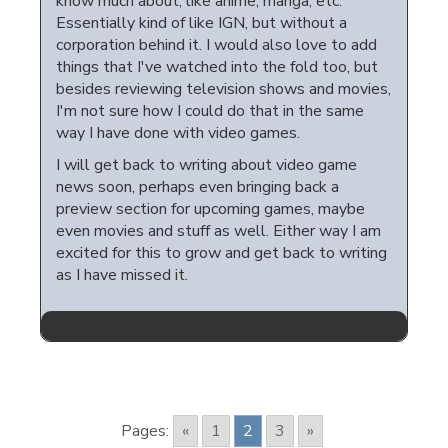
know much about, like anime, manga, etc.
Essentially kind of like IGN, but without a
corporation behind it. I would also love to add
things that I've watched into the fold too, but
besides reviewing television shows and movies,
I'm not sure how I could do that in the same
way I have done with video games.
I will get back to writing about video game
news soon, perhaps even bringing back a
preview section for upcoming games, maybe
even movies and stuff as well. Either way I am
excited for this to grow and get back to writing
as I have missed it.
Pages:
«
1
2
3
»