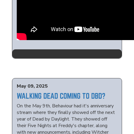
May 09, 2025
WALKING DEAD COMING TO DBD?
On the May 9th, Behaviour had it's anniversary
stream where they finally showed off the next
year of Dead by Daylight. They showed off
their Five Nights at Freddy's chapter, along
with new announcements, including Witcher