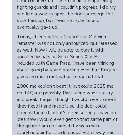
door I believe, but I used up all the lightening
fighting guards and I couldn't progress. I did try
and find a way to open the door or charge the
stick back up, but I was not able to and
eventually gave up.
Today, after months of rumors, an Oblivion
remaster was not only announced, but released
as well. Now I will be able to play it with
updated visuals on Xbox Series X or PC,
included with Game Pass. I have been thinking
about going back and starting over, but this just
gives me more motivation to do just that.
2006 me couldn't beat it, but could 2025 me
do it? Quite possibly. Part of me wants to try
and break it again though. I would love to see if
they fixed it and made it so the door could
open without it, but it's been so long, I have no
idea how I would even get to that same part of
the game. I am not sure if it was a main
storyline point or a side quest. Either way, this