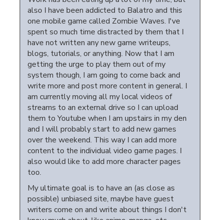
also I have been addicted to Balatro and this
one mobile game called Zombie Waves. I've
spent so much time distracted by them that I
have not written any new game writeups,
blogs, tutorials, or anything. Now that I am
getting the urge to play them out of my
system though, I am going to come back and
write more and post more content in general. I
am currently moving all my local videos of
streams to an external drive so I can upload
them to Youtube when I am upstairs in my den
and I will probably start to add new games
over the weekend. This way I can add more
content to the individual video game pages. I
also would like to add more character pages
too.
My ultimate goal is to have an (as close as
possible) unbiased site, maybe have guest
writers come on and write about things I don't