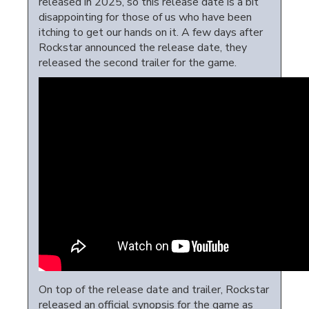
released in 2025, so this release date is a bit
disappointing for those of us who have been
itching to get our hands on it. A few days after
Rockstar announced the release date, they
released the second trailer for the game.
On top of the release date and trailer, Rockstar
released an official synopsis for the game as