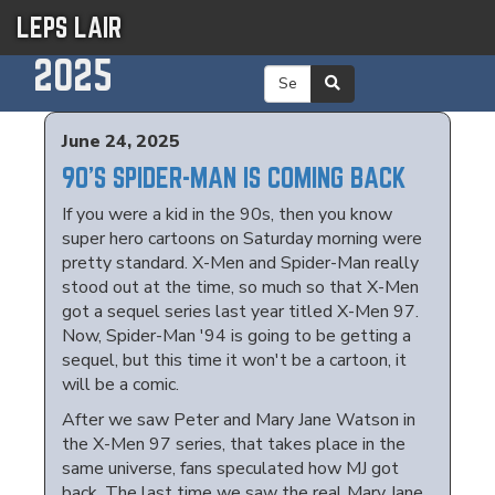
LEPS LAIR
2025
June 24, 2025
90'S SPIDER-MAN IS COMING BACK
If you were a kid in the 90s, then you know
super hero cartoons on Saturday morning were
pretty standard. X-Men and Spider-Man really
stood out at the time, so much so that X-Men
got a sequel series last year titled X-Men 97.
Now, Spider-Man '94 is going to be getting a
sequel, but this time it won't be a cartoon, it
will be a comic.
After we saw Peter and Mary Jane Watson in
the X-Men 97 series, that takes place in the
same universe, fans speculated how MJ got
back. The last time we saw the real Mary Jane