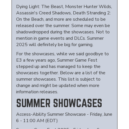
Dying Light: The Beast, Monster Hunter Wilds,
Assassin's Creed Shadows, Death Stranding 2:
On the Beach, and more are scheduled to be
released over the summer. Some may even be
shadowdropped during the showcases. Not to
mention in game events and DLCs. Summer
2025 will definitely be big for gaming.
For the showcases, while we said goodbye to
E3 a few years ago, Summer Game Fest
stepped up and has managed to keep the
showcases together. Below are a list of the
summer showcases. This list is subject to
change and might be updated when more
information releases.
SUMMER SHOWCASES
Access-Ability Summer Showcase - Friday, June
6 - 11:00 AM (EDT)