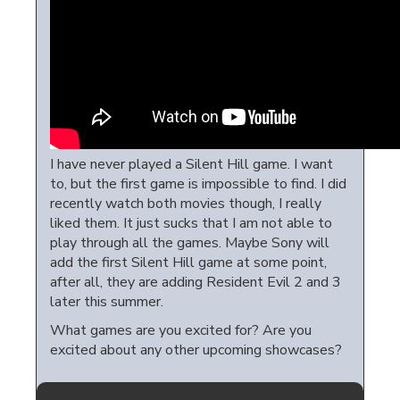
I have never played a Silent Hill game. I want
to, but the first game is impossible to find. I did
recently watch both movies though, I really
liked them. It just sucks that I am not able to
play through all the games. Maybe Sony will
add the first Silent Hill game at some point,
after all, they are adding Resident Evil 2 and 3
later this summer.
What games are you excited for? Are you
excited about any other upcoming showcases?