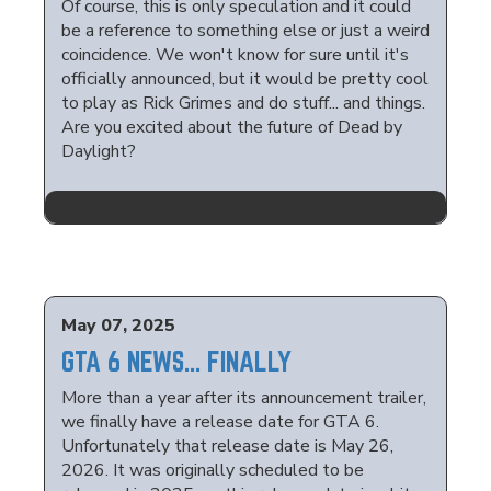
Of course, this is only speculation and it could
be a reference to something else or just a weird
coincidence. We won't know for sure until it's
officially announced, but it would be pretty cool
to play as Rick Grimes and do stuff... and things.
Are you excited about the future of Dead by
Daylight?
May 07, 2025
GTA 6 NEWS... FINALLY
More than a year after its announcement trailer,
we finally have a release date for GTA 6.
Unfortunately that release date is May 26,
2026. It was originally scheduled to be