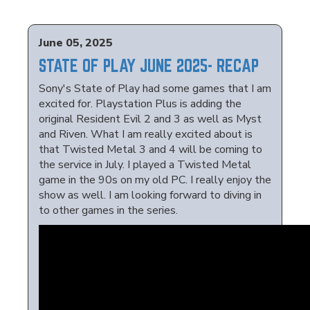
June 05, 2025
STATE OF PLAY JUNE 2025- RECAP
Sony's State of Play had some games that I am
excited for. Playstation Plus is adding the
original Resident Evil 2 and 3 as well as Myst
and Riven. What I am really excited about is
that Twisted Metal 3 and 4 will be coming to
the service in July. I played a Twisted Metal
game in the 90s on my old PC. I really enjoy the
show as well. I am looking forward to diving in
to other games in the series.