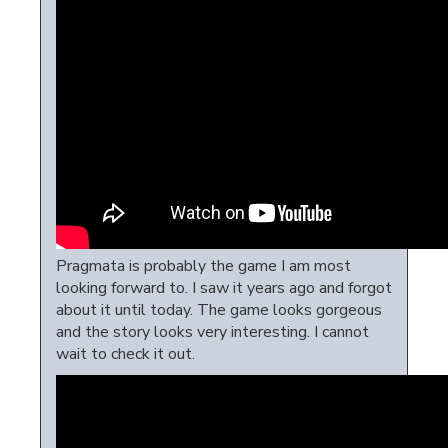
Pragmata is probably the game I am most
looking forward to. I saw it years ago and forgot
about it until today. The game looks gorgeous
and the story looks very interesting. I cannot
wait to check it out.