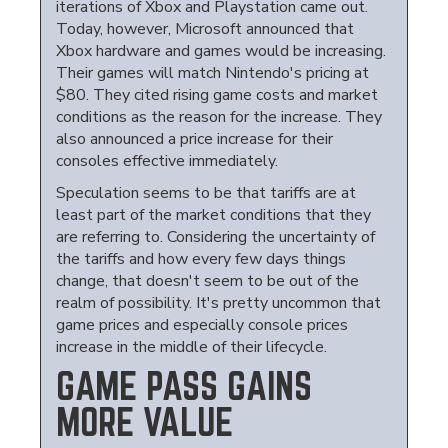
iterations of Xbox and Playstation came out.
Today, however, Microsoft announced that
Xbox hardware and games would be increasing.
Their games will match Nintendo's pricing at
$80. They cited rising game costs and market
conditions as the reason for the increase. They
also announced a price increase for their
consoles effective immediately.
Speculation seems to be that tariffs are at
least part of the market conditions that they
are referring to. Considering the uncertainty of
the tariffs and how every few days things
change, that doesn't seem to be out of the
realm of possibility. It's pretty uncommon that
game prices and especially console prices
increase in the middle of their lifecycle.
GAME PASS GAINS
MORE VALUE