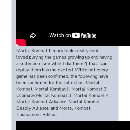
Mortal Kombat Legacy looks really cool. I
loved playing the games growing up and having
a kollection (see what I did there?) that I can
replay them has me excited. While not every
game has been confirmed, the following have
been confirmed for the collection: Mortal
Kombat, Mortal Kombat II, Mortal Kombat 3,
Ultimate Mortal Kombat 3, Mortal Kombat 4,
Mortal Kombat Advance, Mortal Kombat:
Deadly Alliance, and Mortal Kombat:
Tournament Edition.