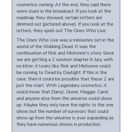
cosmetics coming. At the end, they said there
were clues in the broadcast. If you look at the
roadmap they showed, certain letters are
dimmed out (pictured above). If you look at the
letters, they spell out The Ones Who Live.
The Ones Who Live was a miniseries set in the
world of the Walking Dead. It was the
continuation of Rick and Michonne's story. Since
we are getting a 2 survivor chapter in July, with
no killer, it looks like Rick and Michonne could
be coming to Dead by Daylight. If this is the
case, then it could be possible that these 2 are
just the start. With Legendary cosmetics, it
could mean that Darryl, Glenn, Maggie, Carol
and anyone else from the universe could show
up. Maybe they only have the rights to the one
show, but the number of survivors that could
show up from the universe is ever expanding as
they have numerous shows in production.