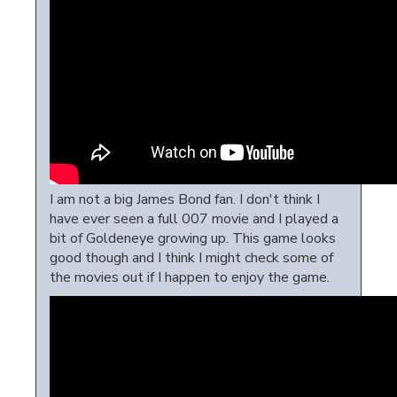
I am not a big James Bond fan. I don't think I
have ever seen a full 007 movie and I played a
bit of Goldeneye growing up. This game looks
good though and I think I might check some of
the movies out if I happen to enjoy the game.