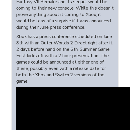
Fantasy VII Remake and its sequel would be
coming to their new console. While this doesn't
prove anything about it coming to Xbox, it
would be less of a surprise if it was announced
during their June press conference.
Xbox has a press conference scheduled on June
8th with an Outer Worlds 2 Direct right after it.
2 days before hand on the 6th, Summer Game
Fest kicks off with a 2 hour presentation. The
games could be announced at either one of
these, possibly even with a release date for
both the Xbox and Switch 2 versions of the
game.