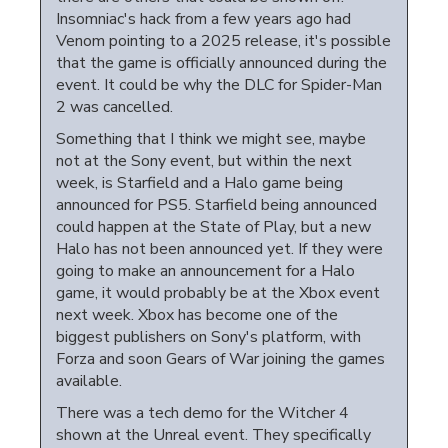
Insomniac's hack from a few years ago had
Venom pointing to a 2025 release, it's possible
that the game is officially announced during the
event. It could be why the DLC for Spider-Man
2 was cancelled.
Something that I think we might see, maybe
not at the Sony event, but within the next
week, is Starfield and a Halo game being
announced for PS5. Starfield being announced
could happen at the State of Play, but a new
Halo has not been announced yet. If they were
going to make an announcement for a Halo
game, it would probably be at the Xbox event
next week. Xbox has become one of the
biggest publishers on Sony's platform, with
Forza and soon Gears of War joining the games
available.
There was a tech demo for the Witcher 4
shown at the Unreal event. They specifically