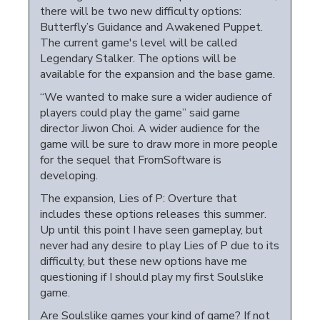
there will be two new difficulty options:
Butterfly’s Guidance and Awakened Puppet.
The current game's level will be called
Legendary Stalker. The options will be
available for the expansion and the base game.
“We wanted to make sure a wider audience of
players could play the game” said game
director Jiwon Choi. A wider audience for the
game will be sure to draw more in more people
for the sequel that FromSoftware is
developing.
The expansion, Lies of P: Overture that
includes these options releases this summer.
Up until this point I have seen gameplay, but
never had any desire to play Lies of P due to its
difficulty, but these new options have me
questioning if I should play my first Soulslike
game.
Are Soulslike games your kind of game? If not