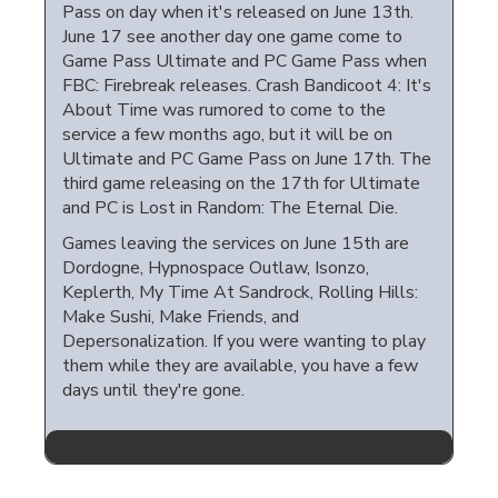
Pass on day when it's released on June 13th.
June 17 see another day one game come to
Game Pass Ultimate and PC Game Pass when
FBC: Firebreak releases. Crash Bandicoot 4: It's
About Time was rumored to come to the
service a few months ago, but it will be on
Ultimate and PC Game Pass on June 17th. The
third game releasing on the 17th for Ultimate
and PC is Lost in Random: The Eternal Die.
Games leaving the services on June 15th are
Dordogne, Hypnospace Outlaw, Isonzo,
Keplerth, My Time At Sandrock, Rolling Hills:
Make Sushi, Make Friends, and
Depersonalization. If you were wanting to play
them while they are available, you have a few
days until they're gone.