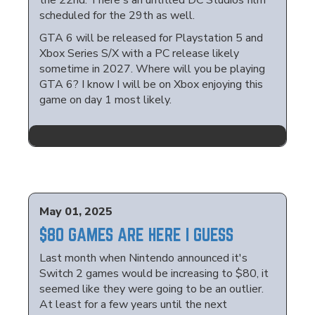
the 22nd. There's an untitled DC Studios film
scheduled for the 29th as well.
GTA 6 will be released for Playstation 5 and
Xbox Series S/X with a PC release likely
sometime in 2027. Where will you be playing
GTA 6? I know I will be on Xbox enjoying this
game on day 1 most likely.
May 01, 2025
$80 GAMES ARE HERE I GUESS
Last month when Nintendo announced it's
Switch 2 games would be increasing to $80, it
seemed like they were going to be an outlier.
At least for a few years until the next