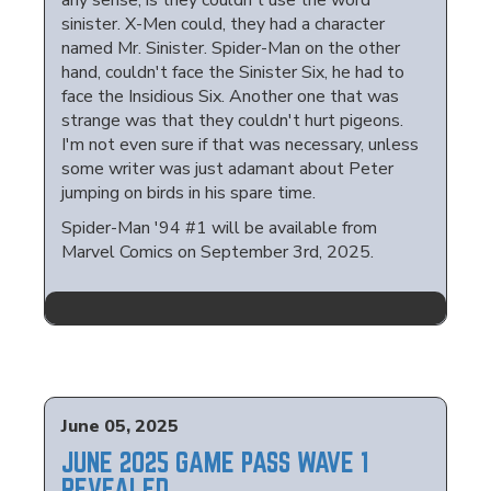
any sense, is they couldn't use the word
sinister. X-Men could, they had a character
named Mr. Sinister. Spider-Man on the other
hand, couldn't face the Sinister Six, he had to
face the Insidious Six. Another one that was
strange was that they couldn't hurt pigeons.
I'm not even sure if that was necessary, unless
some writer was just adamant about Peter
jumping on birds in his spare time.
Spider-Man '94 #1 will be available from
Marvel Comics on September 3rd, 2025.
June 05, 2025
JUNE 2025 GAME PASS WAVE 1
REVEALED