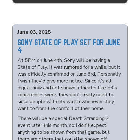
June 03, 2025
SONY STATE OF PLAY SET FOR JUNE
4
At 5PM on June 4th, Sony will be having a
State of Play. It was rumored for a while, but it
was officially confirmed on June 3rd. Personally
I wish they'd give more notice. Since it's all
digital now and not shown a theater like E3's
conferences were, they don't really need to,
since people will only watch whenever they
want to from the comfort of their home.
There will be a special Death Stranding 2
event later this month, so I don't expect
anything to be shown from that game, but
there are others that could be shown off.