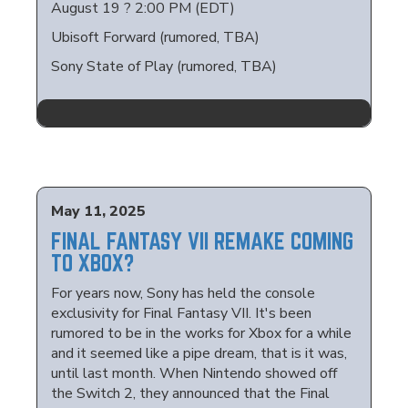
August 19 ? 2:00 PM (EDT)
Ubisoft Forward (rumored, TBA)
Sony State of Play (rumored, TBA)
May 11, 2025
FINAL FANTASY VII REMAKE COMING
TO XBOX?
For years now, Sony has held the console
exclusivity for Final Fantasy VII. It's been
rumored to be in the works for Xbox for a while
and it seemed like a pipe dream, that is it was,
until last month. When Nintendo showed off
the Switch 2, they announced that the Final