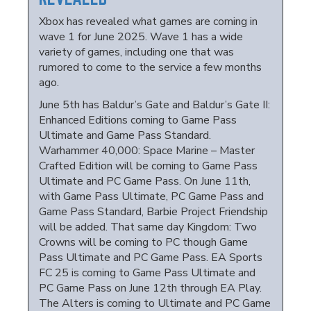
Xbox has revealed what games are coming in
wave 1 for June 2025. Wave 1 has a wide
variety of games, including one that was
rumored to come to the service a few months
ago.
June 5th has Baldur’s Gate and Baldur’s Gate II:
Enhanced Editions coming to Game Pass
Ultimate and Game Pass Standard.
Warhammer 40,000: Space Marine – Master
Crafted Edition will be coming to Game Pass
Ultimate and PC Game Pass. On June 11th,
with Game Pass Ultimate, PC Game Pass and
Game Pass Standard, Barbie Project Friendship
will be added. That same day Kingdom: Two
Crowns will be coming to PC though Game
Pass Ultimate and PC Game Pass. EA Sports
FC 25 is coming to Game Pass Ultimate and
PC Game Pass on June 12th through EA Play.
The Alters is coming to Ultimate and PC Game