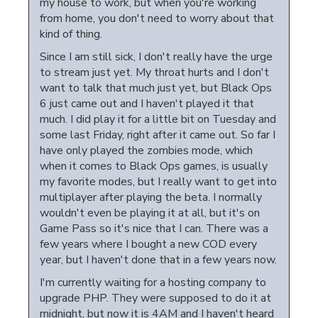
my house to work, but when you're working
from home, you don't need to worry about that
kind of thing.
Since I am still sick, I don't really have the urge
to stream just yet. My throat hurts and I don't
want to talk that much just yet, but Black Ops
6 just came out and I haven't played it that
much. I did play it for a little bit on Tuesday and
some last Friday, right after it came out. So far I
have only played the zombies mode, which
when it comes to Black Ops games, is usually
my favorite modes, but I really want to get into
multiplayer after playing the beta. I normally
wouldn't even be playing it at all, but it's on
Game Pass so it's nice that I can. There was a
few years where I bought a new COD every
year, but I haven't done that in a few years now.
I'm currently waiting for a hosting company to
upgrade PHP. They were supposed to do it at
midnight, but now it is 4AM and I haven't heard