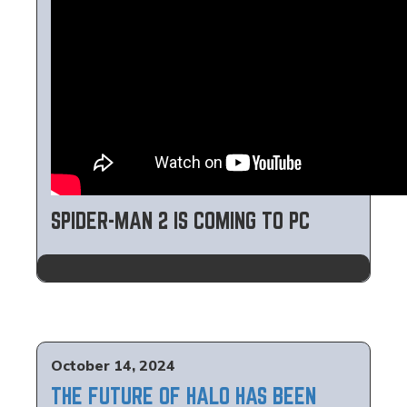
SPIDER-MAN 2 IS COMING TO PC
October 14, 2024
THE FUTURE OF HALO HAS BEEN