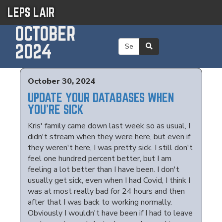
LEPS LAIR
OCTOBER
2024
October 30, 2024
UPDATE YOUR DATABASES WHEN
YOU'RE SICK
Kris' family came down last week so as usual, I
didn't stream when they were here, but even if
they weren't here, I was pretty sick. I still don't
feel one hundred percent better, but I am
feeling a lot better than I have been. I don't
usually get sick, even when I had Covid, I think I
was at most really bad for 24 hours and then
after that I was back to working normally.
Obviously I wouldn't have been if I had to leave