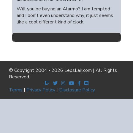
Will you be buying an Alarmo? I am tempted
and I don't even understand why, it just seems
like a cool different kind of clock.
© Copyright 2004 - 2026 LepsLair.com | All Rights
Reserved.
Terms
|
Privacy Policy
|
Disclosure Policy