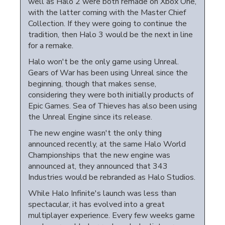
well as Halo 2 were both remade on Xbox One,
with the latter coming with the Master Chief
Collection. If they were going to continue the
tradition, then Halo 3 would be the next in line
for a remake.
Halo won't be the only game using Unreal.
Gears of War has been using Unreal since the
beginning, though that makes sense,
considering they were both initially products of
Epic Games. Sea of Thieves has also been using
the Unreal Engine since its release.
The new engine wasn't the only thing
announced recently, at the same Halo World
Championships that the new engine was
announced at, they announced that 343
Industries would be rebranded as Halo Studios.
While Halo Infinite's launch was less than
spectacular, it has evolved into a great
multiplayer experience. Every few weeks game