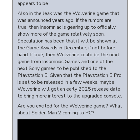
appears to be.
Also in the leak was the Wolverine game that
was announced years ago. If the rumors are
true, then Insomniac is gearing up to officially
show more of the game relatively soon.
Speculation has been that it will be shown at
the Game Awards in December, if not before
hand. If true, then Wolverine could be the next
game from Insomniac Games and one of the
next Sony games to be published to the
Playstation 5. Given that the Playstation 5 Pro
is set to be released in a few weeks, maybe
Wolverine will get an early 2025 release date
to bring more interest to the upgraded console.
Are you excited for the Wolverine game? What
about Spider-Man 2 coming to PC?