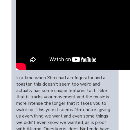
In a time when Xbox had a refrigerator and a
toaster, this doesn't seem too weird and
actually has some unique features to it. I like
that it tracks your movement and the music is
more intense the longer that it takes you to
wake up. This year it seems Nintendo is giving
us everything we want and even some things
we didn't even know we wanted, as is proof
with Alarmo. Question is, does Nintendo have