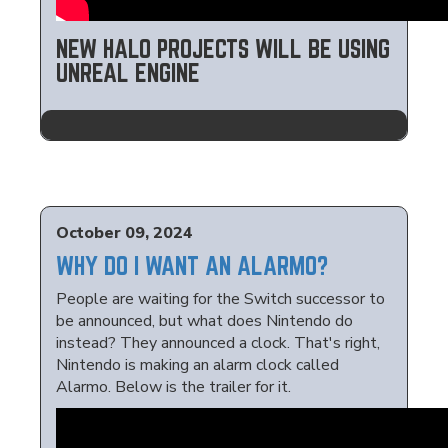
NEW HALO PROJECTS WILL BE USING
UNREAL ENGINE
October 09, 2024
WHY DO I WANT AN ALARMO?
People are waiting for the Switch successor to
be announced, but what does Nintendo do
instead? They announced a clock. That's right,
Nintendo is making an alarm clock called
Alarmo. Below is the trailer for it.