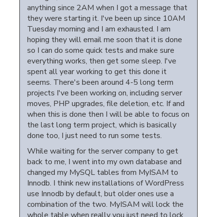
anything since 2AM when I got a message that
they were starting it. I've been up since 10AM
Tuesday morning and I am exhausted. I am
hoping they will email me soon that it is done
so I can do some quick tests and make sure
everything works, then get some sleep. I've
spent all year working to get this done it
seems. There's been around 4-5 long term
projects I've been working on, including server
moves, PHP upgrades, file deletion, etc. If and
when this is done then I will be able to focus on
the last long term project, which is basically
done too, I just need to run some tests.
While waiting for the server company to get
back to me, I went into my own database and
changed my MySQL tables from MyISAM to
Innodb. I think new installations of WordPress
use Innodb by default, but older ones use a
combination of the two. MyISAM will lock the
whole table when really you just need to lock