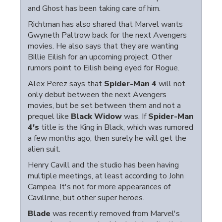
and Ghost has been taking care of him.
Richtman has also shared that Marvel wants
Gwyneth Paltrow back for the next Avengers
movies. He also says that they are wanting
Billie Eilish for an upcoming project. Other
rumors point to Eilish being eyed for Rogue.
Alex Perez says that
Spider-Man 4
will not
only debut between the next Avengers
movies, but be set between them and not a
prequel like
Black Widow
was. If
Spider-Man
4's
title is the King in Black, which was rumored
a few months ago, then surely he will get the
alien suit.
Henry Cavill and the studio has been having
multiple meetings, at least according to John
Campea. It's not for more appearances of
Cavillrine, but other super heroes.
Blade
was recently removed from Marvel's