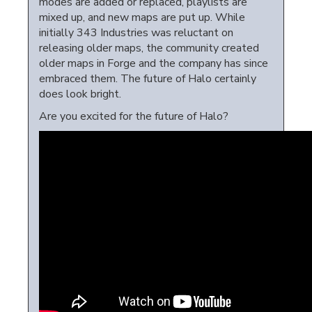
modes are added or replaced, playlists are
mixed up, and new maps are put up. While
initially 343 Industries was reluctant on
releasing older maps, the community created
older maps in Forge and the company has since
embraced them. The future of Halo certainly
does look bright.
Are you excited for the future of Halo?