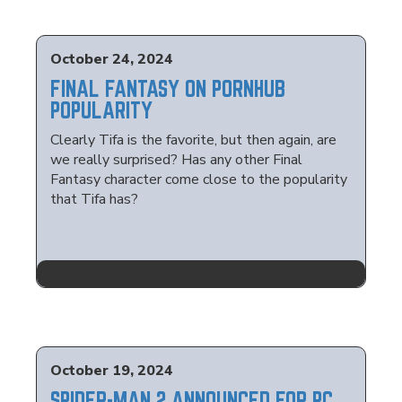
October 24, 2024
FINAL FANTASY ON PORNHUB
POPULARITY
Clearly Tifa is the favorite, but then again, are
we really surprised? Has any other Final
Fantasy character come close to the popularity
that Tifa has?
October 19, 2024
SPIDER-MAN 2 ANNOUNCED FOR PC