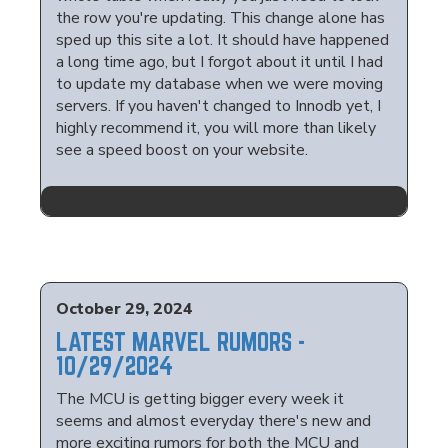
the row you're updating. This change alone has
sped up this site a lot. It should have happened
a long time ago, but I forgot about it until I had
to update my database when we were moving
servers. If you haven't changed to Innodb yet, I
highly recommend it, you will more than likely
see a speed boost on your website.
October 29, 2024
LATEST MARVEL RUMORS -
10/29/2024
The MCU is getting bigger every week it
seems and almost everyday there's new and
more exciting rumors for both the MCU and