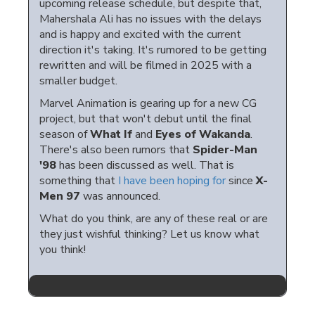
upcoming release schedule, but despite that,
Mahershala Ali has no issues with the delays
and is happy and excited with the current
direction it's taking. It's rumored to be getting
rewritten and will be filmed in 2025 with a
smaller budget.
Marvel Animation is gearing up for a new CG
project, but that won't debut until the final
season of
What If
and
Eyes of Wakanda
.
There's also been rumors that
Spider-Man
'98
has been discussed as well. That is
something that
I have been hoping for
since
X-
Men 97
was announced.
What do you think, are any of these real or are
they just wishful thinking? Let us know what
you think!