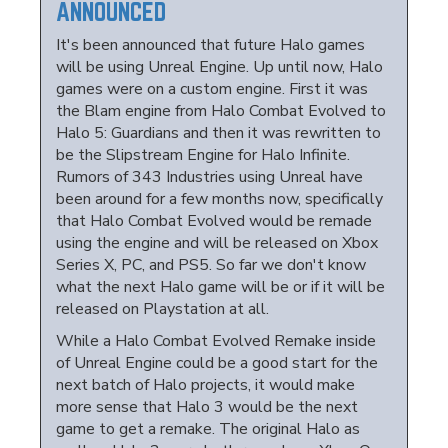
ANNOUNCED
It's been announced that future Halo games
will be using Unreal Engine. Up until now, Halo
games were on a custom engine. First it was
the Blam engine from Halo Combat Evolved to
Halo 5: Guardians and then it was rewritten to
be the Slipstream Engine for Halo Infinite.
Rumors of 343 Industries using Unreal have
been around for a few months now, specifically
that Halo Combat Evolved would be remade
using the engine and will be released on Xbox
Series X, PC, and PS5. So far we don't know
what the next Halo game will be or if it will be
released on Playstation at all.
While a Halo Combat Evolved Remake inside
of Unreal Engine could be a good start for the
next batch of Halo projects, it would make
more sense that Halo 3 would be the next
game to get a remake. The original Halo as