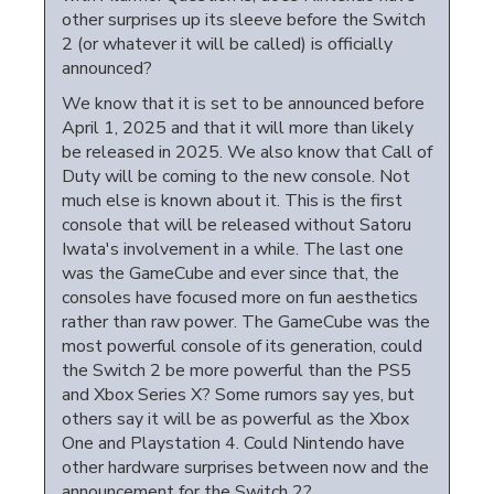
other surprises up its sleeve before the Switch
2 (or whatever it will be called) is officially
announced?
We know that it is set to be announced before
April 1, 2025 and that it will more than likely
be released in 2025. We also know that Call of
Duty will be coming to the new console. Not
much else is known about it. This is the first
console that will be released without Satoru
Iwata's involvement in a while. The last one
was the GameCube and ever since that, the
consoles have focused more on fun aesthetics
rather than raw power. The GameCube was the
most powerful console of its generation, could
the Switch 2 be more powerful than the PS5
and Xbox Series X? Some rumors say yes, but
others say it will be as powerful as the Xbox
One and Playstation 4. Could Nintendo have
other hardware surprises between now and the
announcement for the Switch 2?