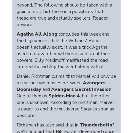
beyond. The following should be taken with a
grain of salt, but there is a possibility that
these are true and actually spoilers. Reader
beware...
Agatha All Along
concludes this week and
the big rumor is that the Witches' Road
doesn't actually exist. It was a trick Agatha
used to draw other witches in and steal their
powers. Billy Maximoff manifested the road
into reality and Agatha went along with it.
Daniel Richtman claims that Marvel will only be
releasing two movies between
Avengers
Doomsday
and
Avengers Secret Invasion
.
One of them is
Spider-Man 4
, but the other
one is unknown. According to Richtman, Marvel
is eager to end the multiverse Saga as soon as
possible.
Richtman has also said that in
Thunderbolts*
,
we'll find out that Bill Foster developed cancer