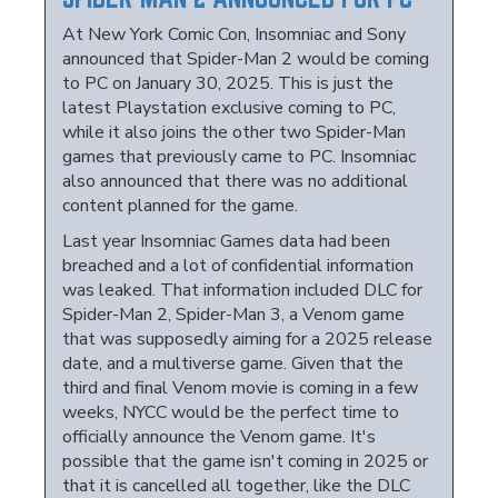
At New York Comic Con, Insomniac and Sony
announced that Spider-Man 2 would be coming
to PC on January 30, 2025. This is just the
latest Playstation exclusive coming to PC,
while it also joins the other two Spider-Man
games that previously came to PC. Insomniac
also announced that there was no additional
content planned for the game.
Last year Insomniac Games data had been
breached and a lot of confidential information
was leaked. That information included DLC for
Spider-Man 2, Spider-Man 3, a Venom game
that was supposedly aiming for a 2025 release
date, and a multiverse game. Given that the
third and final Venom movie is coming in a few
weeks, NYCC would be the perfect time to
officially announce the Venom game. It's
possible that the game isn't coming in 2025 or
that it is cancelled all together, like the DLC