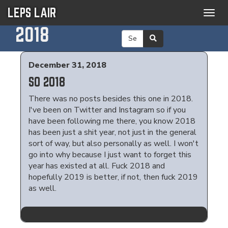
LEPS LAIR
Togg
navig
2018
December 31, 2018
SO 2018
There was no posts besides this one in 2018.
I've been on Twitter and Instagram so if you
have been following me there, you know 2018
has been just a shit year, not just in the general
sort of way, but also personally as well. I won't
go into why because I just want to forget this
year has existed at all. Fuck 2018 and
hopefully 2019 is better, if not, then fuck 2019
as well.