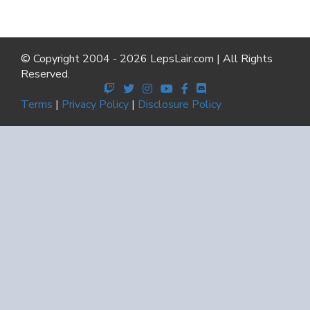
© Copyright 2004 - 2026 LepsLair.com | All Rights
Reserved.
Terms
|
Privacy Policy
|
Disclosure Policy