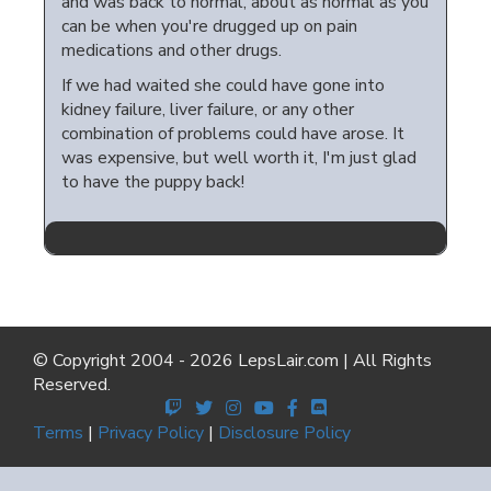
and was back to normal, about as normal as you
can be when you're drugged up on pain
medications and other drugs.
If we had waited she could have gone into
kidney failure, liver failure, or any other
combination of problems could have arose. It
was expensive, but well worth it, I'm just glad
to have the puppy back!
© Copyright 2004 - 2026 LepsLair.com | All Rights
Reserved.
Terms
|
Privacy Policy
|
Disclosure Policy