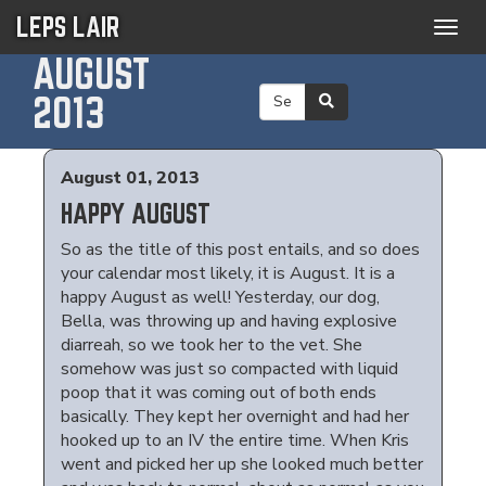
LEPS LAIR
Togg
navig
AUGUST
2013
August 01, 2013
HAPPY AUGUST
So as the title of this post entails, and so does
your calendar most likely, it is August. It is a
happy August as well! Yesterday, our dog,
Bella, was throwing up and having explosive
diarreah, so we took her to the vet. She
somehow was just so compacted with liquid
poop that it was coming out of both ends
basically. They kept her overnight and had her
hooked up to an IV the entire time. When Kris
went and picked her up she looked much better