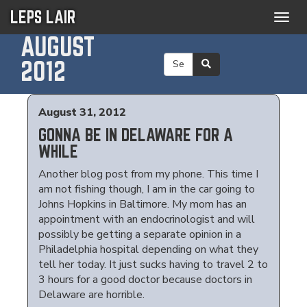
LEPS LAIR
Togg
navig
AUGUST
2012
August 31, 2012
GONNA BE IN DELAWARE FOR A
WHILE
Another blog post from my phone. This time I
am not fishing though, I am in the car going to
Johns Hopkins in Baltimore. My mom has an
appointment with an endocrinologist and will
possibly be getting a separate opinion in a
Philadelphia hospital depending on what they
tell her today. It just sucks having to travel 2 to
3 hours for a good doctor because doctors in
Delaware are horrible.