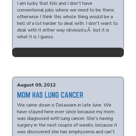
I am lucky that Kris and I don't have
conventional jobs where we need to be there,
otherwise I think this whole thing would be a
hell of a lot harder to deal with. I don't want to
deal with it either way obviously,Â but it is
what it is I guess.
August 09, 2012
MOM HAS LUNG CANCER
We came down o Delaware in late June. We
have stayed here ever since because my mom
was diagnosed with lung cancer. She's having
surgery in the next couple of weeks, because it
was discovered she has emphyzema and can't