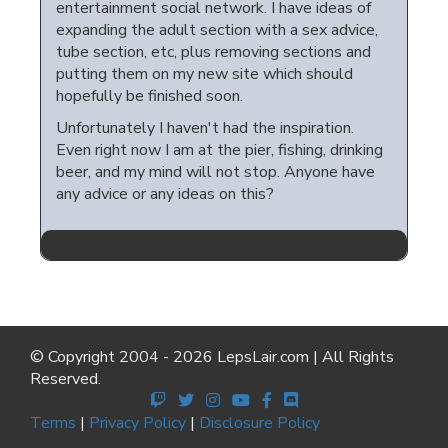
entertainment social network. I have ideas of
expanding the adult section with a sex advice,
tube section, etc, plus removing sections and
putting them on my new site which should
hopefully be finished soon.
Unfortunately I haven't had the inspiration.
Even right now I am at the pier, fishing, drinking
beer, and my mind will not stop. Anyone have
any advice or any ideas on this?
© Copyright 2004 - 2026 LepsLair.com | All Rights
Reserved.
Terms
|
Privacy Policy
|
Disclosure Policy