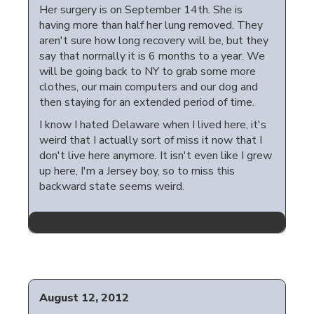
Her surgery is on September 14th. She is
having more than half her lung removed. They
aren't sure how long recovery will be, but they
say that normally it is 6 months to a year. We
will be going back to NY to grab some more
clothes, our main computers and our dog and
then staying for an extended period of time.
I know I hated Delaware when I lived here, it's
weird that I actually sort of miss it now that I
don't live here anymore. It isn't even like I grew
up here, I'm a Jersey boy, so to miss this
backward state seems weird.
August 12, 2012