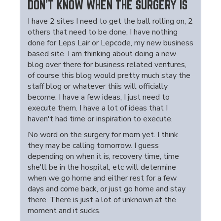
DON'T KNOW WHEN THE SURGERY IS
I have 2 sites I need to get the ball rolling on, 2
others that need to be done, I have nothing
done for Leps Lair or Lepcode, my new business
based site. I am thinking about doing a new
blog over there for business related ventures,
of course this blog would pretty much stay the
staff blog or whatever thiis will officially
become. I have a few ideas, I just need to
execute them. I have a lot of ideas that I
haven't had time or inspiration to execute.
No word on the surgery for mom yet. I think
they may be calling tomorrow. I guess
depending on when it is, recovery time, time
she'll be in the hospital, etc will determine
when we go home and either rest for a few
days and come back, or just go home and stay
there. There is just a lot of unknown at the
moment and it sucks.