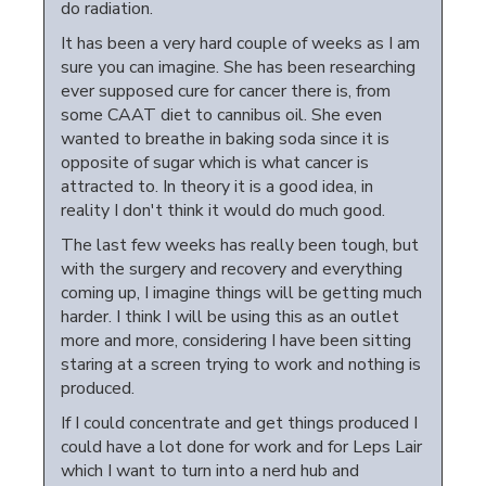
do radiation.
It has been a very hard couple of weeks as I am
sure you can imagine. She has been researching
ever supposed cure for cancer there is, from
some CAAT diet to cannibus oil. She even
wanted to breathe in baking soda since it is
opposite of sugar which is what cancer is
attracted to. In theory it is a good idea, in
reality I don't think it would do much good.
The last few weeks has really been tough, but
with the surgery and recovery and everything
coming up, I imagine things will be getting much
harder. I think I will be using this as an outlet
more and more, considering I have been sitting
staring at a screen trying to work and nothing is
produced.
If I could concentrate and get things produced I
could have a lot done for work and for Leps Lair
which I want to turn into a nerd hub and