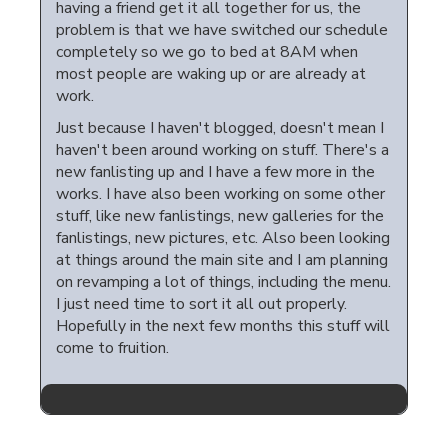
having a friend get it all together for us, the
problem is that we have switched our schedule
completely so we go to bed at 8AM when
most people are waking up or are already at
work.
Just because I haven't blogged, doesn't mean I
haven't been around working on stuff. There's a
new fanlisting up and I have a few more in the
works. I have also been working on some other
stuff, like new fanlistings, new galleries for the
fanlistings, new pictures, etc. Also been looking
at things around the main site and I am planning
on revamping a lot of things, including the menu.
I just need time to sort it all out properly.
Hopefully in the next few months this stuff will
come to fruition.