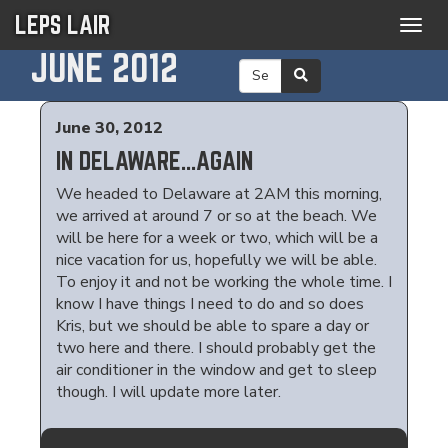
LEPS LAIR
Togg
navig
JUNE 2012
June 30, 2012
IN DELAWARE...AGAIN
We headed to Delaware at 2AM this morning,
we arrived at around 7 or so at the beach. We
will be here for a week or two, which will be a
nice vacation for us, hopefully we will be able.
To enjoy it and not be working the whole time. I
know I have things I need to do and so does
Kris, but we should be able to spare a day or
two here and there. I should probably get the
air conditioner in the window and get to sleep
though. I will update more later.