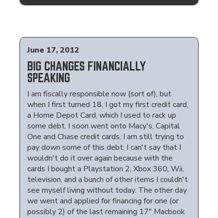
June 17, 2012
BIG CHANGES FINANCIALLY
SPEAKING
I am fiscally responsible now (sort of), but
when I first turned 18, I got my first credit card,
a Home Depot Card, which I used to rack up
some debt. I soon went onto Macy's, Capital
One and Chase credit cards. I am still trying to
pay down some of this debt. I can't say that I
wouldn't do it over again because with the
cards I bought a Playstation 2, Xbox 360, Wii,
television, and a bunch of other items I couldn't
see myself living without today. The other day
we went and applied for financing for one (or
possibly 2) of the last remaining 17" Macbook