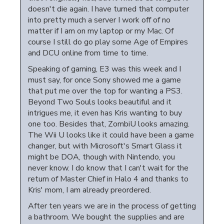
doesn't die again. I have turned that computer
into pretty much a server I work off of no
matter if I am on my laptop or my Mac. Of
course I still do go play some Age of Empires
and DCU online from time to time.
Speaking of gaming, E3 was this week and I
must say, for once Sony showed me a game
that put me over the top for wanting a PS3.
Beyond Two Souls looks beautiful and it
intrigues me, it even has Kris wanting to buy
one too. Besides that, ZombiU looks amazing.
The Wii U looks like it could have been a game
changer, but with Microsoft's Smart Glass it
might be DOA, though with Nintendo, you
never know. I do know that I can't wait for the
return of Master Chief in Halo 4 and thanks to
Kris' mom, I am already preordered.
After ten years we are in the process of getting
a bathroom. We bought the supplies and are