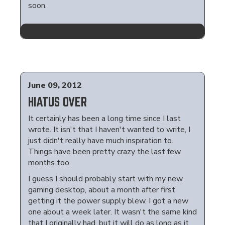
soon.
June 09, 2012
HIATUS OVER
It certainly has been a long time since I last
wrote. It isn't that I haven't wanted to write, I
just didn't really have much inspiration to.
Things have been pretty crazy the last few
months too.
I guess I should probably start with my new
gaming desktop, about a month after first
getting it the power supply blew. I got a new
one about a week later. It wasn't the same kind
that I originally had, but it will do as long as it