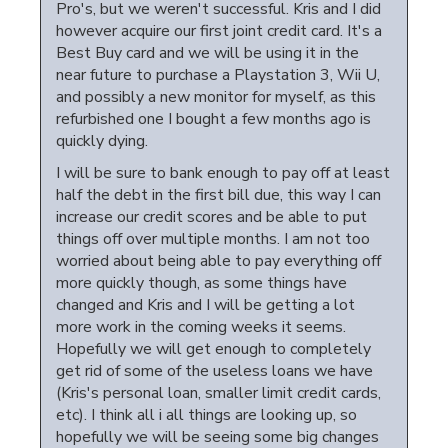
Pro's, but we weren't successful. Kris and I did
however acquire our first joint credit card. It's a
Best Buy card and we will be using it in the
near future to purchase a Playstation 3, Wii U,
and possibly a new monitor for myself, as this
refurbished one I bought a few months ago is
quickly dying.
I will be sure to bank enough to pay off at least
half the debt in the first bill due, this way I can
increase our credit scores and be able to put
things off over multiple months. I am not too
worried about being able to pay everything off
more quickly though, as some things have
changed and Kris and I will be getting a lot
more work in the coming weeks it seems.
Hopefully we will get enough to completely
get rid of some of the useless loans we have
(Kris's personal loan, smaller limit credit cards,
etc). I think all i all things are looking up, so
hopefully we will be seeing some big changes