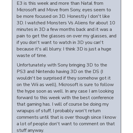
E3 is this week and more than Natal from
Microsoft and Move from Sony, eyes seem to
be more focused on 3D. Honestly I don't like
3D. I watched Monsters Vs Aliens for about 10
minutes in 3D a few months back and it was a
pain to get the glasses on over my glasses, and
if you don't want to watch in 3D you can't
because it's all blurry. I think 3D is just a huge
waste of time.
Unfortunately with Sony bringing 3D to the
PS3 and Nintendo having 3D on the DS (I
wouldn't be surprised if they somehow got it
on the Wii as well), Microsoft is sure to follow
the hype soon as well. In any case I am looking
forward to this week with the best conference
that gaming has. I will of course be doing my
wrapups of stuff, I probably won't return
comments until that is over though since I know
a lot of people don't want to comment on that
stuff anyway.