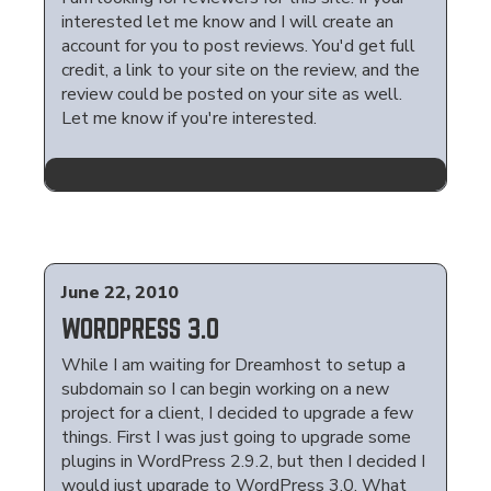
interested let me know and I will create an
account for you to post reviews. You'd get full
credit, a link to your site on the review, and the
review could be posted on your site as well.
Let me know if you're interested.
June 22, 2010
WORDPRESS 3.0
While I am waiting for Dreamhost to setup a
subdomain so I can begin working on a new
project for a client, I decided to upgrade a few
things. First I was just going to upgrade some
plugins in WordPress 2.9.2, but then I decided I
would just upgrade to WordPress 3.0. What