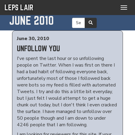
LEPS LAIR
Togg
navig
JUNE 2010
June 30, 2010
UNFOLLOW YOU
I've spent the last hour or so unfollowing
people on Twitter. When I was first on there I
had a bad habit of following everyone back,
unfortunately most of those I followed back
were bots so my feed is filled with automated
Tweets. I try and do this a little bit everyday,
but I just felt I would attempt to get a huge
chunk out today, but I don't think I even cracked
the surface. I have managed to unfollow over
50 people though and I am down to under
4246 people that I am following.
I am looking for reviewers for this site. If your