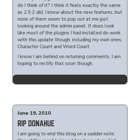
do I think of it? I think it feels exactly the same
as 2.9.2 did. I know about the new features, but
none of them seem to pop out at me just
looking around the admin panel. It does look
like most of the plugins I had installed do work
with this update though, including my own ones,
Character Count and Word Count.
I know I am behind on returning comments, I am
hoping to rectify that soon though.
June 19, 2010
RIP DONAHUE
I am going to end this blog on a sadder note.