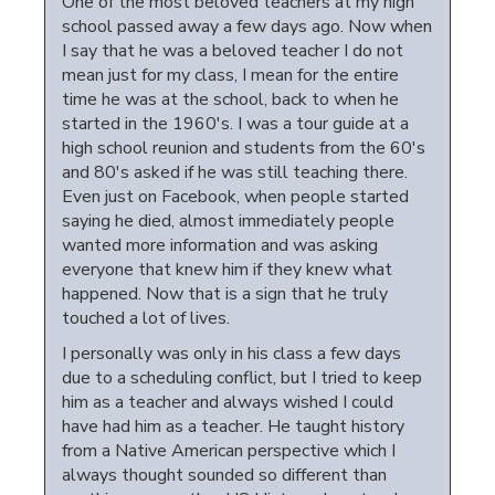
One of the most beloved teachers at my high
school passed away a few days ago. Now when
I say that he was a beloved teacher I do not
mean just for my class, I mean for the entire
time he was at the school, back to when he
started in the 1960's. I was a tour guide at a
high school reunion and students from the 60's
and 80's asked if he was still teaching there.
Even just on Facebook, when people started
saying he died, almost immediately people
wanted more information and was asking
everyone that knew him if they knew what
happened. Now that is a sign that he truly
touched a lot of lives.
I personally was only in his class a few days
due to a scheduling conflict, but I tried to keep
him as a teacher and always wished I could
have had him as a teacher. He taught history
from a Native American perspective which I
always thought sounded so different than