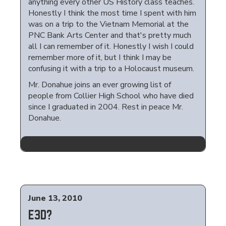
anything every other US History class teaches.
Honestly I think the most time I spent with him
was on a trip to the Vietnam Memorial at the
PNC Bank Arts Center and that's pretty much
all I can remember of it. Honestly I wish I could
remember more of it, but I think I may be
confusing it with a trip to a Holocaust museum.
Mr. Donahue joins an ever growing list of
people from Collier High School who have died
since I graduated in 2004. Rest in peace Mr.
Donahue.
June 13, 2010
E3D?