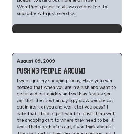
sidebar to stand out more and made a
WordPress plugin to allow commenters to
subscribe with just one click.
August 09, 2009
PUSHING PEOPLE AROUND
I went grocery shopping today. Have you ever
noticed that when you are in a rush and want to
get in and out quickly and walk as fast as you
can that the most annoyingly slow people cut
out in front of you and won't let you pass? I
hate that, I kind of just want to push them with
the shopping cart to where they need to be, it
would help both of us out, if you think about it.
They will get to their destination quicker, and I