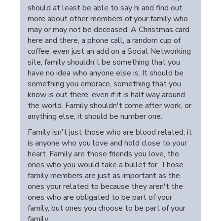
should at least be able to say hi and find out
more about other members of your family who
may or may not be deceased. A Christmas card
here and there, a phone call, a random cup of
coffee, even just an add on a Social Networking
site, family shouldn't be something that you
have no idea who anyone else is. It should be
something you embrace, something that you
know is out there, even if it is half way around
the world. Family shouldn't come after work, or
anything else, it should be number one.
Family isn't just those who are blood related, it
is anyone who you love and hold close to your
heart. Family are those friends you love, the
ones who you would take a bullet for. Those
family members are just as important as the
ones your related to because they aren't the
ones who are obligated to be part of your
family, but ones you choose to be part of your
family.