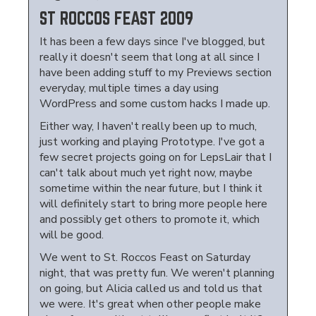
ST ROCCOS FEAST 2009
It has been a few days since I've blogged, but
really it doesn't seem that long at all since I
have been adding stuff to my Previews section
everyday, multiple times a day using
WordPress and some custom hacks I made up.
Either way, I haven't really been up to much,
just working and playing Prototype. I've got a
few secret projects going on for LepsLair that I
can't talk about much yet right now, maybe
sometime within the near future, but I think it
will definitely start to bring more people here
and possibly get others to promote it, which
will be good.
We went to St. Roccos Feast on Saturday
night, that was pretty fun. We weren't planning
on going, but Alicia called us and told us that
we were. It's great when other people make