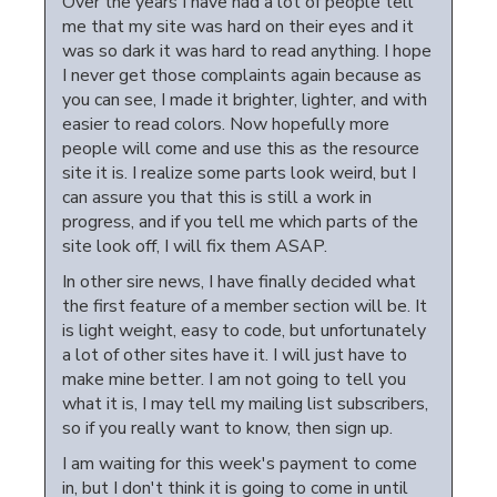
Over the years I have had a lot of people tell
me that my site was hard on their eyes and it
was so dark it was hard to read anything. I hope
I never get those complaints again because as
you can see, I made it brighter, lighter, and with
easier to read colors. Now hopefully more
people will come and use this as the resource
site it is. I realize some parts look weird, but I
can assure you that this is still a work in
progress, and if you tell me which parts of the
site look off, I will fix them ASAP.
In other sire news, I have finally decided what
the first feature of a member section will be. It
is light weight, easy to code, but unfortunately
a lot of other sites have it. I will just have to
make mine better. I am not going to tell you
what it is, I may tell my mailing list subscribers,
so if you really want to know, then sign up.
I am waiting for this week's payment to come
in, but I don't think it is going to come in until