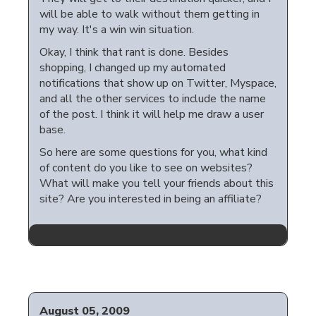
will be able to walk without them getting in
my way. It's a win win situation.
Okay, I think that rant is done. Besides
shopping, I changed up my automated
notifications that show up on Twitter, Myspace,
and all the other services to include the name
of the post. I think it will help me draw a user
base.
So here are some questions for you, what kind
of content do you like to see on websites?
What will make you tell your friends about this
site? Are you interested in being an affiliate?
August 05, 2009