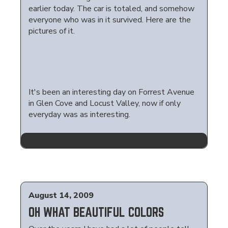
earlier today. The car is totaled, and somehow
everyone who was in it survived. Here are the
pictures of it.
It's been an interesting day on Forrest Avenue
in Glen Cove and Locust Valley, now if only
everyday was as interesting.
August 14, 2009
OH WHAT BEAUTIFUL COLORS