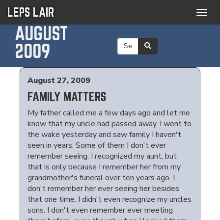
LEPS LAIR
Togg
navig
AUGUST
2009
August 27, 2009
FAMILY MATTERS
My father called me a few days ago and let me
know that my uncle had passed away. I went to
the wake yesterday and saw family I haven't
seen in years. Some of them I don't ever
remember seeing. I recognized my aunt, but
that is only because I remember her from my
grandmother's funeral over ten years ago. I
don't remember her ever seeing her besides
that one time. I didn't even recognize my uncles
sons. I don't even remember ever meeting