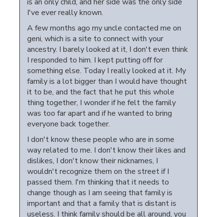
is an only child, and her side was the only side
I've ever really known.
A few months ago my uncle contacted me on
geni, which is a site to connect with your
ancestry. I barely looked at it, I don't even think
I responded to him. I kept putting off for
something else. Today I really looked at it. My
family is a lot bigger than I would have thought
it to be, and the fact that he put this whole
thing together, I wonder if he felt the family
was too far apart and if he wanted to bring
everyone back together.
I don't know these people who are in some
way related to me. I don't know their likes and
dislikes, I don't know their nicknames, I
wouldn't recognize them on the street if I
passed them. I'm thinking that it needs to
change though as I am seeing that family is
important and that a family that is distant is
useless. I think family should be all around, you