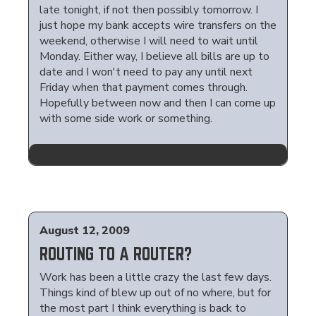
late tonight, if not then possibly tomorrow. I
just hope my bank accepts wire transfers on the
weekend, otherwise I will need to wait until
Monday. Either way, I believe all bills are up to
date and I won't need to pay any until next
Friday when that payment comes through.
Hopefully between now and then I can come up
with some side work or something.
August 12, 2009
ROUTING TO A ROUTER?
Work has been a little crazy the last few days.
Things kind of blew up out of no where, but for
the most part I think everything is back to