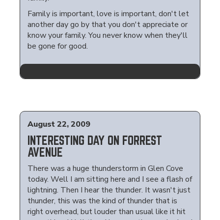
Family is important, love is important, don't let
another day go by that you don't appreciate or
know your family. You never know when they'll
be gone for good.
August 22, 2009
INTERESTING DAY ON FORREST
AVENUE
There was a huge thunderstorm in Glen Cove
today. Well I am sitting here and I see a flash of
lightning. Then I hear the thunder. It wasn't just
thunder, this was the kind of thunder that is
right overhead, but louder than usual like it hit