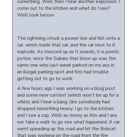
something. Well then I hear another explosion. I
come out to the kitchen and what do I see?
Well look below.
The lightning struck a power line and fell onto a
car, which made that car, and the car next to it
explode. As messed up as it sounds, it is poetic
justice, since the Subaru that blew up was the
same one who last week parked on my ass in
an illegal parking spot and Kris had trouble
getting out to go to work.
A few hours ago I was working on a blog post
and some new content (which won't be up for a
while) and I hear a bang, like somebody had
dropped something heavy. I go to the kitchen
and I see a cop. Well as nosey as Kris and I are,
we take a walk to go see what happened. A car
went speeding up the road and hit the Bobcat
that was working on the road from the fire