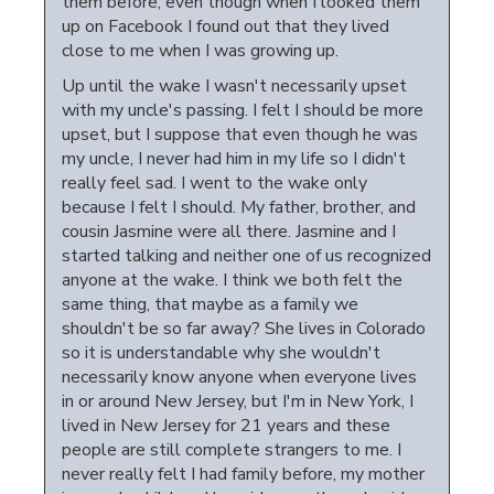
them before, even though when I looked them
up on Facebook I found out that they lived
close to me when I was growing up.
Up until the wake I wasn't necessarily upset
with my uncle's passing. I felt I should be more
upset, but I suppose that even though he was
my uncle, I never had him in my life so I didn't
really feel sad. I went to the wake only
because I felt I should. My father, brother, and
cousin Jasmine were all there. Jasmine and I
started talking and neither one of us recognized
anyone at the wake. I think we both felt the
same thing, that maybe as a family we
shouldn't be so far away? She lives in Colorado
so it is understandable why she wouldn't
necessarily know anyone when everyone lives
in or around New Jersey, but I'm in New York, I
lived in New Jersey for 21 years and these
people are still complete strangers to me. I
never really felt I had family before, my mother