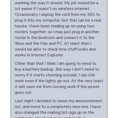
working the way it should. My job would be a
lot easier if I wasn't on wireless internet.
Occasionally I unplug the cord from my 360 to
plug it into my computer, but that can be a real
hassle. I have been reading up on using two
routers together, so I may just plug in another
router in the bedroom and connect it to the
Xbox and the Mac and PC. At least then I
would be able to check how stuff looks and
works in Internet Explorer.
Other than that I think I am going to need to
buy a battery backup, this way I don't need to
worry if it starts storming outside, I can still
work even if the lights go out. At the very least
it will save me from loosing work if the power
goes out.
Last night I decided to leave my announcement
list, and move to a completely new one. I have
also changed the mailing list sign up on the