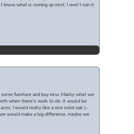
 know what is coming up next. I won't ruin it
e some furniture and buy new. Mainly what we
with when there's work to do. It would be
ces. I would really like a nice solid oak L-
 sure would make a big difference, maybe we