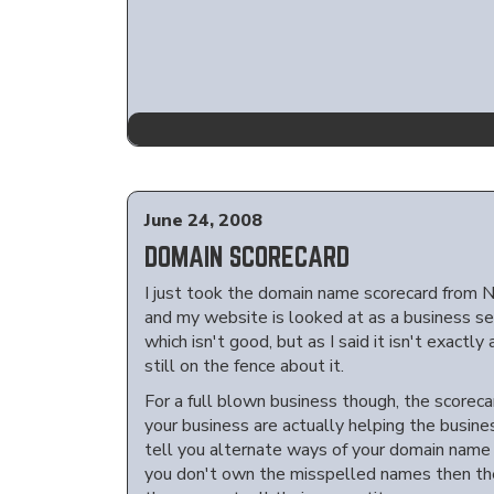
June 24, 2008
DOMAIN SCORECARD
I just took the domain name scorecard from N
and my website is looked at as a business sec
which isn't good, but as I said it isn't exactly
still on the fence about it.
For a full blown business though, the scoreca
your business are actually helping the busines
tell you alternate ways of your domain nam
you don't own the misspelled names then there