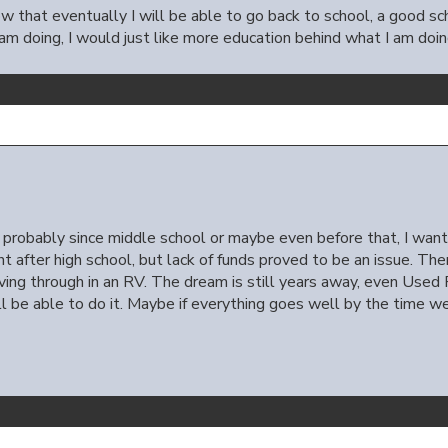
w that eventually I will be able to go back to school, a good sch
 am doing, I would just like more education behind what I am doin
e, probably since middle school or maybe even before that, I want
ght after high school, but lack of funds proved to be an issue. T
riving through in an RV. The dream is still years away, even Used 
l be able to do it. Maybe if everything goes well by the time we