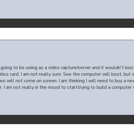
going to be usiing as a video capture/server and it wouldn't boo
phics card, I am not really sure. See the computer will boot, but 
ideo will not come on screen. I am thinking I will need to buy a n
 I am not really in the mood to starttrying to build a computer 