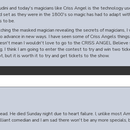
dini and today's magicians like Criss Angel is the technology use
nd set as they were in the 1800's so magic has had to adapt wi
s to be.
ching the masked magician revealing the secrets of magicians, I w
to advance in new ways. I have seen some of Criss Angels things,
esn't mean I wouldn't love to go to the CRISS ANGEL Believe sh
ng. I think I am going to enter the contest to try and win two tick
, but it is worth it to try and get tickets to the show.
ad. He died Sunday night due to heart failure. I, unlike most Ame
illiant comedian and I am sad there won't be any more specials, b