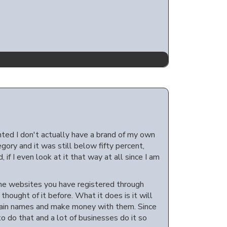
nted I don't actually have a brand of my own
gory and it was still below fifty percent,
, if I even look at it that way at all since I am
 the websites you have registered through
thought of it before. What it does is it will
main names and make money with them. Since
o do that and a lot of businesses do it so