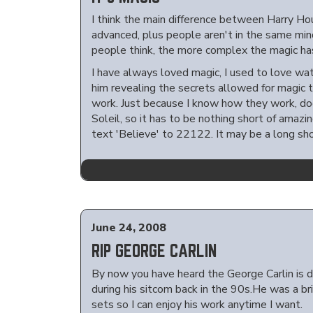
I think the main difference between Harry Hou
advanced, plus people aren't in the same mi
people think, the more complex the magic ha
I have always loved magic, I used to love wat
him revealing the secrets allowed for magic 
work. Just because I know how they work, do
Soleil, so it has to be nothing short of amazi
text 'Believe' to 22122. It may be a long shot
June 24, 2008
RIP GEORGE CARLIN
By now you have heard the George Carlin is de
during his sitcom back in the 90s.He was a br
sets so I can enjoy his work anytime I want.