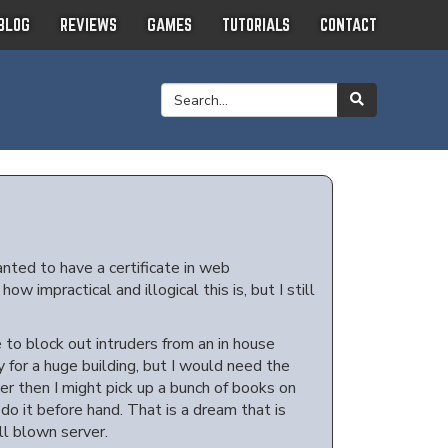
BLOG
REVIEWS
GAMES
TUTORIALS
CONTACT
anted to have a certificate in web
 impractical and illogical this is, but I still
to block out intruders from an in house
for a huge building, but I would need the
ver then I might pick up a bunch of books on
 do it before hand. That is a dream that is
ull blown server.