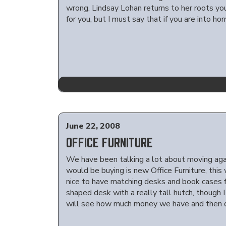
wrong. Lindsay Lohan returns to her roots you
for you, but I must say that if you are into ho
June 22, 2008
OFFICE FURNITURE
We have been talking a lot about moving aga
would be buying is new Office Furniture, thi
nice to have matching desks and book cases for
shaped desk with a really tall hutch, though
will see how much money we have and then d