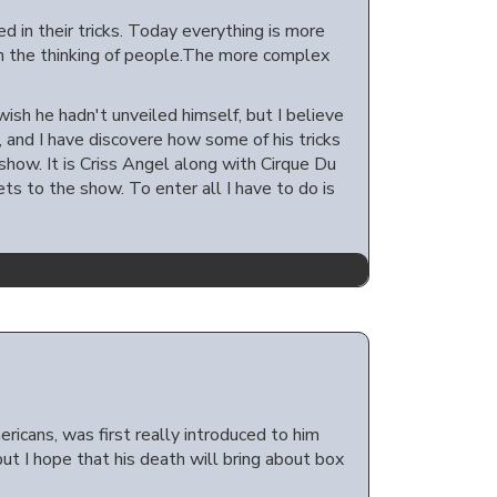
d in their tricks. Today everything is more
th the thinking of people.The more complex
ish he hadn't unveiled himself, but I believe
 and I have discovere how some of his tricks
ow. It is Criss Angel along with Cirque Du
ets to the show. To enter all I have to do is
ricans, was first really introduced to him
ut I hope that his death will bring about box