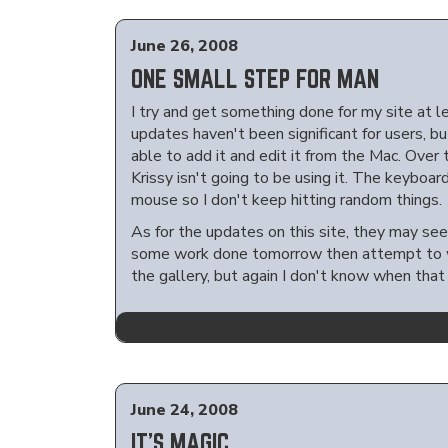
June 26, 2008
ONE SMALL STEP FOR MAN
I try and get something done for my site at 
updates haven't been significant for users, b
able to add it and edit it from the Mac. Over 
Krissy isn't going to be using it. The keyboar
mouse so I don't keep hitting random things.
As for the updates on this site, they may see
some work done tomorrow then attempt to wor
the gallery, but again I don't know when that
June 24, 2008
IT'S MAGIC