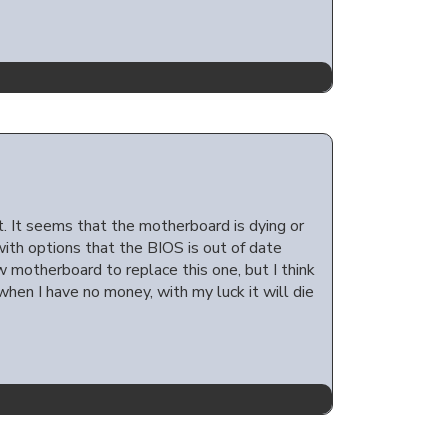
t. It seems that the motherboard is dying or
with options that the BIOS is out of date
ew motherboard to replace this one, but I think
when I have no money, with my luck it will die