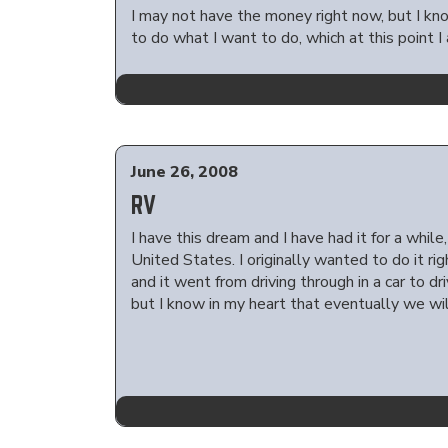
I may not have the money right now, but I kno
to do what I want to do, which at this point I
June 26, 2008
RV
I have this dream and I have had it for a whil
United States. I originally wanted to do it ri
and it went from driving through in a car to d
but I know in my heart that eventually we wil