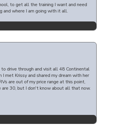
ool, to get all the training I want and need
g and where I am going with it all.
 to drive through and visit all 48 Continental
hen I met Krissy and shared my dream with her
RVs are out of my price range at this point,
 are 30, but I don't know about all that now.