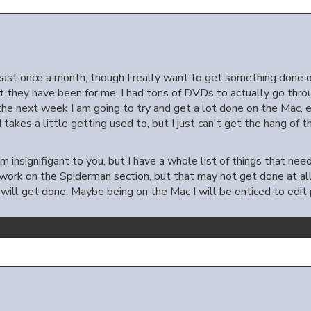
least once a month, though I really want to get something done 
ut they have been for me. I had tons of DVDs to actually go thro
the next week I am going to try and get a lot done on the Mac, em
d takes a little getting used to, but I just can't get the hang of 
m insignifigant to you, but I have a whole list of things that ne
k on the Spiderman section, but that may not get done at all. 
 will get done. Maybe being on the Mac I will be enticed to edi