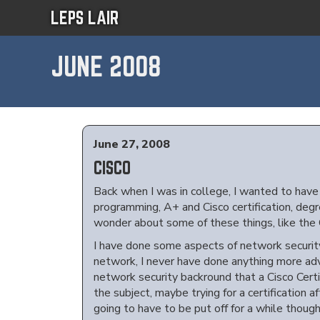
LEPS LAIR
JUNE 2008
June 27, 2008
CISCO
Back when I was in college, I wanted to have a
programming, A+ and Cisco certification, degre
wonder about some of these things, like the C
I have done some aspects of network security
network, I never have done anything more adv
network security backround that a Cisco Certif
the subject, maybe trying for a certification a
going to have to be put off for a while though 