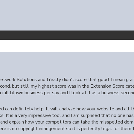
etwork Solutions and I really didn't score that good. I mean gra
ond, but still, my highest score was in the Extension Score cate
 a full blown business per say and I look at it as a business second
rd can definitely help. It will analyze how your website and all
s. It is a very impressive tool and I am surprised that no one has 
e and explain how your competitors can take the misspelled do
 is no copyright infringement so it is perfectly legal for them t