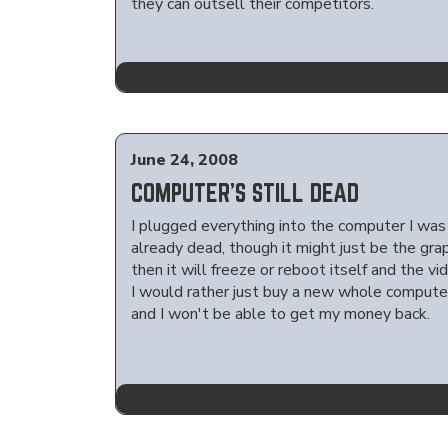
they can outsell their competitors.
June 24, 2008
COMPUTER'S STILL DEAD
I plugged everything into the computer I was 
already dead, though it might just be the gra
then it will freeze or reboot itself and the v
I would rather just buy a new whole computer,
and I won't be able to get my money back.