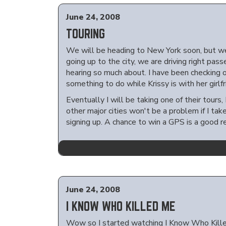
June 24, 2008
TOURING
We will be heading to New York soon, but we
going up to the city, we are driving right pas
hearing so much about. I have been checking o
something to do while Krissy is with her girlfr
Eventually I will be taking one of their tours,
other major cities won't be a problem if I tak
signing up. A chance to win a GPS is a good r
June 24, 2008
I KNOW WHO KILLED ME
Wow so I started watching I Know Who Killed