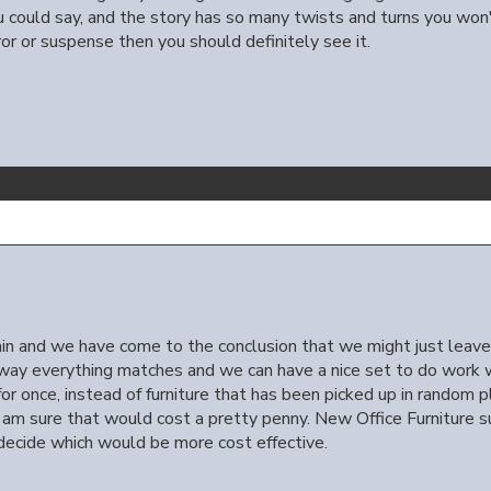
 could say, and the story has so many twists and turns you won't
rror or suspense then you should definitely see it.
in and we have come to the conclusion that we might just leav
s way everything matches and we can have a nice set to do work 
 once, instead of furniture that has been picked up in random pla
 I am sure that would cost a pretty penny. New Office Furniture
ecide which would be more cost effective.