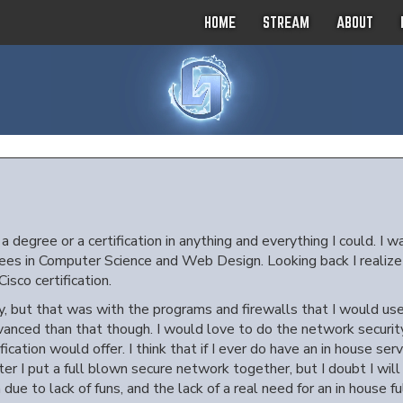
HOME
STREAM
ABOUT
 degree or a certification in anything and everything I could. I w
es in Computer Science and Web Design. Looking back I realize how
isco certification.
, but that was with the programs and firewalls that I would use 
anced than that though. I would love to do the network security 
ication would offer. I think that if I ever do have an in house ser
fter I put a full blown secure network together, but I doubt I will
due to lack of funs, and the lack of a real need for an in house f