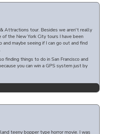
 Attractions tour. Besides we aren't really
ne of the New York City tours I have been
o and maybe seeing if I can go out and find
.
eso finding things to do in San Francisco and
er because you can win a GPS system just by
land teeny bopper type horror movie. I was