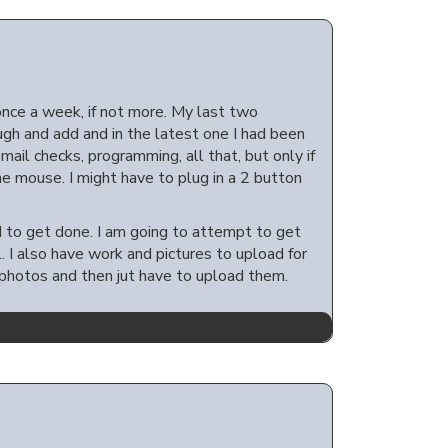
once a week, if not more. My last two
ugh and add and in the latest one I had been
ail checks, programming, all that, but only if
the mouse. I might have to plug in a 2 button
ed to get done. I am going to attempt to get
I also have work and pictures to upload for
t photos and then jut have to upload them.