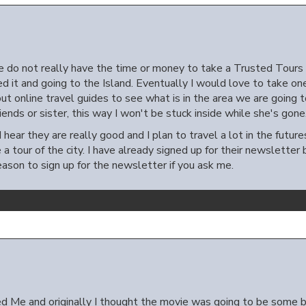
 do not really have the time or money to take a Trusted Tours &
sed it and going to the Island. Eventually I would love to take o
ut online travel guides to see what is in the area we are going t
iends or sister, this way I won't be stuck inside while she's gone
 I hear they are really good and I plan to travel a lot in the futur
e a tour of the city. I have already signed up for their newslett
eason to sign up for the newsletter if you ask me.
 Me and originally I thought the movie was going to be some b