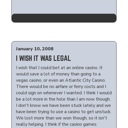
January 10, 2008
I WISH IT WAS LEGAL
I wish that I could bet at an online casino. It
would save a lot of money than going to a
vegas casino, or even an Atlantic City Casino.
There would be no airfare or ferry costs and I
could sign on whenever I wanted. I think I would
be a lot more in the hole than I am now though.
I don't know we have been stuck lately and we
have been trying to use a casino to get unstuck.
We lost more than we won though, so it isn't
really helping. I think if the casino games