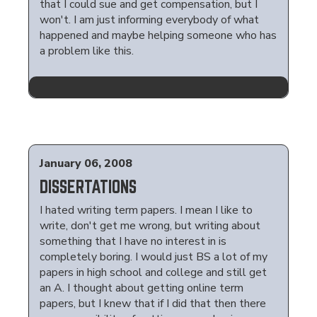
that I could sue and get compensation, but I
won't. I am just informing everybody of what
happened and maybe helping someone who has
a problem like this.
January 06, 2008
DISSERTATIONS
I hated writing term papers. I mean I like to
write, don't get me wrong, but writing about
something that I have no interest in is
completely boring. I would just BS a lot of my
papers in high school and college and still get
an A. I thought about getting online term
papers, but I knew that if I did that then there