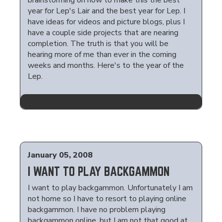
brainstorming on how to make this the best
year for Lep's Lair and the best year for Lep. I
have ideas for videos and picture blogs, plus I
have a couple side projects that are nearing
completion. The truth is that you will be
hearing more of me than ever in the coming
weeks and months. Here's to the year of the
Lep.
January 05, 2008
I WANT TO PLAY BACKGAMMON
I want to play backgammon. Unfortunately I am
not home so I have to resort to playing online
backgammon. I have no problem playing
backgammon online, but I am not that good at