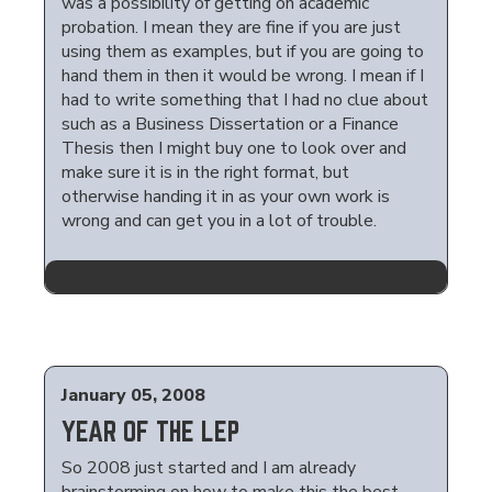
was a possibility of getting on academic
probation. I mean they are fine if you are just
using them as examples, but if you are going to
hand them in then it would be wrong. I mean if I
had to write something that I had no clue about
such as a Business Dissertation or a Finance
Thesis then I might buy one to look over and
make sure it is in the right format, but
otherwise handing it in as your own work is
wrong and can get you in a lot of trouble.
January 05, 2008
YEAR OF THE LEP
So 2008 just started and I am already