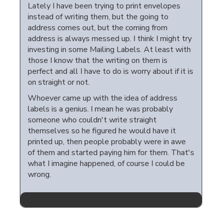
Lately I have been trying to print envelopes
instead of writing them, but the going to
address comes out, but the coming from
address is always messed up. I think I might try
investing in some Mailing Labels. At least with
those I know that the writing on them is
perfect and all I have to do is worry about if it is
on straight or not.
Whoever came up with the idea of address
labels is a genius. I mean he was probably
someone who couldn't write straight
themselves so he figured he would have it
printed up, then people probably were in awe
of them and started paying him for them. That's
what I imagine happened, of course I could be
wrong.