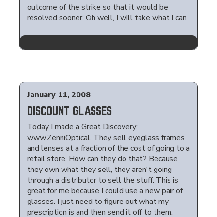
outcome of the strike so that it would be
resolved sooner. Oh well, I will take what I can.
January 11, 2008
DISCOUNT GLASSES
Today I made a Great Discovery:
www.ZenniOptical. They sell eyeglass frames
and lenses at a fraction of the cost of going to a
retail store. How can they do that? Because
they own what they sell, they aren't going
through a distributor to sell the stuff. This is
great for me because I could use a new pair of
glasses. I just need to figure out what my
prescription is and then send it off to them.