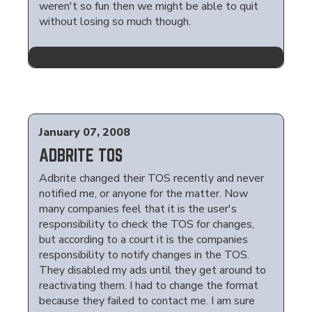
weren't so fun then we might be able to quit
without losing so much though.
January 07, 2008
ADBRITE TOS
Adbrite changed their TOS recently and never
notified me, or anyone for the matter. Now
many companies feel that it is the user's
responsibility to check the TOS for changes,
but according to a court it is the companies
responsibility to notify changes in the TOS.
They disabled my ads until they get around to
reactivating them. I had to change the format
because they failed to contact me. I am sure