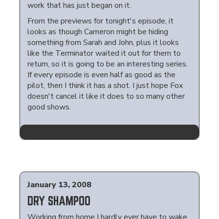
work that has just began on it.
From the previews for tonight's episode, it
looks as though Cameron might be hiding
something from Sarah and John, plus it looks
like the Terminator waited it out for them to
return, so it is going to be an interesting series.
If every episode is even half as good as the
pilot, then I think it has a shot. I just hope Fox
doesn't cancel it like it does to so many other
good shows.
January 13, 2008
DRY SHAMPOO
Working from home I hardly ever have to wake