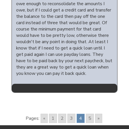
owe enough to reconsolidate the amounts I
owe, but if I could get a credit card and transfer
the balance to the card then pay off the one
card instead of three that would be great. Of
course the minimum payment for that card
would have to be pretty low, otherwise there
wouldn't be any point in doing that. At least I
know that if I need to get a quick loan until I
get paid again I can use payday loans. They
have to be paid back by your next paycheck, but
they are a great way to get a quick loan when
you know you can pay it back quick.
Pages:
«
1
2
3
4
5
»