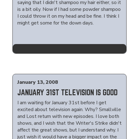
saying that I didn't shampoo my hair either, so it
is a bit oily. Now if I had some powder shampoo
I could throw it on my head and be fine. I think I
might get some for the down days.
January 13, 2008
JANUARY 31ST TELEVISION IS GOOD
I am waiting for January 31st before I get
excited about television again. Why? Smallville
and Lost return with new episodes. I love both
shows, and I wish that the Writer's Strike didn't
affect the great shows, but I understand why. I
just wish it would have a bigger impact on the