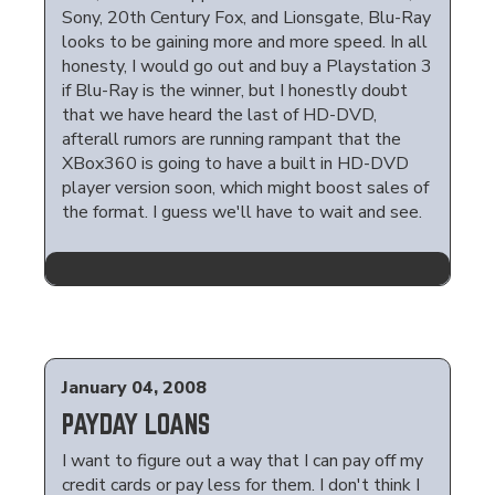
Sony, 20th Century Fox, and Lionsgate, Blu-Ray
looks to be gaining more and more speed. In all
honesty, I would go out and buy a Playstation 3
if Blu-Ray is the winner, but I honestly doubt
that we have heard the last of HD-DVD,
afterall rumors are running rampant that the
XBox360 is going to have a built in HD-DVD
player version soon, which might boost sales of
the format. I guess we'll have to wait and see.
January 04, 2008
PAYDAY LOANS
I want to figure out a way that I can pay off my
credit cards or pay less for them. I don't think I