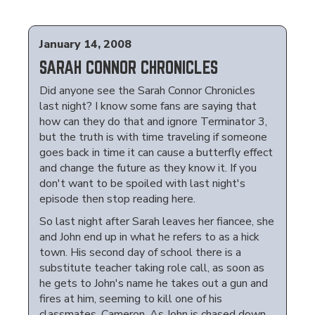
January 14, 2008
SARAH CONNOR CHRONICLES
Did anyone see the Sarah Connor Chronicles
last night? I know some fans are saying that
how can they do that and ignore Terminator 3,
but the truth is with time traveling if someone
goes back in time it can cause a butterfly effect
and change the future as they know it. If you
don't want to be spoiled with last night's
episode then stop reading here.
So last night after Sarah leaves her fiancee, she
and John end up in what he refers to as a hick
town. His second day of school there is a
substitute teacher taking role call, as soon as
he gets to John's name he takes out a gun and
fires at him, seeming to kill one of his
classmates, Cameron. As John is chased down