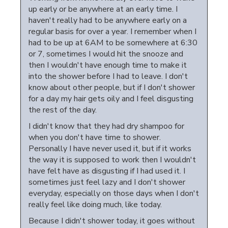
up early or be anywhere at an early time. I
haven't really had to be anywhere early on a
regular basis for over a year. I remember when I
had to be up at 6AM to be somewhere at 6:30
or 7, sometimes I would hit the snooze and
then I wouldn't have enough time to make it
into the shower before I had to leave. I don't
know about other people, but if I don't shower
for a day my hair gets oily and I feel disgusting
the rest of the day.
I didn't know that they had dry shampoo for
when you don't have time to shower.
Personally I have never used it, but if it works
the way it is supposed to work then I wouldn't
have felt have as disgusting if I had used it. I
sometimes just feel lazy and I don't shower
everyday, especially on those days when I don't
really feel like doing much, like today.
Because I didn't shower today, it goes without