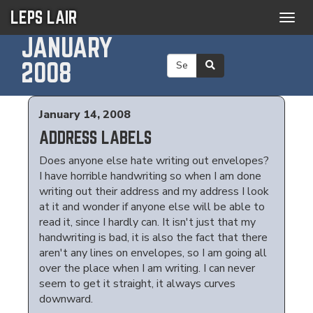
LEPS LAIR
Togg
navig
JANUARY
2008
January 14, 2008
ADDRESS LABELS
Does anyone else hate writing out envelopes?
I have horrible handwriting so when I am done
writing out their address and my address I look
at it and wonder if anyone else will be able to
read it, since I hardly can. It isn't just that my
handwriting is bad, it is also the fact that there
aren't any lines on envelopes, so I am going all
over the place when I am writing. I can never
seem to get it straight, it always curves
downward.