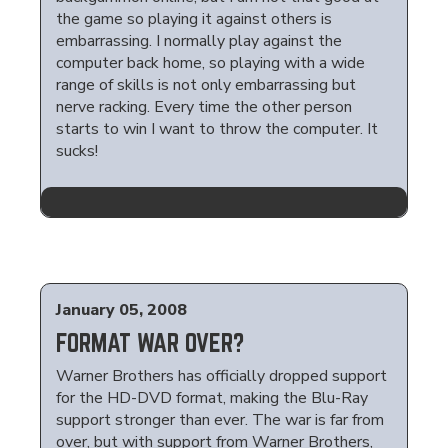
the game so playing it against others is
embarrassing. I normally play against the
computer back home, so playing with a wide
range of skills is not only embarrassing but
nerve racking. Every time the other person
starts to win I want to throw the computer. It
sucks!
January 05, 2008
FORMAT WAR OVER?
Warner Brothers has officially dropped support
for the HD-DVD format, making the Blu-Ray
support stronger than ever. The war is far from
over, but with support from Warner Brothers,