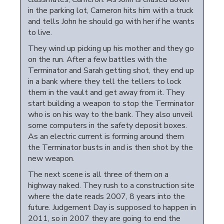
in the parking lot, Cameron hits him with a truck
and tells John he should go with her if he wants
to live.
They wind up picking up his mother and they go
on the run. After a few battles with the
Terminator and Sarah getting shot, they end up
in a bank where they tell the tellers to lock
them in the vault and get away from it. They
start building a weapon to stop the Terminator
who is on his way to the bank. They also unveil
some computers in the safety deposit boxes.
As an electric current is forming around them
the Terminator busts in and is then shot by the
new weapon.
The next scene is all three of them on a
highway naked. They rush to a construction site
where the date reads 2007, 8 years into the
future. Judgement Day is supposed to happen in
2011, so in 2007 they are going to end the