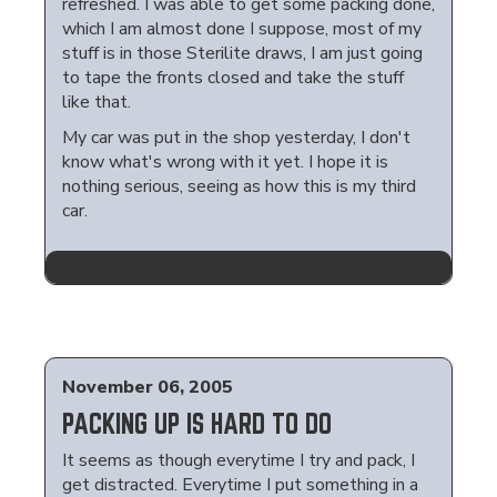
refreshed. I was able to get some packing done,
which I am almost done I suppose, most of my
stuff is in those Sterilite draws, I am just going
to tape the fronts closed and take the stuff
like that.
My car was put in the shop yesterday, I don't
know what's wrong with it yet. I hope it is
nothing serious, seeing as how this is my third
car.
November 06, 2005
PACKING UP IS HARD TO DO
It seems as though everytime I try and pack, I
get distracted. Everytime I put something in a