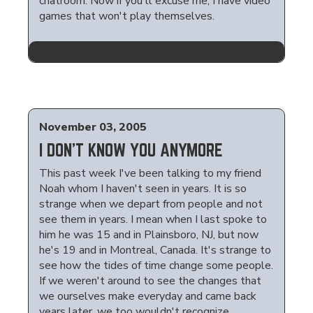
chatroom. Now if you'll excuse me, I have video
games that won't play themselves.
November 03, 2005
I DON'T KNOW YOU ANYMORE
This past week I've been talking to my friend
Noah whom I haven't seen in years. It is so
strange when we depart from people and not
see them in years. I mean when I last spoke to
him he was 15 and in Plainsboro, NJ, but now
he's 19 and in Montreal, Canada. It's strange to
see how the tides of time change some people.
If we weren't around to see the changes that
we ourselves make everyday and came back
years later, we too wouldn't recognize