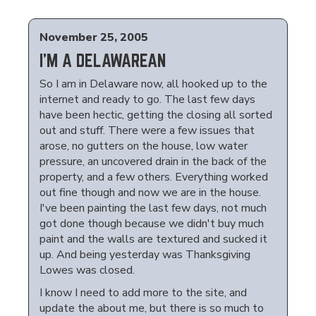
November 25, 2005
I'M A DELAWAREAN
So I am in Delaware now, all hooked up to the
internet and ready to go. The last few days
have been hectic, getting the closing all sorted
out and stuff. There were a few issues that
arose, no gutters on the house, low water
pressure, an uncovered drain in the back of the
property, and a few others. Everything worked
out fine though and now we are in the house.
I've been painting the last few days, not much
got done though because we didn't buy much
paint and the walls are textured and sucked it
up. And being yesterday was Thanksgiving
Lowes was closed.
I know I need to add more to the site, and
update the about me, but there is so much to