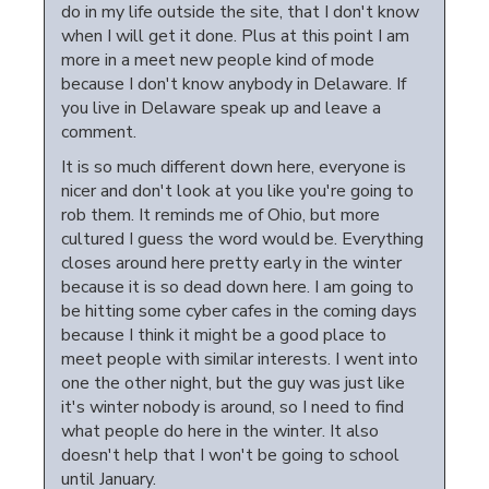
do in my life outside the site, that I don't know
when I will get it done. Plus at this point I am
more in a meet new people kind of mode
because I don't know anybody in Delaware. If
you live in Delaware speak up and leave a
comment.
It is so much different down here, everyone is
nicer and don't look at you like you're going to
rob them. It reminds me of Ohio, but more
cultured I guess the word would be. Everything
closes around here pretty early in the winter
because it is so dead down here. I am going to
be hitting some cyber cafes in the coming days
because I think it might be a good place to
meet people with similar interests. I went into
one the other night, but the guy was just like
it's winter nobody is around, so I need to find
what people do here in the winter. It also
doesn't help that I won't be going to school
until January.