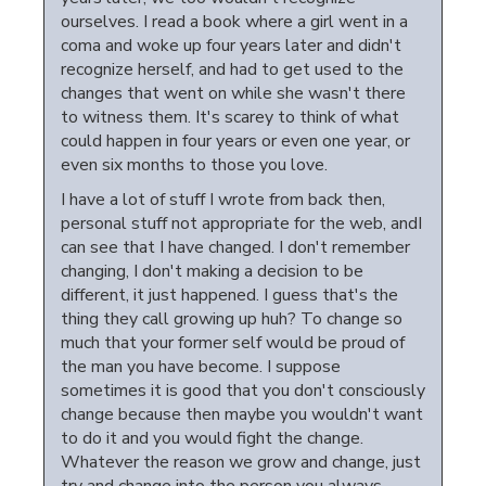
ourselves. I read a book where a girl went in a
coma and woke up four years later and didn't
recognize herself, and had to get used to the
changes that went on while she wasn't there
to witness them. It's scarey to think of what
could happen in four years or even one year, or
even six months to those you love.
I have a lot of stuff I wrote from back then,
personal stuff not appropriate for the web, andI
can see that I have changed. I don't remember
changing, I don't making a decision to be
different, it just happened. I guess that's the
thing they call growing up huh? To change so
much that your former self would be proud of
the man you have become. I suppose
sometimes it is good that you don't consciously
change because then maybe you wouldn't want
to do it and you would fight the change.
Whatever the reason we grow and change, just