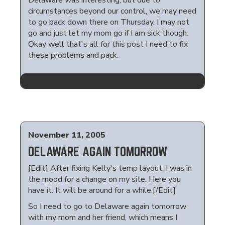
Delaware was interesting, but due to
circumstances beyond our control, we may need
to go back down there on Thursday. I may not
go and just let my mom go if I am sick though.
Okay well that's all for this post I need to fix
these problems and pack.
November 11, 2005
DELAWARE AGAIN TOMORROW
[Edit] After fixing Kelly's temp layout, I was in
the mood for a change on my site. Here you
have it. It will be around for a while.[/Edit]
So I need to go to Delaware again tomorrow
with my mom and her friend, which means I