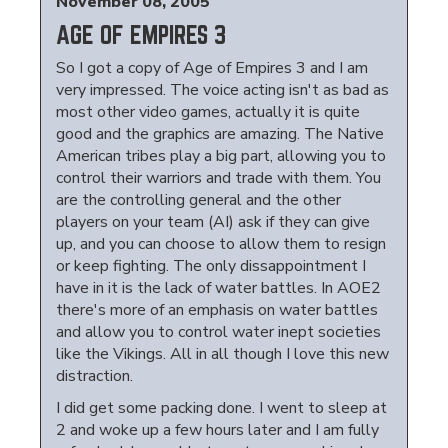
November 08, 2005
AGE OF EMPIRES 3
So I got a copy of Age of Empires 3 and I am
very impressed. The voice acting isn't as bad as
most other video games, actually it is quite
good and the graphics are amazing. The Native
American tribes play a big part, allowing you to
control their warriors and trade with them. You
are the controlling general and the other
players on your team (AI) ask if they can give
up, and you can choose to allow them to resign
or keep fighting. The only dissappointment I
have in it is the lack of water battles. In AOE2
there's more of an emphasis on water battles
and allow you to control water inept societies
like the Vikings. All in all though I love this new
distraction.
I did get some packing done. I went to sleep at
2 and woke up a few hours later and I am fully