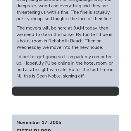
dumpster, wood and everything and they are
threatening us with a fine. The fine is actually
pretty cheap, so I laugh in the face of their fine.
The movers will be here at 9AM today, then
we need to clean the house. By tonite I'll be in
a hotel room in Rehoboth Beach. Then on
Wednesday we move into the new house.
I'd better get going so I can pack my computer
up. Hopefully I'll be online in the hotel room, or
find a late night wifi cafe. So for the last time in
NJ, this is Sean Noble, signing off.
November 17, 2005