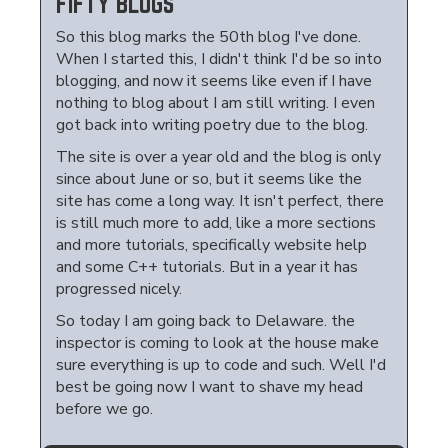
FIFTY BLOGS
So this blog marks the 50th blog I've done.
When I started this, I didn't think I'd be so into
blogging, and now it seems like even if I have
nothing to blog about I am still writing. I even
got back into writing poetry due to the blog.
The site is over a year old and the blog is only
since about June or so, but it seems like the
site has come a long way. It isn't perfect, there
is still much more to add, like a more sections
and more tutorials, specifically website help
and some C++ tutorials. But in a year it has
progressed nicely.
So today I am going back to Delaware. the
inspector is coming to look at the house make
sure everything is up to code and such. Well I'd
best be going now I want to shave my head
before we go.