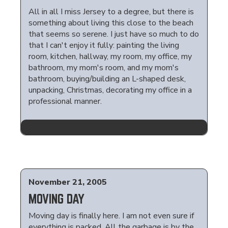
All in all I miss Jersey to a degree, but there is
something about living this close to the beach
that seems so serene. I just have so much to do
that I can't enjoy it fully: painting the living
room, kitchen, hallway, my room, my office, my
bathroom, my mom's room, and my mom's
bathroom, buying/building an L-shaped desk,
unpacking, Christmas, decorating my office in a
professional manner.
November 21, 2005
MOVING DAY
Moving day is finally here. I am not even sure if
everything is packed. All the garbage is by the