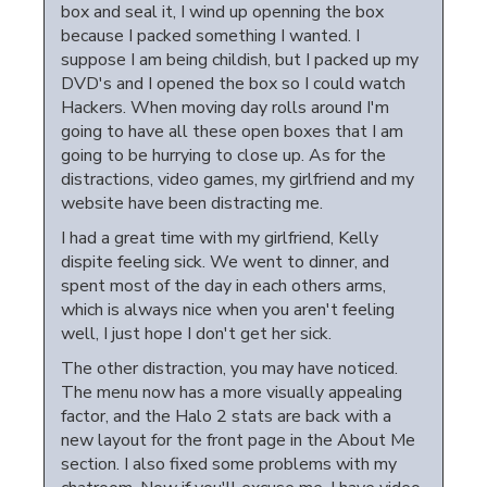
box and seal it, I wind up openning the box
because I packed something I wanted. I
suppose I am being childish, but I packed up my
DVD's and I opened the box so I could watch
Hackers. When moving day rolls around I'm
going to have all these open boxes that I am
going to be hurrying to close up. As for the
distractions, video games, my girlfriend and my
website have been distracting me.
I had a great time with my girlfriend, Kelly
dispite feeling sick. We went to dinner, and
spent most of the day in each others arms,
which is always nice when you aren't feeling
well, I just hope I don't get her sick.
The other distraction, you may have noticed.
The menu now has a more visually appealing
factor, and the Halo 2 stats are back with a
new layout for the front page in the About Me
section. I also fixed some problems with my