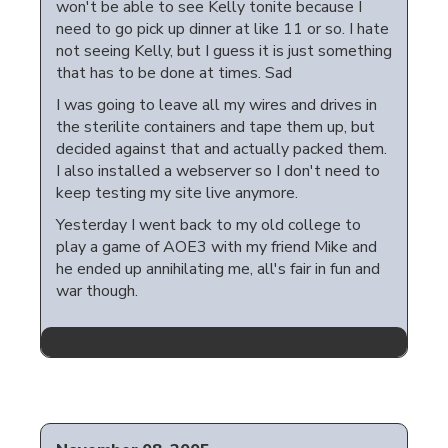
won't be able to see Kelly tonite because I
need to go pick up dinner at like 11 or so. I hate
not seeing Kelly, but I guess it is just something
that has to be done at times. Sad
I was going to leave all my wires and drives in
the sterilite containers and tape them up, but
decided against that and actually packed them.
I also installed a webserver so I don't need to
keep testing my site live anymore.
Yesterday I went back to my old college to
play a game of AOE3 with my friend Mike and
he ended up annihilating me, all's fair in fun and
war though.