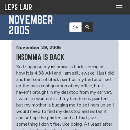
LEPS LAIR
Togg
navig
NOVEMBER
2005
November 29, 2005
INSOMNIA IS BACK
So I suppose my insomnia is back, seeing as
how it is 4:38 AM and I am still awake. I just did
another coat of black paint on my bed and I set
up the main configuration of my office, but I
haven't brought in my desktop from my car yet.
I want to wait until all my furniture is painted,
but my mother is bugging me to set hers up so I
would need to find my desktop and install it
and set up the printers and all that jazz,
something I don't feel like doing. At least after