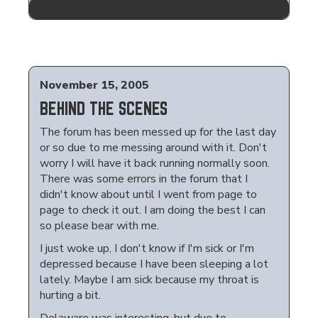
November 15, 2005
BEHIND THE SCENES
The forum has been messed up for the last day
or so due to me messing around with it. Don't
worry I will have it back running normally soon.
There was some errors in the forum that I
didn't know about until I went from page to
page to check it out. I am doing the best I can
so please bear with me.
I just woke up, I don't know if I'm sick or I'm
depressed because I have been sleeping a lot
lately. Maybe I am sick because my throat is
hurting a bit.