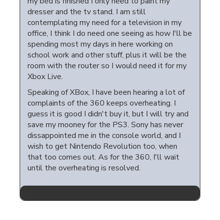
my bed is finished I only need to paint my
dresser and the tv stand. I am still
contemplating my need for a television in my
office, I think I do need one seeing as how I'll be
spending most my days in here working on
school work and other stuff, plus it will be the
room with the router so I would need it for my
Xbox Live.
Speaking of XBox, I have been hearing a lot of
complaints of the 360 keeps overheating. I
guess it is good I didn't buy it, but I will try and
save my mooney for the PS3. Sony has never
dissappointed me in the console world, and I
wish to get Nintendo Revolution too, when
that too comes out. As for the 360, I'll wait
until the overheating is resolved.